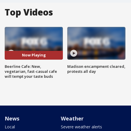
Top Videos
Now Playing
Beerline Cafe: New,
Madison encampment cleared,
vegetarian, fast-casual cafe
protests all day
will tempt your taste buds
News
Weather
Local
Severe weather alerts