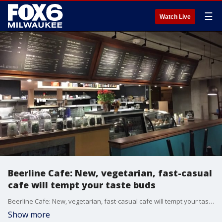
☰
Watch Live
Beerline Cafe: New, vegetarian, fast-casual
cafe will tempt your taste buds
Beerline Cafe: New, vegetarian, fast-casual cafe will tempt your taste buds
Show more