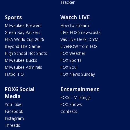
Tracker
Sports
Watch LIVE
Milwaukee Brewers
How to stream
Green Bay Packers
LIVE FOX6 newscasts
FIFA World Cup 2026
Wis Live Desk: ICYMI
Beyond The Game
LiveNOW from FOX
High School Hot Shots
FOX Weather
Milwaukee Bucks
FOX Sports
Milwaukee Admirals
FOX Soul
Futbol HQ
FOX News Sunday
FOX6 Social
Entertainment
Media
FOX6 TV listings
YouTube
FOX Shows
Facebook
Contests
Instagram
Threads