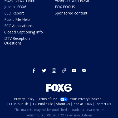
FOX6 News Team
Advertise with FOX6
Jobs at FOX6
FOX FOCUS
EEO Report
Sponsored content
Public File Help
FCC Applications
Closed Captioning Info
DTV Reception
Questions
facebook
twitter
instagram
threads
youtube
email
Privacy Policy
Terms of Use
Your Privacy Choices
FCC Public File
EEO Public File
About Us
Jobs at FOX6
Contact Us
This material may not be published, broadcast, rewritten, or
redistributed. ©2026 FOX Television Stations