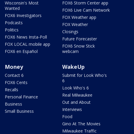
Wisconsin's Most
FOX6 Storm Center app
Wanted
FOX6 Live Cam Network
FOX6 Investigators
FOX Weather app
Podcasts
FOX Weather
Politics
Closings
FOX6 News Insta-Poll
Future Forecaster
FOX LOCAL mobile app
FOX6 Snow Stick
FOX6 en Español
webcam
Money
WakeUp
Contact 6
Submit for Look Who's
6
FOX6 Cents
Look Who's 6
Recalls
Real Milwaukee
Personal Finance
Out and About
Business
Interviews
Small Business
Food
Gino At The Movies
Milwaukee Traffic