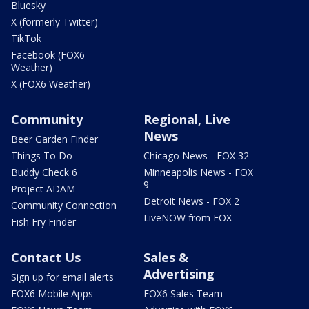
Bluesky
X (formerly Twitter)
TikTok
Facebook (FOX6
Weather)
X (FOX6 Weather)
Community
Regional, Live
News
Beer Garden Finder
Things To Do
Chicago News - FOX 32
Buddy Check 6
Minneapolis News - FOX
9
Project ADAM
Detroit News - FOX 2
Community Connection
LiveNOW from FOX
Fish Fry Finder
Contact Us
Sales &
Advertising
Sign up for email alerts
FOX6 Mobile Apps
FOX6 Sales Team