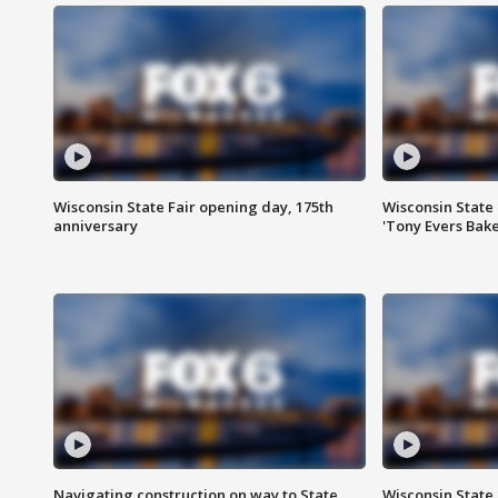
Wisconsin State Fair opening day, 175th
Wisconsin State 
anniversary
'Tony Evers Bake
Navigating construction on way to State
Wisconsin State 