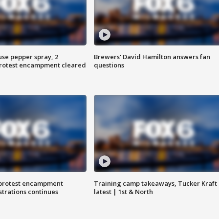
use pepper spray, 2
Brewers' David Hamilton answers fan
protest encampment cleared
questions
 protest encampment
Training camp takeaways, Tucker Kraft
trations continues
latest | 1st & North