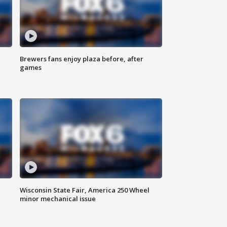
Brewers fans enjoy plaza before, after
games
Wisconsin State Fair, America 250 Wheel
minor mechanical issue