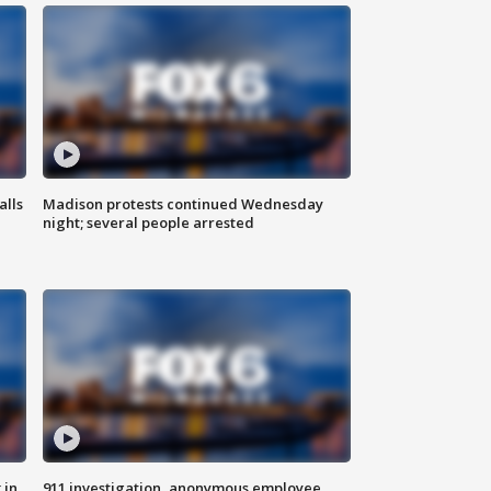
alls
Madison protests continued Wednesday
night; several people arrested
 in
911 investigation, anonymous employee