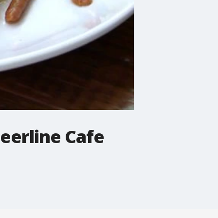
Beerline Cafe