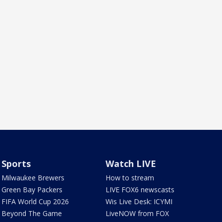
Sports
Watch LIVE
Milwaukee Brewers
How to stream
Green Bay Packers
LIVE FOX6 newscasts
FIFA World Cup 2026
Wis Live Desk: ICYMI
Beyond The Game
LiveNOW from FOX