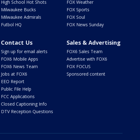
High School Hot Shots
FOX Weather
Milwaukee Bucks
FOX Sports
Milwaukee Admirals
FOX Soul
Futbol HQ
FOX News Sunday
Contact Us
Sales & Advertising
Sign up for email alerts
FOX6 Sales Team
FOX6 Mobile Apps
Advertise with FOX6
FOX6 News Team
FOX FOCUS
Jobs at FOX6
Sponsored content
EEO Report
Public File Help
FCC Applications
Closed Captioning Info
DTV Reception Questions