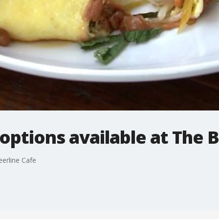
options available at The 
eerline Cafe