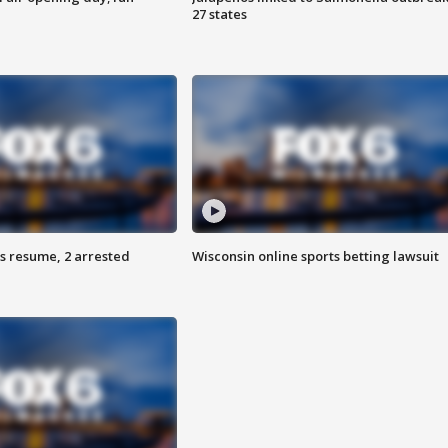
27 states
s resume, 2 arrested
Wisconsin online sports betting lawsuit