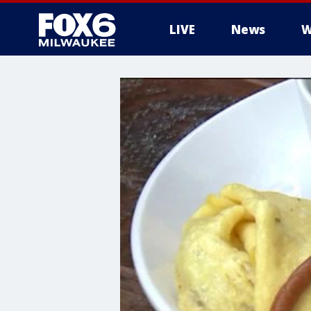
LIVE
News
W