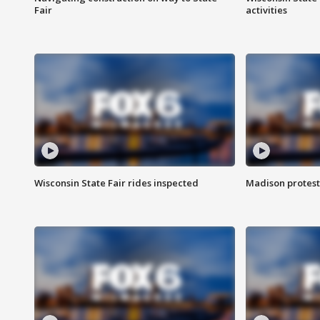
Fair
activities
Wisconsin State Fair rides inspected
Madison protest