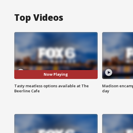
Top Videos
Now Playing
Tasty meatless options available at The
Madison encampm
Beerline Cafe
day