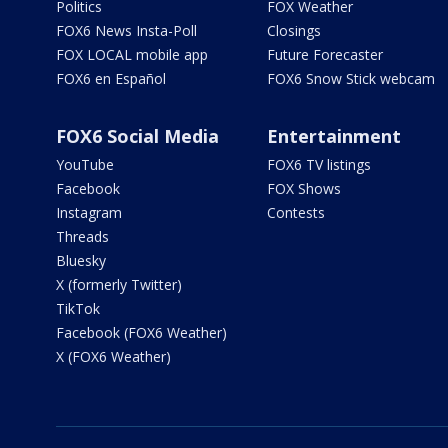
Politics
FOX Weather
FOX6 News Insta-Poll
Closings
FOX LOCAL mobile app
Future Forecaster
FOX6 en Español
FOX6 Snow Stick webcam
FOX6 Social Media
Entertainment
YouTube
FOX6 TV listings
Facebook
FOX Shows
Instagram
Contests
Threads
Bluesky
X (formerly Twitter)
TikTok
Facebook (FOX6 Weather)
X (FOX6 Weather)