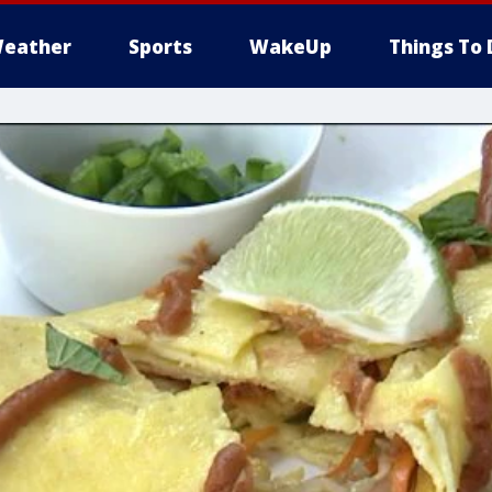
eather
Sports
WakeUp
Things To 