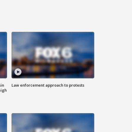
sin
Law enforcement approach to protests
eigh