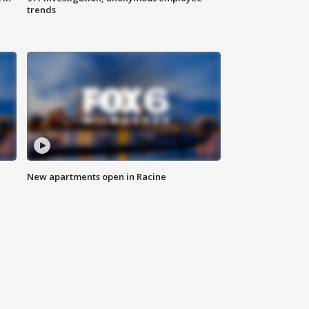
trends
New apartments open in Racine