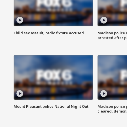
Child sex assault, radio fixture accused
Madison police 
arrested after 
Mount Pleasant police National Night Out
Madison police
cleared, demons