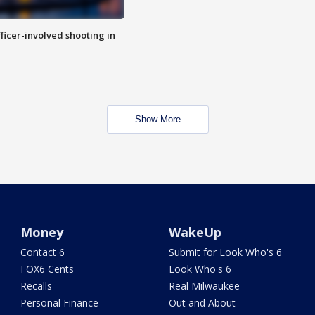
fficer-involved shooting in
Show More
Money
WakeUp
Contact 6
Submit for Look Who's 6
FOX6 Cents
Look Who's 6
Recalls
Real Milwaukee
Personal Finance
Out and About