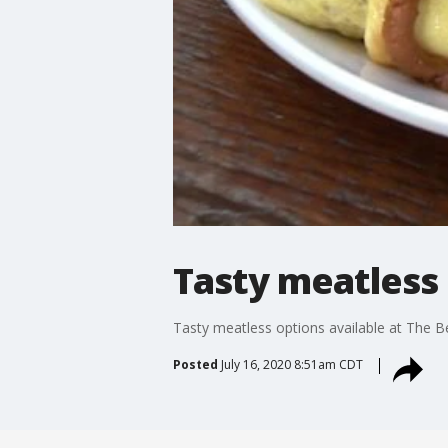
Tasty meatless 
Tasty meatless options available at The B
Posted
July 16, 2020 8:51am CDT