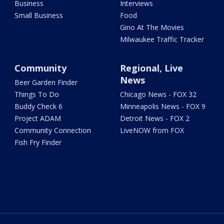
Business
Interviews
Small Business
Food
Gino At The Movies
Milwaukee Traffic Tracker
Community
Regional, Live
News
Beer Garden Finder
Things To Do
Chicago News - FOX 32
Buddy Check 6
Minneapolis News - FOX 9
Project ADAM
Detroit News - FOX 2
Community Connection
LiveNOW from FOX
Fish Fry Finder