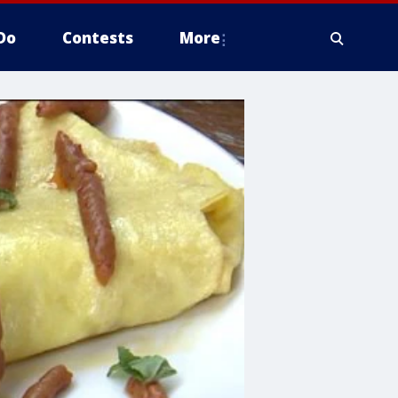
Do
Contests
More