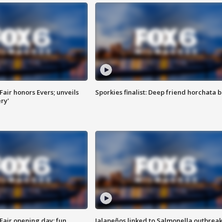
Fair honors Evers; unveils
Sporkies finalist: Deep friend horchata b
ry'
Fair opening day; fun
Jalapeños linked to Salmonella outbreak