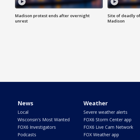
Madison protest ends after overnight
Site of deadly o
unrest
Madison
News
Weather
Local
Severe weather alerts
Wisconsin's Most Wanted
FOX6 Storm Center app
FOX6 Investigators
FOX6 Live Cam Network
Podcasts
FOX Weather app