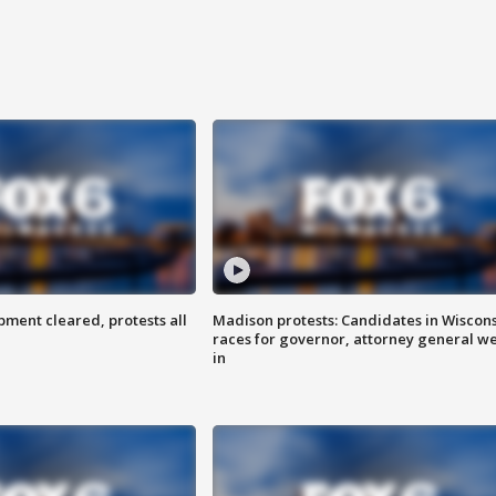
ent cleared, protests all
Madison protests: Candidates in Wiscon
races for governor, attorney general w
in