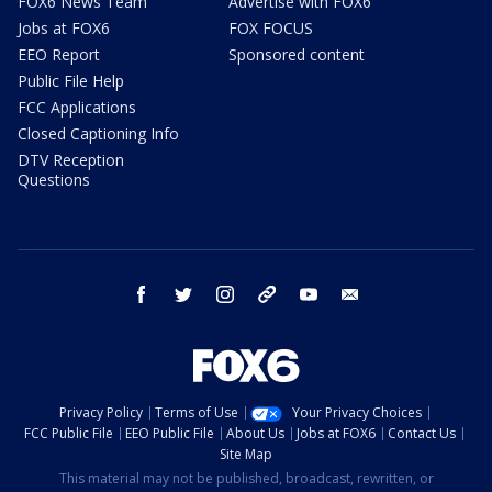
FOX6 News Team
Advertise with FOX6
Jobs at FOX6
FOX FOCUS
EEO Report
Sponsored content
Public File Help
FCC Applications
Closed Captioning Info
DTV Reception
Questions
facebook
twitter
instagram
threads
youtube
email
Privacy Policy
Terms of Use
Your Privacy Choices
FCC Public File
EEO Public File
About Us
Jobs at FOX6
Contact Us
Site Map
This material may not be published, broadcast, rewritten, or