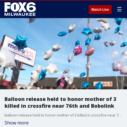
☰
Watch Live
Balloon release held to honor mother of 3
killed in crossfire near 76th and Bobolink
Balloon release held to honor mother of 3 killed in crossfire near 76th and Bobolink
Show more