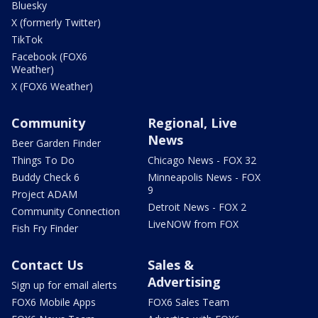
Bluesky
X (formerly Twitter)
TikTok
Facebook (FOX6
Weather)
X (FOX6 Weather)
Community
Regional, Live
News
Beer Garden Finder
Things To Do
Chicago News - FOX 32
Buddy Check 6
Minneapolis News - FOX
9
Project ADAM
Detroit News - FOX 2
Community Connection
LiveNOW from FOX
Fish Fry Finder
Contact Us
Sales &
Advertising
Sign up for email alerts
FOX6 Mobile Apps
FOX6 Sales Team