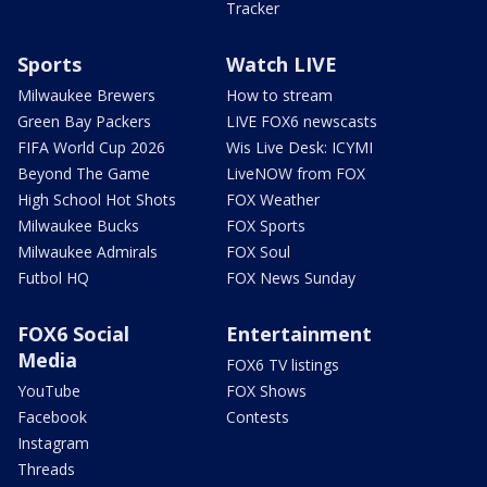
Tracker
Sports
Watch LIVE
Milwaukee Brewers
How to stream
Green Bay Packers
LIVE FOX6 newscasts
FIFA World Cup 2026
Wis Live Desk: ICYMI
Beyond The Game
LiveNOW from FOX
High School Hot Shots
FOX Weather
Milwaukee Bucks
FOX Sports
Milwaukee Admirals
FOX Soul
Futbol HQ
FOX News Sunday
FOX6 Social
Entertainment
Media
FOX6 TV listings
YouTube
FOX Shows
Facebook
Contests
Instagram
Threads