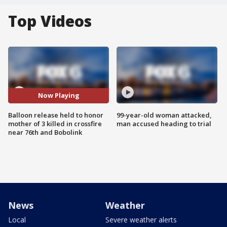
Top Videos
Now Playing
Balloon release held to honor
99-year-old woman attacked,
mother of 3 killed in crossfire
man accused heading to trial
near 76th and Bobolink
News
Weather
Local
Severe weather alerts