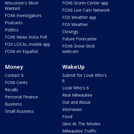
Wisconsin's Most
FOX6 Storm Center app
Wanted
FOX6 Live Cam Network
FOX6 Investigators
FOX Weather app
Podcasts
FOX Weather
Politics
Closings
FOX6 News Insta-Poll
Future Forecaster
FOX LOCAL mobile app
FOX6 Snow Stick
FOX6 en Español
webcam
Money
WakeUp
Contact 6
Submit for Look Who's
6
FOX6 Cents
Look Who's 6
Recalls
Real Milwaukee
Personal Finance
Out and About
Business
Interviews
Small Business
Food
Gino At The Movies
Milwaukee Traffic