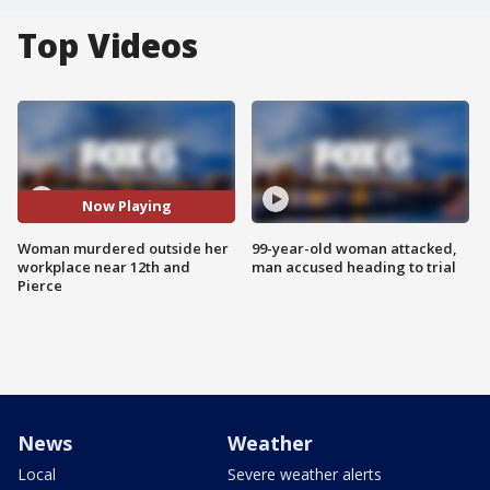
Top Videos
Now Playing
Woman murdered outside her
99-year-old woman attacked,
workplace near 12th and
man accused heading to trial
Pierce
News
Weather
Local
Severe weather alerts