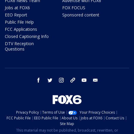
FOX6 News Team
Advertise with FOX6
Jobs at FOX6
FOX FOCUS
EEO Report
Sponsored content
Public File Help
FCC Applications
Closed Captioning Info
DTV Reception
Questions
facebook
twitter
instagram
threads
youtube
email
Privacy Policy
Terms of Use
Your Privacy Choices
FCC Public File
EEO Public File
About Us
Jobs at FOX6
Contact Us
Site Map
This material may not be published, broadcast, rewritten, or