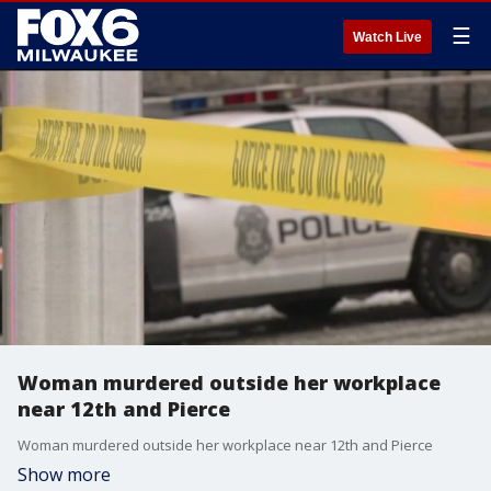
☰
Watch Live
Woman murdered outside her workplace
near 12th and Pierce
Woman murdered outside her workplace near 12th and Pierce
Show more