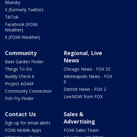
Bluesky
X (formerly Twitter)
TikTok
Facebook (FOX6
Weather)
X (FOX6 Weather)
Community
Regional, Live
News
Beer Garden Finder
Things To Do
Chicago News - FOX 32
Buddy Check 6
Minneapolis News - FOX
9
Project ADAM
Detroit News - FOX 2
Community Connection
LiveNOW from FOX
Fish Fry Finder
Contact Us
Sales &
Advertising
Sign up for email alerts
FOX6 Mobile Apps
FOX6 Sales Team