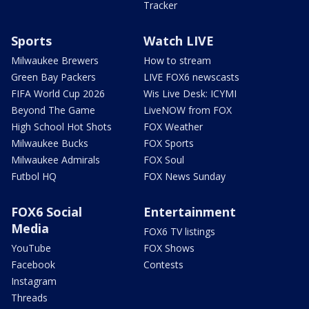
Tracker
Sports
Watch LIVE
Milwaukee Brewers
How to stream
Green Bay Packers
LIVE FOX6 newscasts
FIFA World Cup 2026
Wis Live Desk: ICYMI
Beyond The Game
LiveNOW from FOX
High School Hot Shots
FOX Weather
Milwaukee Bucks
FOX Sports
Milwaukee Admirals
FOX Soul
Futbol HQ
FOX News Sunday
FOX6 Social
Entertainment
Media
FOX6 TV listings
YouTube
FOX Shows
Facebook
Contests
Instagram
Threads