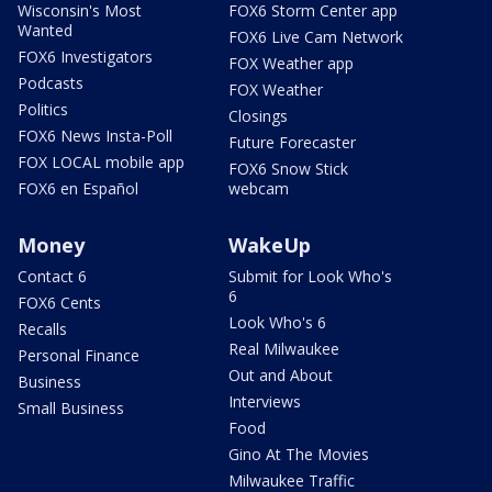
Wisconsin's Most
FOX6 Storm Center app
Wanted
FOX6 Live Cam Network
FOX6 Investigators
FOX Weather app
Podcasts
FOX Weather
Politics
Closings
FOX6 News Insta-Poll
Future Forecaster
FOX LOCAL mobile app
FOX6 Snow Stick
FOX6 en Español
webcam
Money
WakeUp
Contact 6
Submit for Look Who's
6
FOX6 Cents
Look Who's 6
Recalls
Real Milwaukee
Personal Finance
Out and About
Business
Interviews
Small Business
Food
Gino At The Movies
Milwaukee Traffic