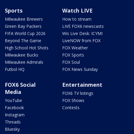
Sports
Watch LIVE
Milwaukee Brewers
How to stream
Green Bay Packers
LIVE FOX6 newscasts
FIFA World Cup 2026
Wis Live Desk: ICYMI
Beyond The Game
LiveNOW from FOX
High School Hot Shots
FOX Weather
Milwaukee Bucks
FOX Sports
Milwaukee Admirals
FOX Soul
Futbol HQ
FOX News Sunday
FOX6 Social
Entertainment
Media
FOX6 TV listings
YouTube
FOX Shows
Facebook
Contests
Instagram
Threads
Bluesky