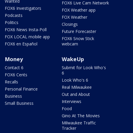
Wanted
FOX6 Live Cam Network
FOX6 Investigators
FOX Weather app
Podcasts
FOX Weather
Politics
Closings
FOX6 News Insta-Poll
Future Forecaster
FOX LOCAL mobile app
FOX6 Snow Stick
FOX6 en Español
webcam
Money
WakeUp
Contact 6
Submit for Look Who's
6
FOX6 Cents
Look Who's 6
Recalls
Real Milwaukee
Personal Finance
Out and About
Business
Interviews
Small Business
Food
Gino At The Movies
Milwaukee Traffic
Tracker