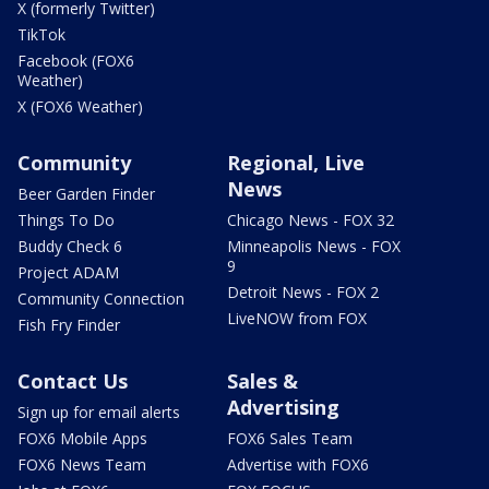
X (formerly Twitter)
TikTok
Facebook (FOX6
Weather)
X (FOX6 Weather)
Community
Regional, Live
News
Beer Garden Finder
Things To Do
Chicago News - FOX 32
Buddy Check 6
Minneapolis News - FOX
9
Project ADAM
Detroit News - FOX 2
Community Connection
LiveNOW from FOX
Fish Fry Finder
Contact Us
Sales &
Advertising
Sign up for email alerts
FOX6 Mobile Apps
FOX6 Sales Team
FOX6 News Team
Advertise with FOX6