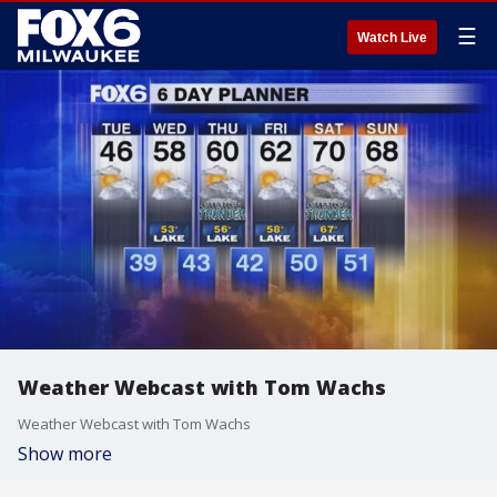
☰
Watch Live
Weather Webcast with Tom Wachs
Weather Webcast with Tom Wachs
Show more