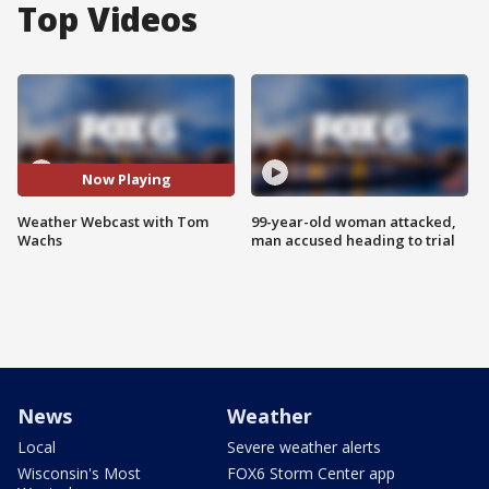
Top Videos
Now Playing
Weather Webcast with Tom
99-year-old woman attacked,
Wachs
man accused heading to trial
News
Weather
Local
Severe weather alerts
Wisconsin's Most
FOX6 Storm Center app