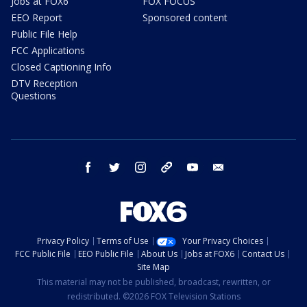
Jobs at FOX6
FOX FOCUS
EEO Report
Sponsored content
Public File Help
FCC Applications
Closed Captioning Info
DTV Reception
Questions
facebook
twitter
instagram
threads
youtube
email
Privacy Policy
Terms of Use
Your Privacy Choices
FCC Public File
EEO Public File
About Us
Jobs at FOX6
Contact Us
Site Map
This material may not be published, broadcast, rewritten, or
redistributed. ©2026 FOX Television Stations