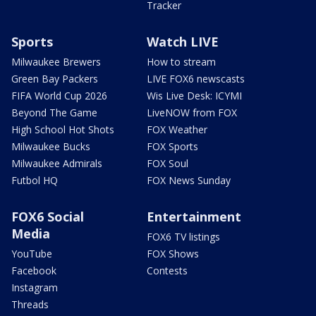
Tracker
Sports
Watch LIVE
Milwaukee Brewers
How to stream
Green Bay Packers
LIVE FOX6 newscasts
FIFA World Cup 2026
Wis Live Desk: ICYMI
Beyond The Game
LiveNOW from FOX
High School Hot Shots
FOX Weather
Milwaukee Bucks
FOX Sports
Milwaukee Admirals
FOX Soul
Futbol HQ
FOX News Sunday
FOX6 Social
Entertainment
Media
FOX6 TV listings
YouTube
FOX Shows
Facebook
Contests
Instagram
Threads