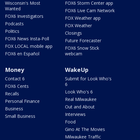
Wisconsin's Most
FOX6 Storm Center app
Wanted
FOX6 Live Cam Network
FOX6 Investigators
FOX Weather app
Podcasts
FOX Weather
Politics
Closings
FOX6 News Insta-Poll
Future Forecaster
FOX LOCAL mobile app
FOX6 Snow Stick
FOX6 en Español
webcam
Money
WakeUp
Contact 6
Submit for Look Who's
6
FOX6 Cents
Look Who's 6
Recalls
Real Milwaukee
Personal Finance
Out and About
Business
Interviews
Small Business
Food
Gino At The Movies
Milwaukee Traffic