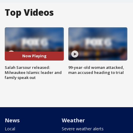
Top Videos
Now Playing
Salah Sarsour released:
99-year-old woman attacked,
Milwaukee Islamic leader and
man accused heading to trial
family speak out
News
Weather
Local
Severe weather alerts