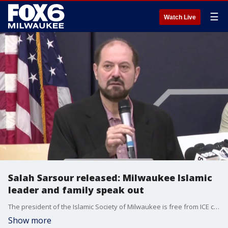
☰
Watch Live
Salah Sarsour released: Milwaukee Islamic
leader and family speak out
The president of the Islamic Society of Milwaukee is free from ICE custody. A federal judge ordered the release on Thursday. A press conference took place on Friday afternoon where Salah Sarsour and his attorneys spoke about what is next.
Show more