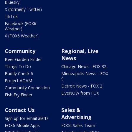
Bluesky
X (formerly Twitter)
TikTok
Facebook (FOX6
Weather)
X (FOX6 Weather)
Community
Regional, Live
News
Beer Garden Finder
Things To Do
Chicago News - FOX 32
Buddy Check 6
Minneapolis News - FOX
9
Project ADAM
Detroit News - FOX 2
Community Connection
LiveNOW from FOX
Fish Fry Finder
Contact Us
Sales &
Advertising
Sign up for email alerts
FOX6 Mobile Apps
FOX6 Sales Team