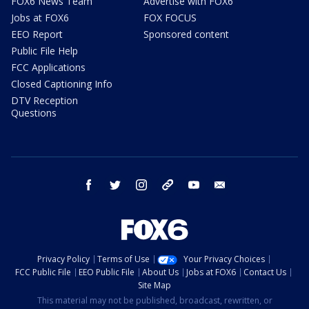
FOX6 News Team
Advertise with FOX6
Jobs at FOX6
FOX FOCUS
EEO Report
Sponsored content
Public File Help
FCC Applications
Closed Captioning Info
DTV Reception
Questions
facebook
twitter
instagram
threads
youtube
email
Privacy Policy
Terms of Use
Your Privacy Choices
FCC Public File
EEO Public File
About Us
Jobs at FOX6
Contact Us
Site Map
This material may not be published, broadcast, rewritten, or