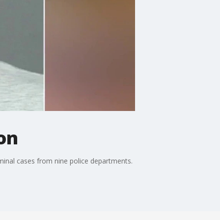
on
inal cases from nine police departments.