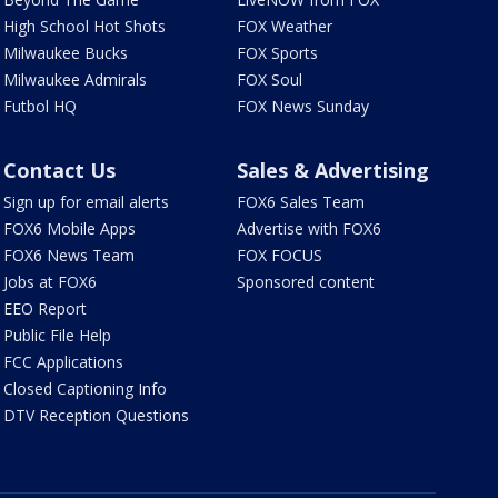
High School Hot Shots
FOX Weather
Milwaukee Bucks
FOX Sports
Milwaukee Admirals
FOX Soul
Futbol HQ
FOX News Sunday
Contact Us
Sales & Advertising
Sign up for email alerts
FOX6 Sales Team
FOX6 Mobile Apps
Advertise with FOX6
FOX6 News Team
FOX FOCUS
Jobs at FOX6
Sponsored content
EEO Report
Public File Help
FCC Applications
Closed Captioning Info
DTV Reception Questions