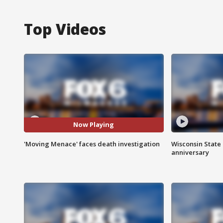
Top Videos
Now Playing
'Moving Menace' faces death investigation
Wisconsin State 
anniversary