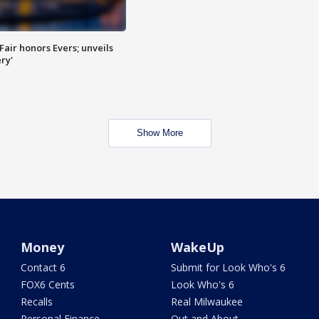
Fair honors Evers; unveils
ry'
Show More
Money
WakeUp
Contact 6
Submit for Look Who's 6
FOX6 Cents
Look Who's 6
Recalls
Real Milwaukee
Personal Finance
Out and About