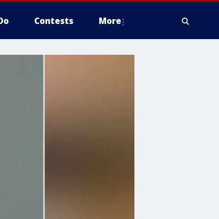
Do
Contests
More