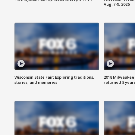
Aug. 7-9, 2026
Wisconsin State Fair: Exploring traditions,
2018 Milwaukee 
stories, and memories
returned 8 years