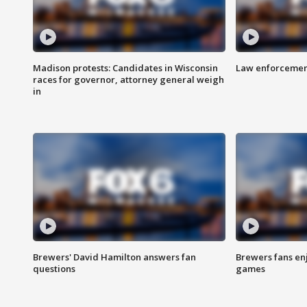
Madison protests: Candidates in Wisconsin
Law enforcement
races for governor, attorney general weigh
in
Brewers' David Hamilton answers fan
Brewers fans enj
questions
games