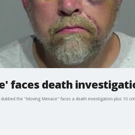
' faces death investigati
dubbed the "Moving Menace" faces a death investigation plus 10 crim