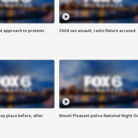
 approach to protests
Child sex assault, radio fixture accused
oy plaza before, after
Mount Pleasant police National Night O