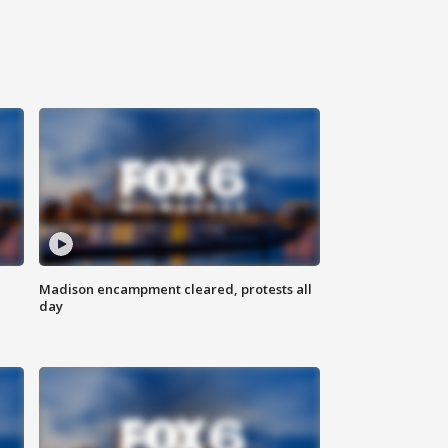
Madison encampment cleared, protests all
day