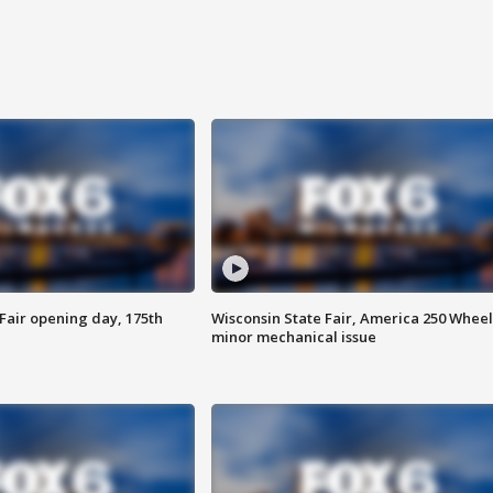
Fair opening day, 175th
Wisconsin State Fair, America 250 Wheel
minor mechanical issue