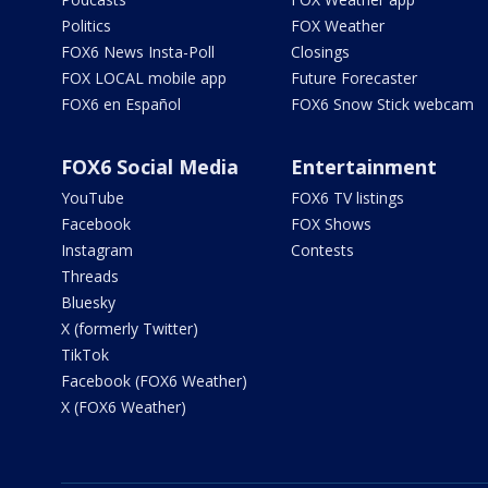
Politics
FOX Weather
FOX6 News Insta-Poll
Closings
FOX LOCAL mobile app
Future Forecaster
FOX6 en Español
FOX6 Snow Stick webcam
FOX6 Social Media
Entertainment
YouTube
FOX6 TV listings
Facebook
FOX Shows
Instagram
Contests
Threads
Bluesky
X (formerly Twitter)
TikTok
Facebook (FOX6 Weather)
X (FOX6 Weather)