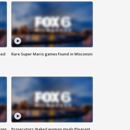
sed
Rare Super Mario games found in Wisconsin
tops
Prosecutors: Naked woman steals Pleasant