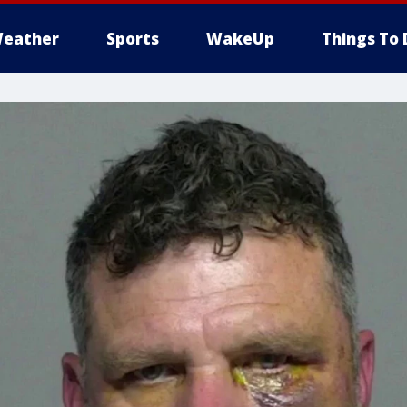
eather
Sports
WakeUp
Things To 