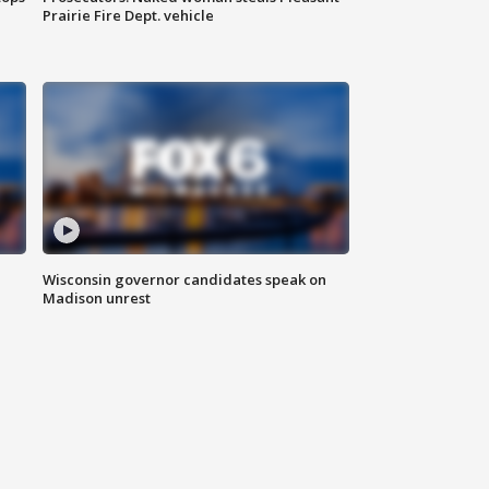
Prairie Fire Dept. vehicle
Wisconsin governor candidates speak on
Madison unrest