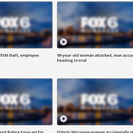
$1M theft, employee
99-year-old woman attacked, man accu
heading to trial
nd Riding Forecast for
Elderly Wisconsin woman accidentally s