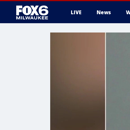
LIVE
News
W