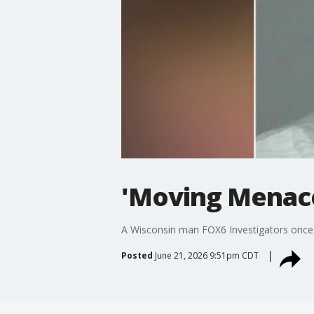
'Moving Menace
A Wisconsin man FOX6 Investigators once 
Posted
June 21, 2026 9:51pm CDT