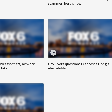
scammer; here's how
Picasso theft, artwork
Gov. Evers questions Francesca Hong’s
 later
electability