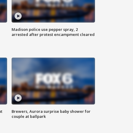
Madison police use pepper spray, 2
arrested after protest encampment cleared
ut
Brewers, Aurora surprise baby shower for
couple at ballpark