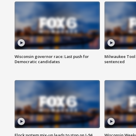
Wisconsin governor race: Last push for
Milwaukee Tool 
Democratic candidates
sentenced
Flock system mix-up leads to stop on I-94
Wisconsin Weeke