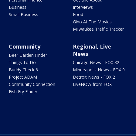
Business
Interviews
Small Business
Food
Gino At The Movies
Milwaukee Traffic Tracker
Community
Regional, Live
News
Beer Garden Finder
Things To Do
Chicago News - FOX 32
Buddy Check 6
Minneapolis News - FOX 9
Project ADAM
Detroit News - FOX 2
Community Connection
LiveNOW from FOX
Fish Fry Finder