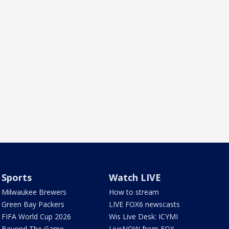
Sports
Watch LIVE
Milwaukee Brewers
How to stream
Green Bay Packers
LIVE FOX6 newscasts
FIFA World Cup 2026
Wis Live Desk: ICYMI
Beyond The Game
LiveNOW from FOX