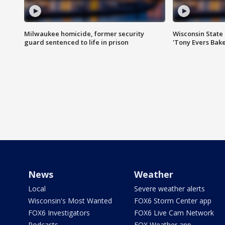
Milwaukee homicide, former security
Wisconsin State 
guard sentenced to life in prison
'Tony Evers Bake
News
Weather
Local
Severe weather alerts
Wisconsin's Most Wanted
FOX6 Storm Center app
FOX6 Investigators
FOX6 Live Cam Network
Podcasts
FOX Weather app