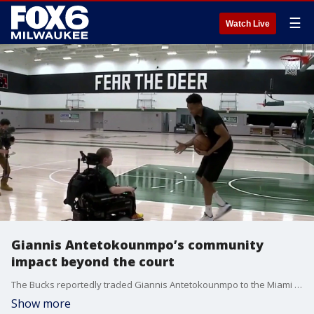
☰
Watch Live
Giannis Antetokounmpo’s community
impact beyond the court
The Bucks reportedly traded Giannis Antetokounmpo to the Miami Heat. The impact of the trade will be felt across the community, not just on the basketball court.
Show more