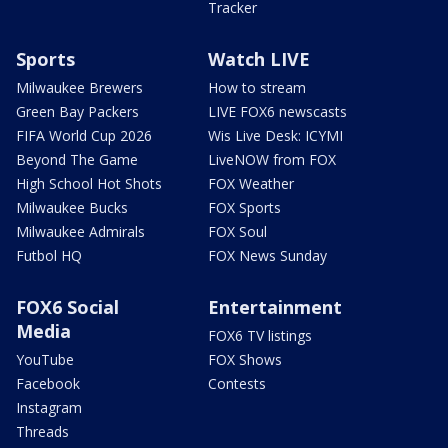
Tracker
Sports
Watch LIVE
Milwaukee Brewers
How to stream
Green Bay Packers
LIVE FOX6 newscasts
FIFA World Cup 2026
Wis Live Desk: ICYMI
Beyond The Game
LiveNOW from FOX
High School Hot Shots
FOX Weather
Milwaukee Bucks
FOX Sports
Milwaukee Admirals
FOX Soul
Futbol HQ
FOX News Sunday
FOX6 Social
Entertainment
Media
FOX6 TV listings
YouTube
FOX Shows
Facebook
Contests
Instagram
Threads