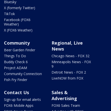
Bluesky
X (formerly Twitter)
TikTok
Facebook (FOX6
Weather)
X (FOX6 Weather)
Community
Regional, Live
News
Beer Garden Finder
Things To Do
Chicago News - FOX 32
Buddy Check 6
Minneapolis News - FOX
9
Project ADAM
Detroit News - FOX 2
Community Connection
LiveNOW from FOX
Fish Fry Finder
Contact Us
Sales &
Advertising
Sign up for email alerts
FOX6 Mobile Apps
FOX6 Sales Team