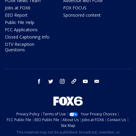
FOX6 News Team
Advertise with FOX6
Jobs at FOX6
FOX FOCUS
EEO Report
Sponsored content
Public File Help
FCC Applications
Closed Captioning Info
DTV Reception
Questions
facebook
twitter
instagram
threads
youtube
email
Privacy Policy
Terms of Use
Your Privacy Choices
FCC Public File
EEO Public File
About Us
Jobs at FOX6
Contact Us
Site Map
This material may not be published, broadcast, rewritten, or