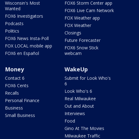
Wisconsin's Most
FOX6 Storm Center app
Wanted
FOX6 Live Cam Network
FOX6 Investigators
FOX Weather app
Podcasts
FOX Weather
Politics
Closings
FOX6 News Insta-Poll
Future Forecaster
FOX LOCAL mobile app
FOX6 Snow Stick
FOX6 en Español
webcam
Money
WakeUp
Contact 6
Submit for Look Who's
6
FOX6 Cents
Look Who's 6
Recalls
Real Milwaukee
Personal Finance
Out and About
Business
Interviews
Small Business
Food
Gino At The Movies
Milwaukee Traffic