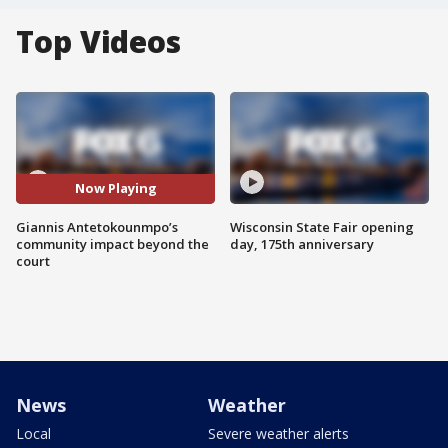
Top Videos
Now Playing
Giannis Antetokounmpo’s
Wisconsin State Fair opening
community impact beyond the
day, 175th anniversary
court
News
Weather
Local
Severe weather alerts