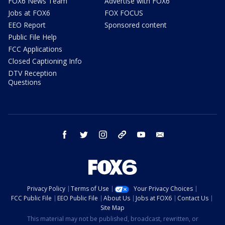
FOX6 News Team
Advertise with FOX6
Jobs at FOX6
FOX FOCUS
EEO Report
Sponsored content
Public File Help
FCC Applications
Closed Captioning Info
DTV Reception
Questions
facebook
twitter
instagram
threads
youtube
email
Privacy Policy
Terms of Use
Your Privacy Choices
FCC Public File
EEO Public File
About Us
Jobs at FOX6
Contact Us
Site Map
This material may not be published, broadcast, rewritten, or