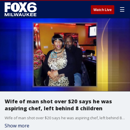
☰
Watch Live
Wife of man shot over $20 says he was
aspiring chef, left behind 8 children
Wife of man shot over $20 says he was aspiring chef, left behind 8 children
Show more