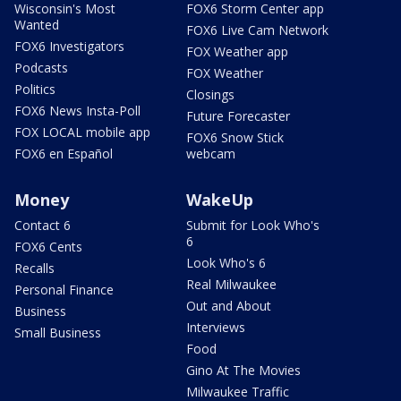
Wisconsin's Most
FOX6 Storm Center app
Wanted
FOX6 Live Cam Network
FOX6 Investigators
FOX Weather app
Podcasts
FOX Weather
Politics
Closings
FOX6 News Insta-Poll
Future Forecaster
FOX LOCAL mobile app
FOX6 Snow Stick
FOX6 en Español
webcam
Money
WakeUp
Contact 6
Submit for Look Who's
6
FOX6 Cents
Look Who's 6
Recalls
Real Milwaukee
Personal Finance
Out and About
Business
Interviews
Small Business
Food
Gino At The Movies
Milwaukee Traffic