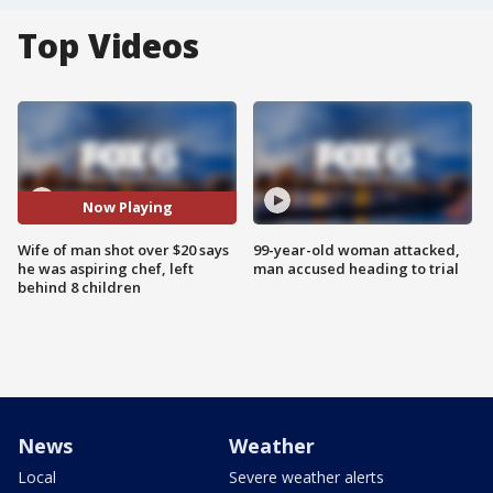
Top Videos
Now Playing
Wife of man shot over $20 says
99-year-old woman attacked,
he was aspiring chef, left
man accused heading to trial
behind 8 children
News
Weather
Local
Severe weather alerts