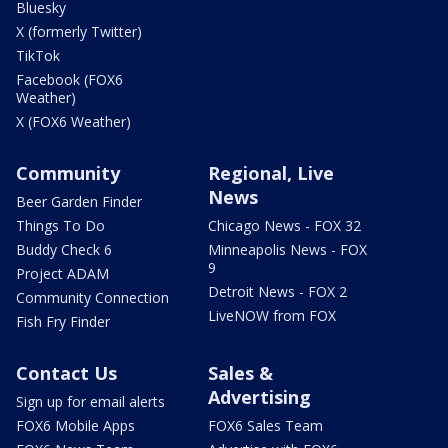
Bluesky
X (formerly Twitter)
TikTok
Facebook (FOX6
Weather)
X (FOX6 Weather)
Community
Regional, Live
News
Beer Garden Finder
Things To Do
Chicago News - FOX 32
Buddy Check 6
Minneapolis News - FOX
9
Project ADAM
Detroit News - FOX 2
Community Connection
LiveNOW from FOX
Fish Fry Finder
Contact Us
Sales &
Advertising
Sign up for email alerts
FOX6 Mobile Apps
FOX6 Sales Team