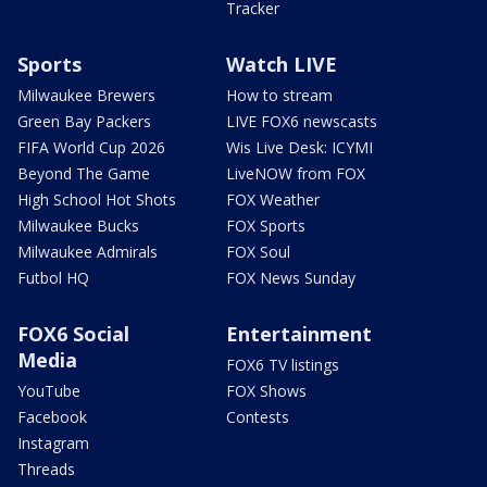
Tracker
Sports
Watch LIVE
Milwaukee Brewers
How to stream
Green Bay Packers
LIVE FOX6 newscasts
FIFA World Cup 2026
Wis Live Desk: ICYMI
Beyond The Game
LiveNOW from FOX
High School Hot Shots
FOX Weather
Milwaukee Bucks
FOX Sports
Milwaukee Admirals
FOX Soul
Futbol HQ
FOX News Sunday
FOX6 Social
Entertainment
Media
FOX6 TV listings
YouTube
FOX Shows
Facebook
Contests
Instagram
Threads