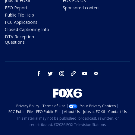
Jobs at FOX6
FOX FOCUS
EEO Report
Sponsored content
Public File Help
FCC Applications
Closed Captioning Info
DTV Reception
Questions
facebook
twitter
instagram
threads
youtube
email
Privacy Policy
Terms of Use
Your Privacy Choices
FCC Public File
EEO Public File
About Us
Jobs at FOX6
Contact Us
This material may not be published, broadcast, rewritten, or
redistributed. ©2026 FOX Television Stations