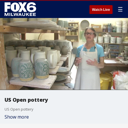
☰
Watch Live
US Open pottery
US Open pottery
Show more