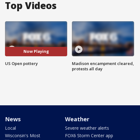
Top Videos
Now Playing
US Open pottery
Madison encampment cleared,
protests all day
News
Weather
Local
Severe weather alerts
Wisconsin's Most
FOX6 Storm Center app