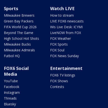
Sports
Watch LIVE
Milwaukee Brewers
How to stream
Green Bay Packers
LIVE FOX6 newscasts
FIFA World Cup 2026
Wis Live Desk: ICYMI
Beyond The Game
LiveNOW from FOX
High School Hot Shots
FOX Weather
Milwaukee Bucks
FOX Sports
Milwaukee Admirals
FOX Soul
Futbol HQ
FOX News Sunday
FOX6 Social
Entertainment
Media
FOX6 TV listings
YouTube
FOX Shows
Facebook
Contests
Instagram
Threads
Bluesky