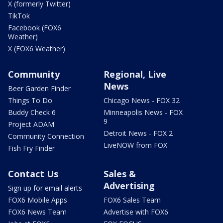
X (formerly Twitter)
TikTok
Facebook (FOX6
Weather)
X (FOX6 Weather)
Community
Regional, Live
News
Beer Garden Finder
Things To Do
Chicago News - FOX 32
Buddy Check 6
Minneapolis News - FOX
9
Project ADAM
Detroit News - FOX 2
Community Connection
LiveNOW from FOX
Fish Fry Finder
Contact Us
Sales &
Advertising
Sign up for email alerts
FOX6 Mobile Apps
FOX6 Sales Team
FOX6 News Team
Advertise with FOX6