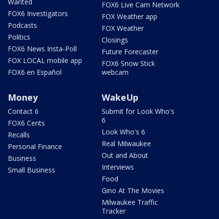
Wanted
FOX6 Live Cam Network
FOX6 Investigators
FOX Weather app
Podcasts
FOX Weather
Politics
Closings
FOX6 News Insta-Poll
Future Forecaster
FOX LOCAL mobile app
FOX6 Snow Stick
FOX6 en Español
webcam
Money
WakeUp
Contact 6
Submit for Look Who's
6
FOX6 Cents
Look Who's 6
Recalls
Real Milwaukee
Personal Finance
Out and About
Business
Interviews
Small Business
Food
Gino At The Movies
Milwaukee Traffic
Tracker