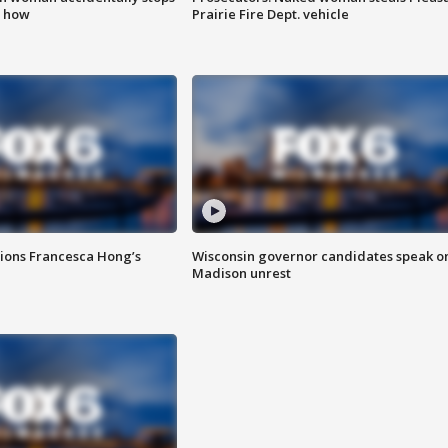
s how
Prairie Fire Dept. vehicle
tions Francesca Hong’s
Wisconsin governor candidates speak o
Madison unrest