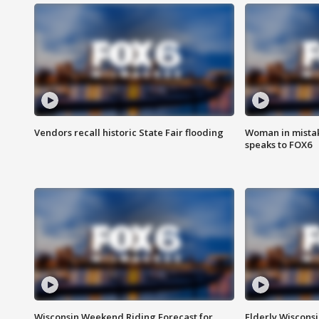
Vendors recall historic State Fair flooding
Woman in mistake
speaks to FOX6
Wisconsin Weekend Riding Forecast for
Elderly Wiscons