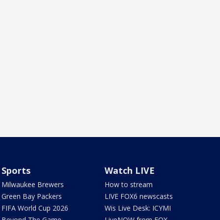
Sports
Watch LIVE
Milwaukee Brewers
How to stream
Green Bay Packers
LIVE FOX6 newscasts
FIFA World Cup 2026
Wis Live Desk: ICYMI
Beyond The Game
LiveNOW from FOX