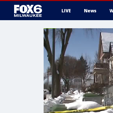
LIVE
News
W