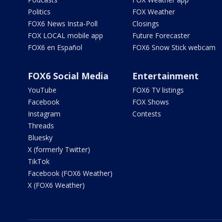
Politics
FOX Weather
FOX6 News Insta-Poll
Closings
FOX LOCAL mobile app
Future Forecaster
FOX6 en Español
FOX6 Snow Stick webcam
FOX6 Social Media
Entertainment
YouTube
FOX6 TV listings
Facebook
FOX Shows
Instagram
Contests
Threads
Bluesky
X (formerly Twitter)
TikTok
Facebook (FOX6 Weather)
X (FOX6 Weather)