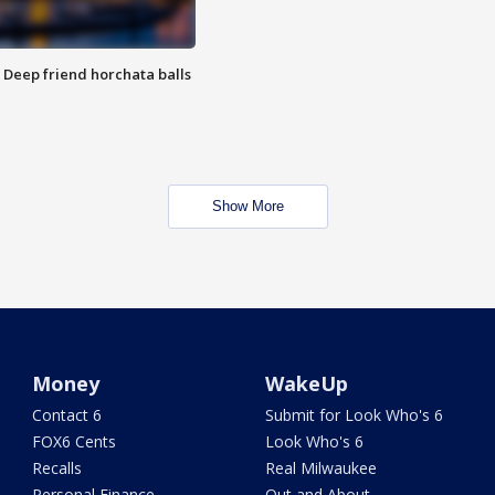
t: Deep friend horchata balls
Show More
Money
WakeUp
Contact 6
Submit for Look Who's 6
FOX6 Cents
Look Who's 6
Recalls
Real Milwaukee
Personal Finance
Out and About