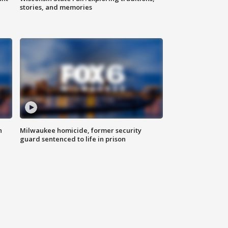
stories, and memories
n
Milwaukee homicide, former security
guard sentenced to life in prison