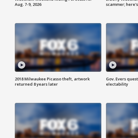
Aug. 7-9, 2026
scammer; here'
2018 Milwaukee Picasso theft, artwork
Gov. Evers ques
returned 8 years later
electability