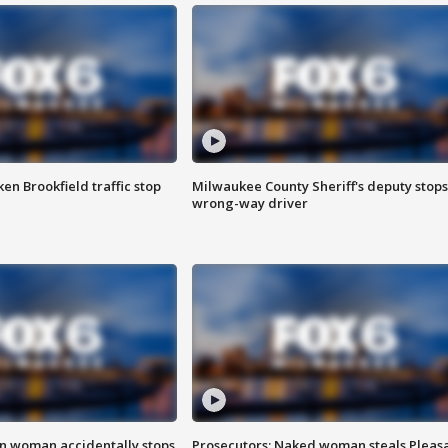
n Brookfield traffic stop
Milwaukee County Sheriff's deputy stops
wrong-way driver
in woman accidentally stops
Prosecutors: Naked woman steals Pleas