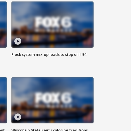
Flock system mix-up leads to stop on I-94
ant
Wisconsin State Fair: Exploring traditions,