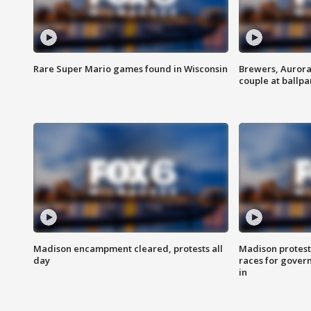
Rare Super Mario games found in Wisconsin
Brewers, Aurora
couple at ballpa
Madison encampment cleared, protests all
Madison protest
day
races for gover
in