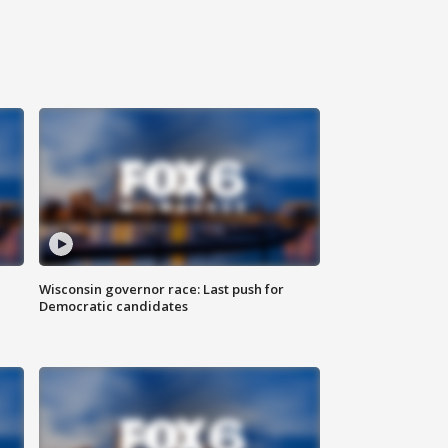
Wisconsin governor race: Last push for
Democratic candidates