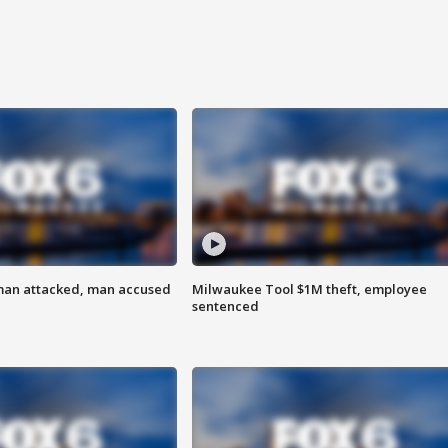
man attacked, man accused
Milwaukee Tool $1M theft, employee
sentenced