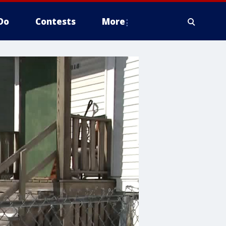
Do
Contests
More