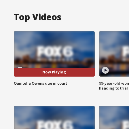
Top Videos
Now Playing
Quintella Owens due in court
99-year-old wo
heading to trial