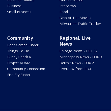
Business
Interviews
Small Business
Food
Gino At The Movies
Milwaukee Traffic Tracker
Community
Regional, Live
News
Beer Garden Finder
Things To Do
Chicago News - FOX 32
Buddy Check 6
Minneapolis News - FOX 9
Project ADAM
Detroit News - FOX 2
Community Connection
LiveNOW from FOX
Fish Fry Finder