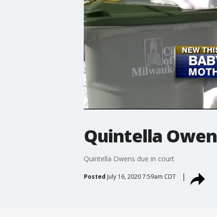
Quintella Owens
Quintella Owens due in court
Posted
July 16, 2020 7:59am CDT