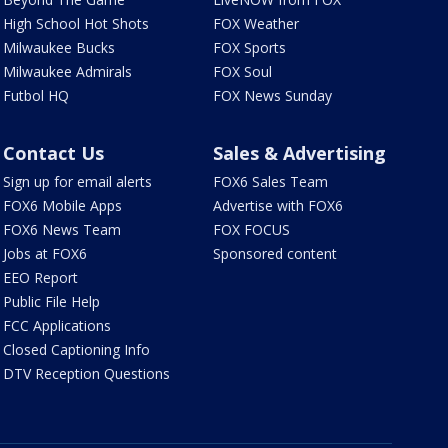
High School Hot Shots
FOX Weather
Milwaukee Bucks
FOX Sports
Milwaukee Admirals
FOX Soul
Futbol HQ
FOX News Sunday
Contact Us
Sales & Advertising
Sign up for email alerts
FOX6 Sales Team
FOX6 Mobile Apps
Advertise with FOX6
FOX6 News Team
FOX FOCUS
Jobs at FOX6
Sponsored content
EEO Report
Public File Help
FCC Applications
Closed Captioning Info
DTV Reception Questions