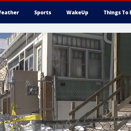
eather
Sports
WakeUp
Things To 