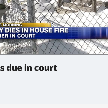
 due in court