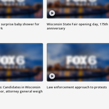
 surprise baby shower for
Wisconsin State Fair opening day, 175th
rk
anniversary
s: Candidates in Wisconsin
Law enforcement approach to protests
nor, attorney general weigh