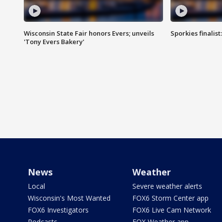
Wisconsin State Fair honors Evers; unveils
Sporkies finalis
'Tony Evers Bakery'
News
Weather
Local
Severe weather alerts
Wisconsin's Most Wanted
FOX6 Storm Center app
FOX6 Investigators
FOX6 Live Cam Network
Podcasts
FOX Weather app