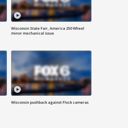
Wisconsin State Fair, America 250 Wheel
minor mechanical issue
Wisconsin pushback against Flock cameras