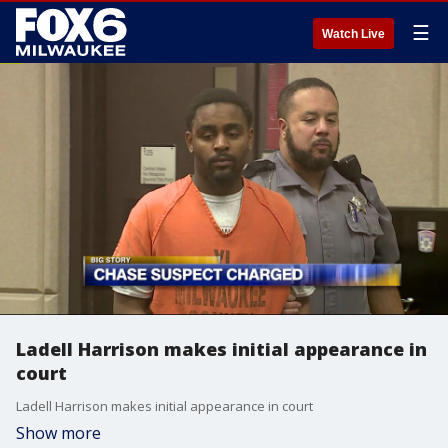
☰
Watch Live
Ladell Harrison makes initial appearance in
court
Ladell Harrison makes initial appearance in court
Show more