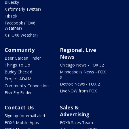
Bluesky
X (formerly Twitter)
TikTok
Facebook (FOX6
Weather)
X (FOX6 Weather)
Community
Regional, Live
News
Beer Garden Finder
Things To Do
Chicago News - FOX 32
Buddy Check 6
Minneapolis News - FOX
9
Project ADAM
Detroit News - FOX 2
Community Connection
LiveNOW from FOX
Fish Fry Finder
Contact Us
Sales &
Advertising
Sign up for email alerts
FOX6 Mobile Apps
FOX6 Sales Team