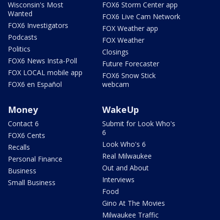
Wisconsin's Most
FOX6 Storm Center app
Wanted
FOX6 Live Cam Network
FOX6 Investigators
FOX Weather app
Podcasts
FOX Weather
Politics
Closings
FOX6 News Insta-Poll
Future Forecaster
FOX LOCAL mobile app
FOX6 Snow Stick
FOX6 en Español
webcam
Money
WakeUp
Contact 6
Submit for Look Who's
6
FOX6 Cents
Look Who's 6
Recalls
Real Milwaukee
Personal Finance
Out and About
Business
Interviews
Small Business
Food
Gino At The Movies
Milwaukee Traffic