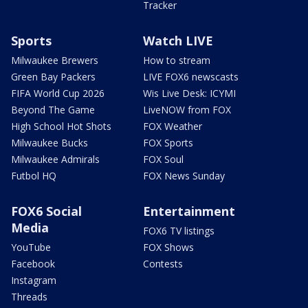
Tracker
Sports
Watch LIVE
Milwaukee Brewers
How to stream
Green Bay Packers
LIVE FOX6 newscasts
FIFA World Cup 2026
Wis Live Desk: ICYMI
Beyond The Game
LiveNOW from FOX
High School Hot Shots
FOX Weather
Milwaukee Bucks
FOX Sports
Milwaukee Admirals
FOX Soul
Futbol HQ
FOX News Sunday
FOX6 Social
Entertainment
Media
FOX6 TV listings
YouTube
FOX Shows
Facebook
Contests
Instagram
Threads