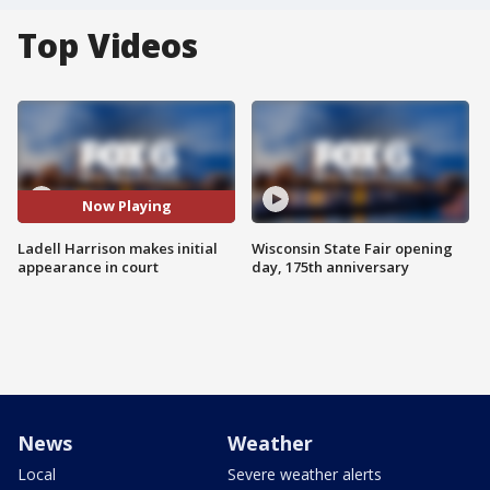
Top Videos
Now Playing
Ladell Harrison makes initial
Wisconsin State Fair opening
appearance in court
day, 175th anniversary
News
Weather
Local
Severe weather alerts