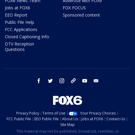
FOX6 News Team
Advertise with FOX6
Jobs at FOX6
FOX FOCUS
EEO Report
Sponsored content
Public File Help
FCC Applications
Closed Captioning Info
DTV Reception
Questions
facebook
twitter
instagram
threads
youtube
email
Privacy Policy
Terms of Use
Your Privacy Choices
FCC Public File
EEO Public File
About Us
Jobs at FOX6
Contact Us
Site Map
This material may not be published, broadcast, rewritten, or