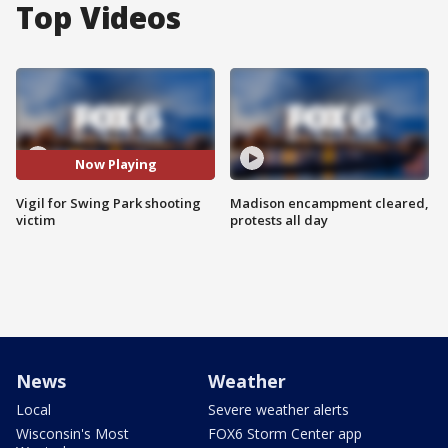
Top Videos
Now Playing
Vigil for Swing Park shooting
Madison encampment cleared,
victim
protests all day
News
Weather
Local
Severe weather alerts
Wisconsin's Most
FOX6 Storm Center app