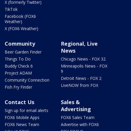
X (formerly Twitter)
TikTok
Facebook (FOX6
Weather)
X (FOX6 Weather)
Community
Regional, Live
News
Beer Garden Finder
Things To Do
Chicago News - FOX 32
Buddy Check 6
Minneapolis News - FOX
9
Project ADAM
Detroit News - FOX 2
Community Connection
LiveNOW from FOX
Fish Fry Finder
Contact Us
Sales &
Advertising
Sign up for email alerts
FOX6 Mobile Apps
FOX6 Sales Team
FOX6 News Team
Advertise with FOX6