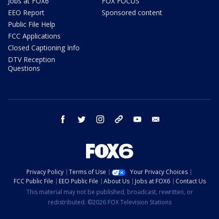
Jobs at FOX6
FOX FOCUS
EEO Report
Sponsored content
Public File Help
FCC Applications
Closed Captioning Info
DTV Reception
Questions
facebook
twitter
instagram
threads
youtube
email
Privacy Policy
Terms of Use
Your Privacy Choices
FCC Public File
EEO Public File
About Us
Jobs at FOX6
Contact Us
This material may not be published, broadcast, rewritten, or
redistributed. ©2026 FOX Television Stations