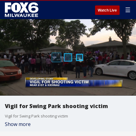
☰
Watch Live
Vigil for Swing Park shooting victim
Vigil for Swing Park shooting victim
Show more