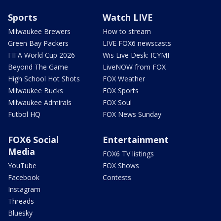
Sports
Watch LIVE
Milwaukee Brewers
How to stream
Green Bay Packers
LIVE FOX6 newscasts
FIFA World Cup 2026
Wis Live Desk: ICYMI
Beyond The Game
LiveNOW from FOX
High School Hot Shots
FOX Weather
Milwaukee Bucks
FOX Sports
Milwaukee Admirals
FOX Soul
Futbol HQ
FOX News Sunday
FOX6 Social
Entertainment
Media
FOX6 TV listings
YouTube
FOX Shows
Facebook
Contests
Instagram
Threads
Bluesky