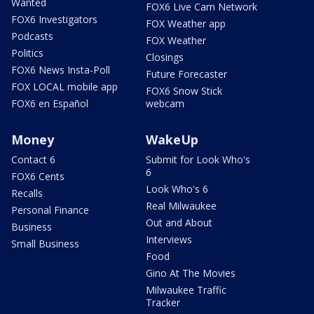
Wanted
FOX6 Live Cam Network
FOX6 Investigators
FOX Weather app
Podcasts
FOX Weather
Politics
Closings
FOX6 News Insta-Poll
Future Forecaster
FOX LOCAL mobile app
FOX6 Snow Stick
FOX6 en Español
webcam
Money
WakeUp
Contact 6
Submit for Look Who's
6
FOX6 Cents
Look Who's 6
Recalls
Real Milwaukee
Personal Finance
Out and About
Business
Interviews
Small Business
Food
Gino At The Movies
Milwaukee Traffic
Tracker