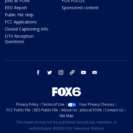
Jobs at FOX6
FOX FOCUS
EEO Report
Sponsored content
Public File Help
FCC Applications
Closed Captioning Info
DTV Reception
Questions
facebook
twitter
instagram
threads
youtube
email
Privacy Policy
Terms of Use
Your Privacy Choices
FCC Public File
EEO Public File
About Us
Jobs at FOX6
Contact Us
Site Map
This material may not be published, broadcast, rewritten, or
redistributed. ©2026 FOX Television Stations