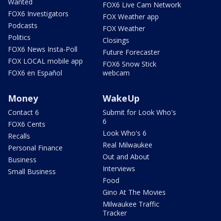
Wanted
FOX6 Live Cam Network
FOX6 Investigators
FOX Weather app
Podcasts
FOX Weather
Politics
Closings
FOX6 News Insta-Poll
Future Forecaster
FOX LOCAL mobile app
FOX6 Snow Stick
FOX6 en Español
webcam
Money
WakeUp
Contact 6
Submit for Look Who's
6
FOX6 Cents
Look Who's 6
Recalls
Real Milwaukee
Personal Finance
Out and About
Business
Interviews
Small Business
Food
Gino At The Movies
Milwaukee Traffic
Tracker