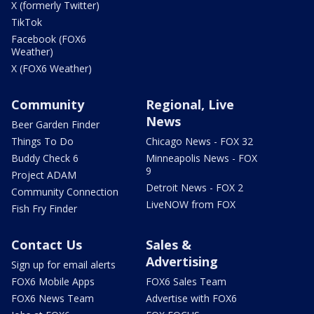
X (formerly Twitter)
TikTok
Facebook (FOX6
Weather)
X (FOX6 Weather)
Community
Regional, Live
News
Beer Garden Finder
Things To Do
Chicago News - FOX 32
Buddy Check 6
Minneapolis News - FOX
9
Project ADAM
Detroit News - FOX 2
Community Connection
LiveNOW from FOX
Fish Fry Finder
Contact Us
Sales &
Advertising
Sign up for email alerts
FOX6 Mobile Apps
FOX6 Sales Team
FOX6 News Team
Advertise with FOX6