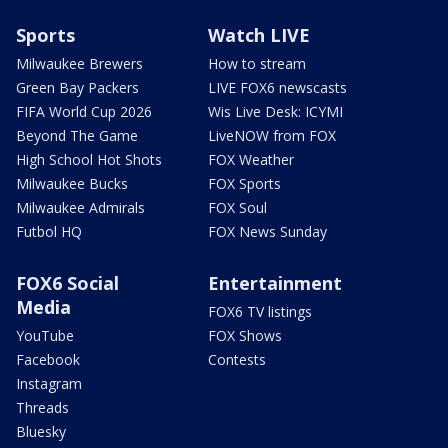
Sports
Watch LIVE
Milwaukee Brewers
How to stream
Green Bay Packers
LIVE FOX6 newscasts
FIFA World Cup 2026
Wis Live Desk: ICYMI
Beyond The Game
LiveNOW from FOX
High School Hot Shots
FOX Weather
Milwaukee Bucks
FOX Sports
Milwaukee Admirals
FOX Soul
Futbol HQ
FOX News Sunday
FOX6 Social
Entertainment
Media
FOX6 TV listings
YouTube
FOX Shows
Facebook
Contests
Instagram
Threads
Bluesky