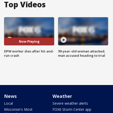
Top Videos
Now Playing
DPW worker dies after hit-and-
99-year-old woman attacked,
run crash
man accused heading to trial
News
Weather
Local
Severe weather alerts
Wisconsin's Most
FOX6 Storm Center app