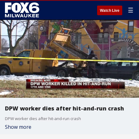
☰
Watch Live
DPW worker dies after hit-and-run crash
DPW worker dies after hit-and-run crash
Show more