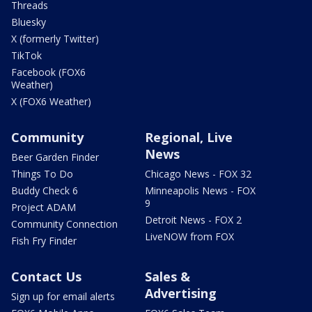
Threads
Bluesky
X (formerly Twitter)
TikTok
Facebook (FOX6
Weather)
X (FOX6 Weather)
Community
Regional, Live
News
Beer Garden Finder
Things To Do
Chicago News - FOX 32
Buddy Check 6
Minneapolis News - FOX
9
Project ADAM
Detroit News - FOX 2
Community Connection
LiveNOW from FOX
Fish Fry Finder
Contact Us
Sales &
Advertising
Sign up for email alerts