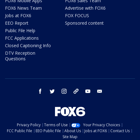
FOX6 Mobile Apps
FOX6 Sales Team
FOX6 News Team
Advertise with FOX6
Jobs at FOX6
FOX FOCUS
EEO Report
Sponsored content
Public File Help
FCC Applications
Closed Captioning Info
DTV Reception
Questions
facebook
twitter
instagram
threads
youtube
email
Privacy Policy
Terms of Use
Your Privacy Choices
FCC Public File
EEO Public File
About Us
Jobs at FOX6
Contact Us
Site Map