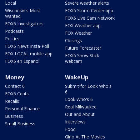
Local
Severe weather alerts
Wisconsin's Most
FOX6 Storm Center app
Wanted
FOX6 Live Cam Network
FOX6 Investigators
FOX Weather app
Podcasts
FOX Weather
Politics
Closings
FOX6 News Insta-Poll
Future Forecaster
FOX LOCAL mobile app
FOX6 Snow Stick
FOX6 en Español
webcam
Money
WakeUp
Contact 6
Submit for Look Who's
6
FOX6 Cents
Look Who's 6
Recalls
Real Milwaukee
Personal Finance
Out and About
Business
Interviews
Small Business
Food
Gino At The Movies