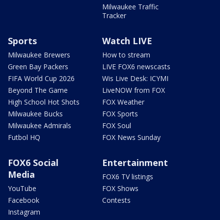
Milwaukee Traffic
Tracker
Sports
Watch LIVE
Milwaukee Brewers
How to stream
Green Bay Packers
LIVE FOX6 newscasts
FIFA World Cup 2026
Wis Live Desk: ICYMI
Beyond The Game
LiveNOW from FOX
High School Hot Shots
FOX Weather
Milwaukee Bucks
FOX Sports
Milwaukee Admirals
FOX Soul
Futbol HQ
FOX News Sunday
FOX6 Social
Entertainment
Media
FOX6 TV listings
YouTube
FOX Shows
Facebook
Contests
Instagram