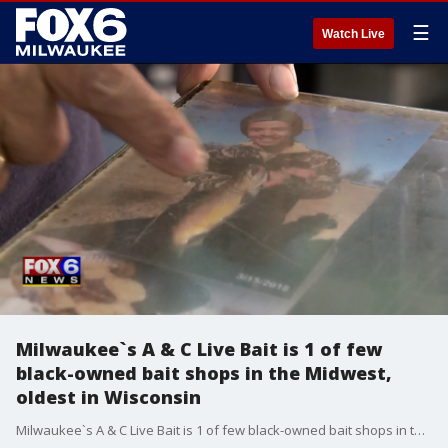
☰
Watch Live
Milwaukee`s A & C Live Bait is 1 of few
black-owned bait shops in the Midwest,
oldest in Wisconsin
Milwaukee`s A & C Live Bait is 1 of few black-owned bait shops in the Midwest, oldest in Wisconsin