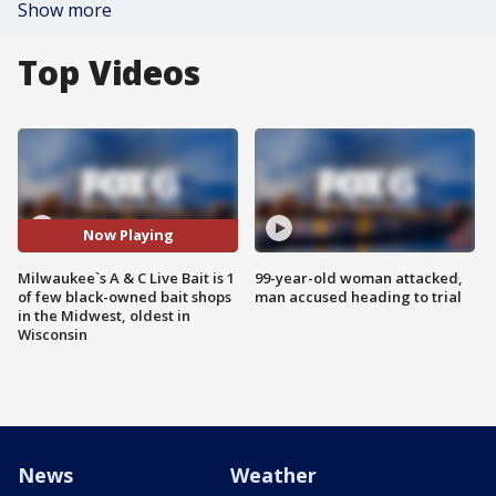
Show more
Top Videos
Now Playing
Milwaukee`s A & C Live Bait is 1
99-year-old woman attacked,
of few black-owned bait shops
man accused heading to trial
in the Midwest, oldest in
Wisconsin
News
Weather