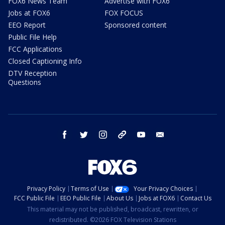
FOX6 News Team
Advertise with FOX6
Jobs at FOX6
FOX FOCUS
EEO Report
Sponsored content
Public File Help
FCC Applications
Closed Captioning Info
DTV Reception
Questions
facebook
twitter
instagram
threads
youtube
email
Privacy Policy
Terms of Use
Your Privacy Choices
FCC Public File
EEO Public File
About Us
Jobs at FOX6
Contact Us
This material may not be published, broadcast, rewritten, or
redistributed. ©2026 FOX Television Stations