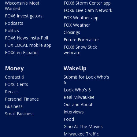
Wisconsin's Most
FOX6 Storm Center app
Wanted
FOX6 Live Cam Network
FOX6 Investigators
FOX Weather app
Podcasts
FOX Weather
Politics
Closings
FOX6 News Insta-Poll
Future Forecaster
FOX LOCAL mobile app
FOX6 Snow Stick
FOX6 en Español
webcam
Money
WakeUp
Contact 6
Submit for Look Who's
6
FOX6 Cents
Look Who's 6
Recalls
Real Milwaukee
Personal Finance
Out and About
Business
Interviews
Small Business
Food
Gino At The Movies
Milwaukee Traffic