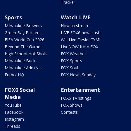
Tracker
Sports
Watch LIVE
Milwaukee Brewers
How to stream
Green Bay Packers
LIVE FOX6 newscasts
FIFA World Cup 2026
Wis Live Desk: ICYMI
Beyond The Game
LiveNOW from FOX
High School Hot Shots
FOX Weather
Milwaukee Bucks
FOX Sports
Milwaukee Admirals
FOX Soul
Futbol HQ
FOX News Sunday
FOX6 Social
Entertainment
Media
FOX6 TV listings
YouTube
FOX Shows
Facebook
Contests
Instagram
Threads