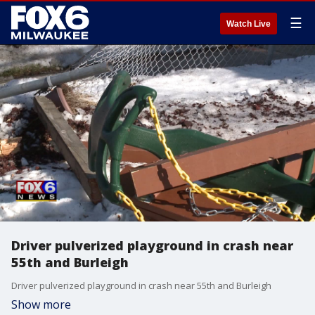
☰
Watch Live
Driver pulverized playground in crash near
55th and Burleigh
Driver pulverized playground in crash near 55th and Burleigh
Show more