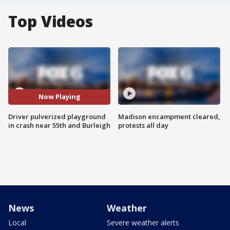
Top Videos
Now Playing
Driver pulverized playground
Madison encampment cleared,
in crash near 55th and Burleigh
protests all day
News
Weather
Local
Severe weather alerts