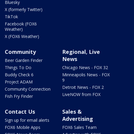
Bluesky
X (formerly Twitter)
TikTok
Facebook (FOX6
Weather)
X (FOX6 Weather)
Community
Regional, Live
News
Beer Garden Finder
Things To Do
Chicago News - FOX 32
Buddy Check 6
Minneapolis News - FOX
9
Project ADAM
Detroit News - FOX 2
Community Connection
LiveNOW from FOX
Fish Fry Finder
Contact Us
Sales &
Advertising
Sign up for email alerts
FOX6 Mobile Apps
FOX6 Sales Team