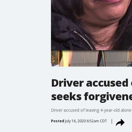
Driver accused 
seeks forgiven
Driver accused of leaving 4-year-old alon
Posted
July 16, 2020 6:52am CDT