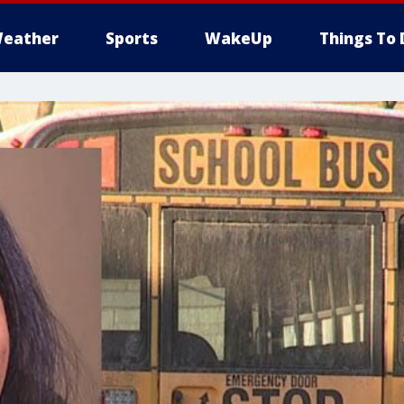
eather
Sports
WakeUp
Things To 