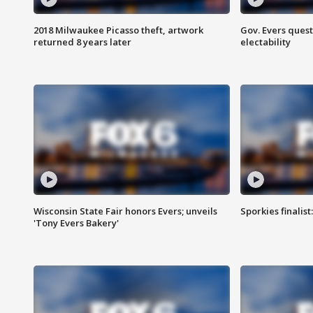
2018 Milwaukee Picasso theft, artwork
Gov. Evers ques
returned 8 years later
electability
Wisconsin State Fair honors Evers; unveils
Sporkies finalis
'Tony Evers Bakery'