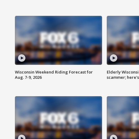
Wisconsin Weekend Riding Forecast for
Elderly Wiscons
Aug. 7-9, 2026
scammer; here'