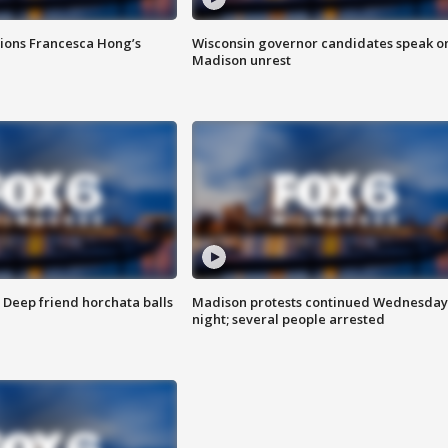
tions Francesca Hong’s
Wisconsin governor candidates speak o
Madison unrest
t: Deep friend horchata balls
Madison protests continued Wednesday
night; several people arrested