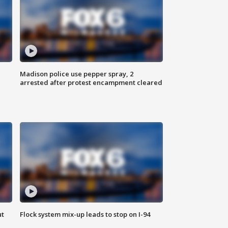
Madison police use pepper spray, 2
arrested after protest encampment cleared
ut
Flock system mix-up leads to stop on I-94