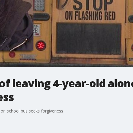
of leaving 4-year-old alon
ess
e on school bus seeks forgiveness