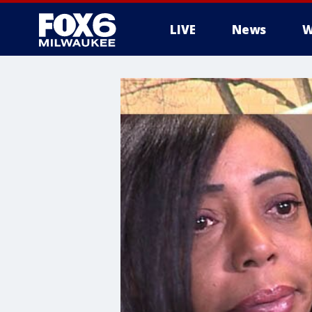
LIVE
News
W