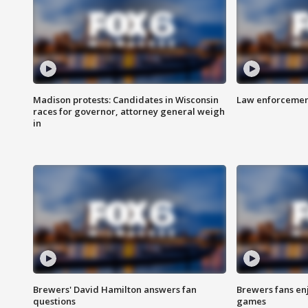
Madison protests: Candidates in Wisconsin
Law enforcement
races for governor, attorney general weigh
in
Brewers' David Hamilton answers fan
Brewers fans enj
questions
games