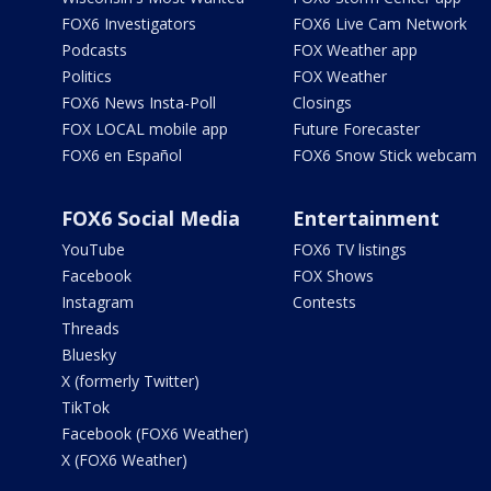
FOX6 Investigators
FOX6 Live Cam Network
Podcasts
FOX Weather app
Politics
FOX Weather
FOX6 News Insta-Poll
Closings
FOX LOCAL mobile app
Future Forecaster
FOX6 en Español
FOX6 Snow Stick webcam
FOX6 Social Media
Entertainment
YouTube
FOX6 TV listings
Facebook
FOX Shows
Instagram
Contests
Threads
Bluesky
X (formerly Twitter)
TikTok
Facebook (FOX6 Weather)
X (FOX6 Weather)