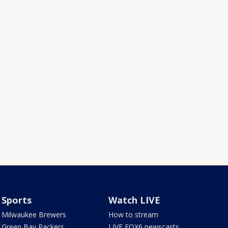
Sports
Watch LIVE
Milwaukee Brewers
How to stream
Green Bay Packers
LIVE FOX6 newscasts