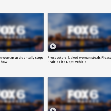
in woman accidentally stops
Prosecutors: Naked woman steals Pleas
s how
Prairie Fire Dept. vehicle