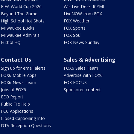
FIFA World Cup 2026
Wis Live Desk: ICYMI
Beyond The Game
LiveNOW from FOX
High School Hot Shots
FOX Weather
Milwaukee Bucks
FOX Sports
Milwaukee Admirals
FOX Soul
Futbol HQ
FOX News Sunday
Contact Us
Sales & Advertising
Sign up for email alerts
FOX6 Sales Team
FOX6 Mobile Apps
Advertise with FOX6
FOX6 News Team
FOX FOCUS
Jobs at FOX6
Sponsored content
EEO Report
Public File Help
FCC Applications
Closed Captioning Info
DTV Reception Questions