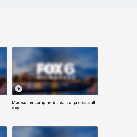
Madison encampment cleared, protests all
day