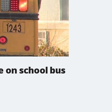
e on school bus