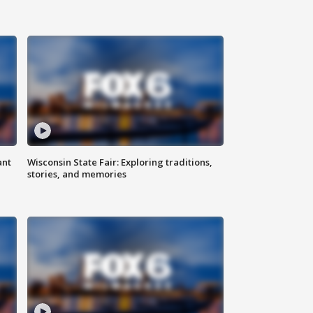
ant
Wisconsin State Fair: Exploring traditions,
stories, and memories