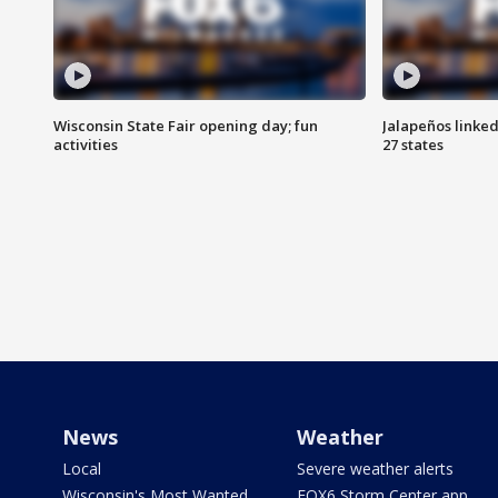
Wisconsin State Fair opening day; fun
Jalapeños linked
activities
27 states
News
Weather
Local
Severe weather alerts
Wisconsin's Most Wanted
FOX6 Storm Center app