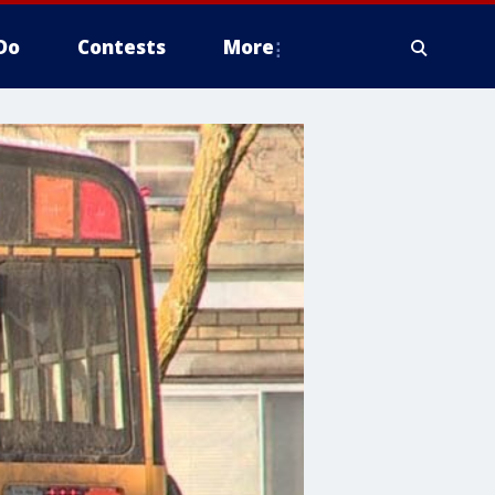
Do
Contests
More