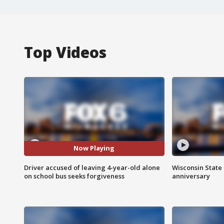
Top Videos
Now Playing
Driver accused of leaving 4-year-old alone
Wisconsin State 
on school bus seeks forgiveness
anniversary