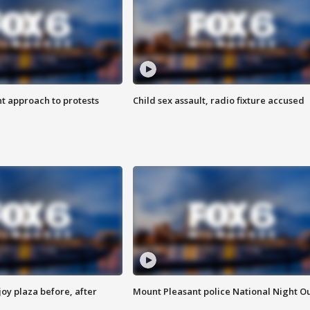
 approach to protests
Child sex assault, radio fixture accused
oy plaza before, after
Mount Pleasant police National Night O