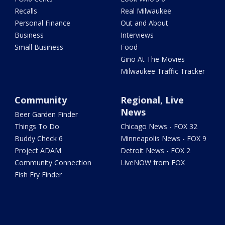
Recalls
Real Milwaukee
Personal Finance
Out and About
Business
Interviews
Small Business
Food
Gino At The Movies
Milwaukee Traffic Tracker
Community
Regional, Live
News
Beer Garden Finder
Things To Do
Chicago News - FOX 32
Buddy Check 6
Minneapolis News - FOX 9
Project ADAM
Detroit News - FOX 2
Community Connection
LiveNOW from FOX
Fish Fry Finder