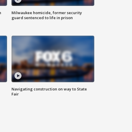
n
Milwaukee homicide, former security
guard sentenced to life in prison
Navigating construction on way to State
Fair