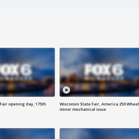
Fair opening day, 175th
Wisconsin State Fair, America 250 Wheel
minor mechanical issue