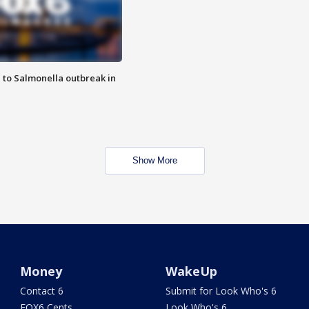
 to Salmonella outbreak in
Show More
Money
WakeUp
Contact 6
Submit for Look Who's 6
FOX6 Cents
Look Who's 6