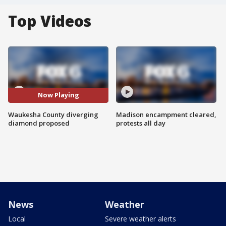
Top Videos
Now Playing
Waukesha County diverging
Madison encampment cleared,
diamond proposed
protests all day
News
Weather
Local
Severe weather alerts