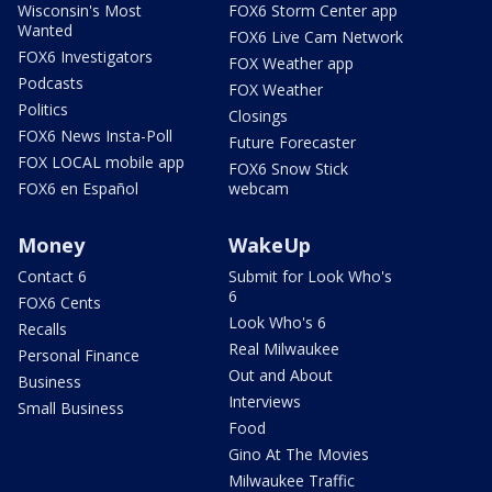
Wisconsin's Most
FOX6 Storm Center app
Wanted
FOX6 Live Cam Network
FOX6 Investigators
FOX Weather app
Podcasts
FOX Weather
Politics
Closings
FOX6 News Insta-Poll
Future Forecaster
FOX LOCAL mobile app
FOX6 Snow Stick
FOX6 en Español
webcam
Money
WakeUp
Contact 6
Submit for Look Who's
6
FOX6 Cents
Look Who's 6
Recalls
Real Milwaukee
Personal Finance
Out and About
Business
Interviews
Small Business
Food
Gino At The Movies
Milwaukee Traffic