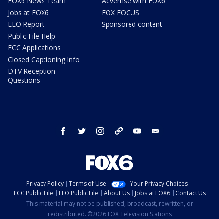
FOX6 News Team
Advertise with FOX6
Jobs at FOX6
FOX FOCUS
EEO Report
Sponsored content
Public File Help
FCC Applications
Closed Captioning Info
DTV Reception
Questions
facebook
twitter
instagram
threads
youtube
email
Privacy Policy
Terms of Use
Your Privacy Choices
FCC Public File
EEO Public File
About Us
Jobs at FOX6
Contact Us
This material may not be published, broadcast, rewritten, or
redistributed. ©2026 FOX Television Stations