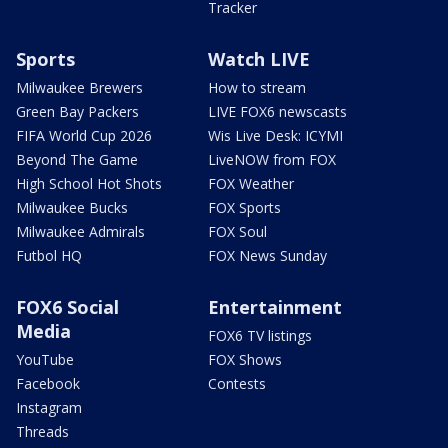
Tracker
Sports
Watch LIVE
Milwaukee Brewers
How to stream
Green Bay Packers
LIVE FOX6 newscasts
FIFA World Cup 2026
Wis Live Desk: ICYMI
Beyond The Game
LiveNOW from FOX
High School Hot Shots
FOX Weather
Milwaukee Bucks
FOX Sports
Milwaukee Admirals
FOX Soul
Futbol HQ
FOX News Sunday
FOX6 Social
Entertainment
Media
FOX6 TV listings
YouTube
FOX Shows
Facebook
Contests
Instagram
Threads