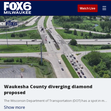
☰
Watch Live
Waukesha County diverging diamond
proposed
The Wisconsin Department of Transportation (DOT) has a spot in mind for Waukesha County's first diverging diamond interchange. But for at least one business owner near I-94 and County F, it's a sore spot.
Show more