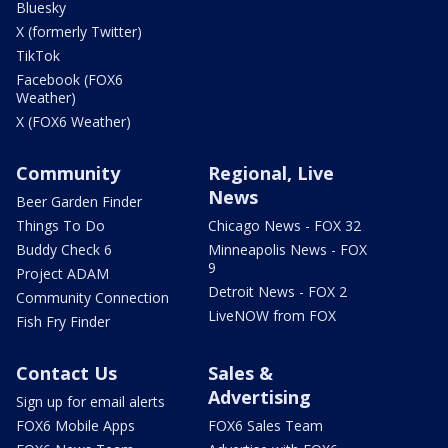
Bluesky
X (formerly Twitter)
TikTok
Facebook (FOX6
Weather)
X (FOX6 Weather)
Community
Regional, Live
News
Beer Garden Finder
Things To Do
Chicago News - FOX 32
Buddy Check 6
Minneapolis News - FOX
9
Project ADAM
Detroit News - FOX 2
Community Connection
LiveNOW from FOX
Fish Fry Finder
Contact Us
Sales &
Advertising
Sign up for email alerts
FOX6 Mobile Apps
FOX6 Sales Team