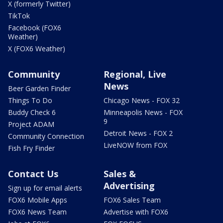
X (formerly Twitter)
TikTok
Facebook (FOX6
Weather)
X (FOX6 Weather)
Community
Regional, Live
News
Beer Garden Finder
Things To Do
Chicago News - FOX 32
Buddy Check 6
Minneapolis News - FOX
9
Project ADAM
Detroit News - FOX 2
Community Connection
LiveNOW from FOX
Fish Fry Finder
Contact Us
Sales &
Advertising
Sign up for email alerts
FOX6 Mobile Apps
FOX6 Sales Team
FOX6 News Team
Advertise with FOX6