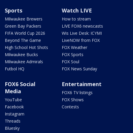
Sports
Watch LIVE
Milwaukee Brewers
How to stream
Green Bay Packers
LIVE FOX6 newscasts
FIFA World Cup 2026
Wis Live Desk: ICYMI
Beyond The Game
LiveNOW from FOX
High School Hot Shots
FOX Weather
Milwaukee Bucks
FOX Sports
Milwaukee Admirals
FOX Soul
Futbol HQ
FOX News Sunday
FOX6 Social
Entertainment
Media
FOX6 TV listings
YouTube
FOX Shows
Facebook
Contests
Instagram
Threads
Bluesky