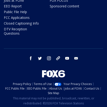
Jobs at FOX6
FOX FOCUS
EEO Report
Sponsored content
Public File Help
FCC Applications
Closed Captioning Info
DTV Reception
Questions
facebook
twitter
instagram
threads
youtube
email
Privacy Policy
Terms of Use
Your Privacy Choices
FCC Public File
EEO Public File
About Us
Jobs at FOX6
Contact Us
Site Map
This material may not be published, broadcast, rewritten, or
redistributed. ©2026 FOX Television Stations