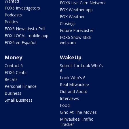
Wanted
FOX6 Live Cam Network
FOX6 Investigators
FOX Weather app
Podcasts
FOX Weather
Politics
Closings
FOX6 News Insta-Poll
Future Forecaster
FOX LOCAL mobile app
FOX6 Snow Stick
FOX6 en Español
webcam
Money
WakeUp
Contact 6
Submit for Look Who's
6
FOX6 Cents
Look Who's 6
Recalls
Real Milwaukee
Personal Finance
Out and About
Business
Interviews
Small Business
Food
Gino At The Movies
Milwaukee Traffic
Tracker