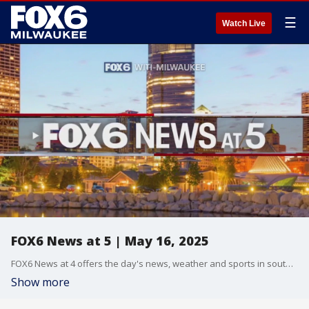
☰
Watch Live
FOX6 News at 5 | May 16, 2025
FOX6 News at 4 offers the day's news, weather and sports in southeast Wisconsin.
Show more