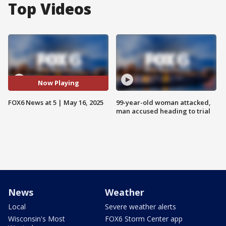
Top Videos
Now Playing
FOX6 News at 5 | May 16, 2025
99-year-old woman attacked,
man accused heading to trial
News
Weather
Local
Severe weather alerts
Wisconsin's Most
FOX6 Storm Center app