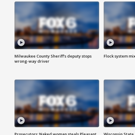
Milwaukee County Sheriff's deputy stops
Flock system mix
wrong-way driver
Prosecutors: Naked woman steals Pleasant
Wisconsin State 