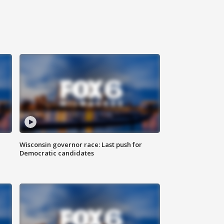
Wisconsin governor race: Last push for
Democratic candidates