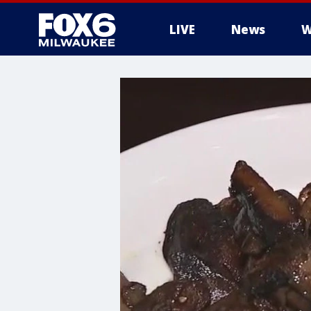
LIVE
News
W