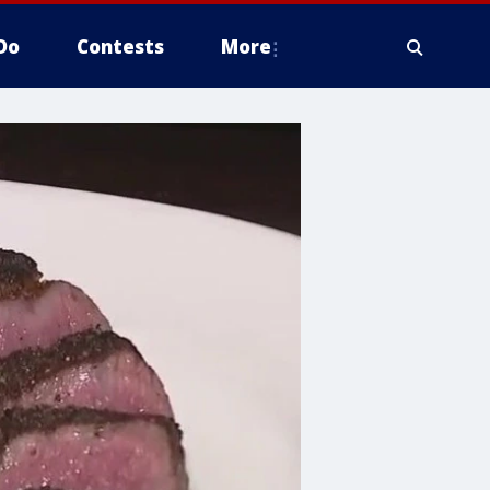
Do
Contests
More