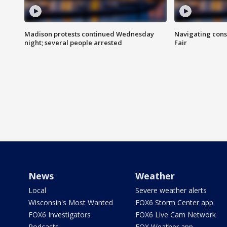
Madison protests continued Wednesday
Navigating cons
night; several people arrested
Fair
News
Weather
Local
Severe weather alerts
Wisconsin's Most Wanted
FOX6 Storm Center app
FOX6 Investigators
FOX6 Live Cam Network
Podcasts
FOX Weather app