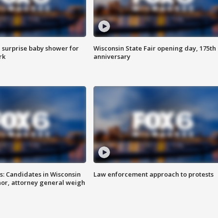
 surprise baby shower for
Wisconsin State Fair opening day, 175th
rk
anniversary
s: Candidates in Wisconsin
Law enforcement approach to protests
nor, attorney general weigh