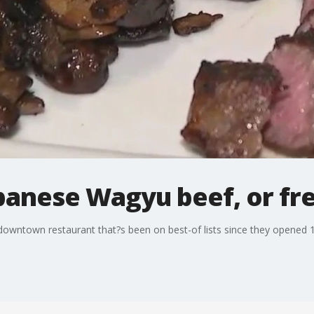
panese Wagyu beef, or fr
downtown restaurant that?s been on best-of lists since they opened 