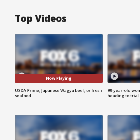
Top Videos
Now Playing
USDA Prime, Japanese Wagyu beef, or fresh
99-year-old wo
seafood
heading to trial