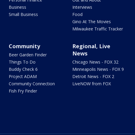
Business
Interviews
Small Business
Food
Gino At The Movies
Milwaukee Traffic Tracker
Community
Regional, Live
News
Beer Garden Finder
Things To Do
Chicago News - FOX 32
Buddy Check 6
Minneapolis News - FOX 9
Project ADAM
Detroit News - FOX 2
Community Connection
LiveNOW from FOX
Fish Fry Finder