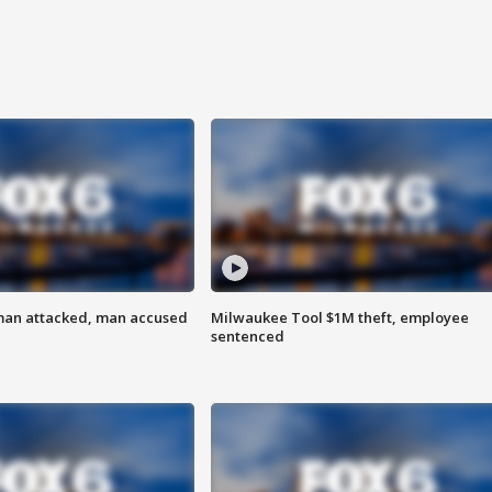
man attacked, man accused
Milwaukee Tool $1M theft, employee
sentenced