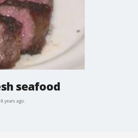
esh seafood
18 years ago.