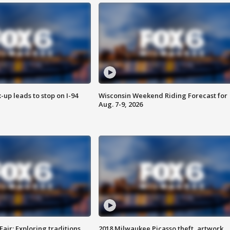
-up leads to stop on I-94
Wisconsin Weekend Riding Forecast for
Aug. 7-9, 2026
Fair: Exploring traditions,
2018 Milwaukee Picasso theft, artwork