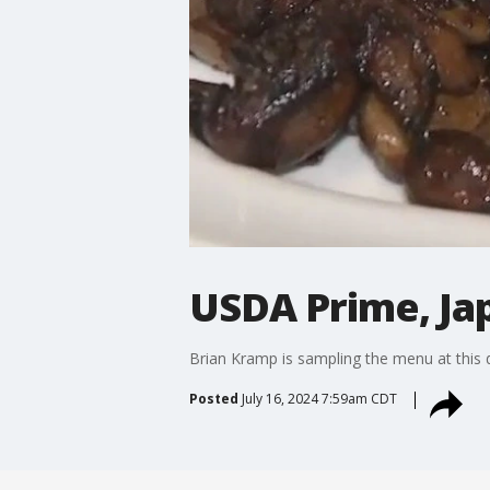
USDA Prime, Ja
Brian Kramp is sampling the menu at this 
Posted
July 16, 2024 7:59am CDT