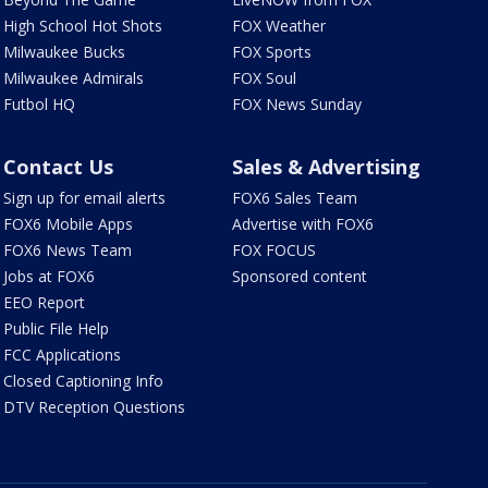
High School Hot Shots
FOX Weather
Milwaukee Bucks
FOX Sports
Milwaukee Admirals
FOX Soul
Futbol HQ
FOX News Sunday
Contact Us
Sales & Advertising
Sign up for email alerts
FOX6 Sales Team
FOX6 Mobile Apps
Advertise with FOX6
FOX6 News Team
FOX FOCUS
Jobs at FOX6
Sponsored content
EEO Report
Public File Help
FCC Applications
Closed Captioning Info
DTV Reception Questions