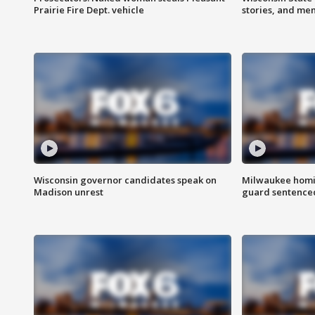
Prairie Fire Dept. vehicle
stories, and me
Wisconsin governor candidates speak on
Milwaukee homic
Madison unrest
guard sentenced 