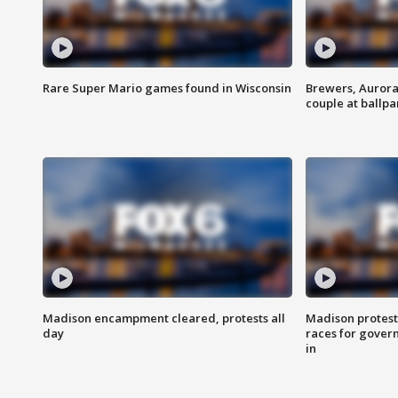
Rare Super Mario games found in Wisconsin
Brewers, Aurora
couple at ballpa
Madison encampment cleared, protests all
Madison protest
day
races for gover
in