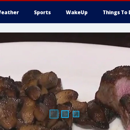
eather
Sports
WakeUp
Things To 