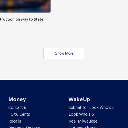
truction on way to State
Show More
Money
WakeUp
Contact 6
Submit for Look Who's 6
FOX6 Cents
Look Who's 6
Recalls
Real Milwaukee
Personal Finance
Out and About