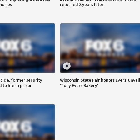
mories
returned 8 years later
ide, former security
Wisconsin State Fair honors Evers; unvei
to life in prison
'Tony Evers Bakery'