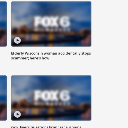
Elderly Wisconsin woman accidentally stops
scammer; here's how
Gov. Evers questions Francesca Hong’s