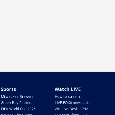
Sports
Watch LIVE
Milwaukee Brewers
How to stream
Green Bay Packers
LIVE FOX6 newscasts
FIFA World Cup 2026
Wis Live Desk: ICYMI
Beyond The Game
LiveNOW from FOX