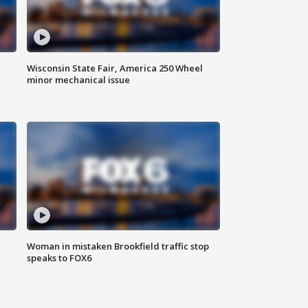
Wisconsin State Fair, America 250 Wheel
minor mechanical issue
Woman in mistaken Brookfield traffic stop
speaks to FOX6