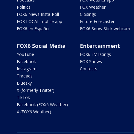
Politics
FOX Weather
FOX6 News Insta-Poll
Closings
FOX LOCAL mobile app
Future Forecaster
FOX6 en Español
FOX6 Snow Stick webcam
FOX6 Social Media
Entertainment
YouTube
FOX6 TV listings
Facebook
FOX Shows
Instagram
Contests
Threads
Bluesky
X (formerly Twitter)
TikTok
Facebook (FOX6 Weather)
X (FOX6 Weather)