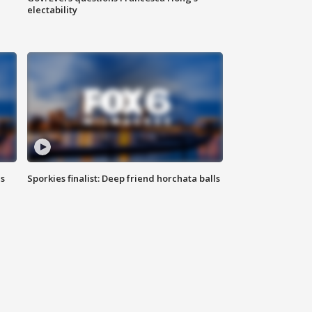
electability
ls
Sporkies finalist: Deep friend horchata balls