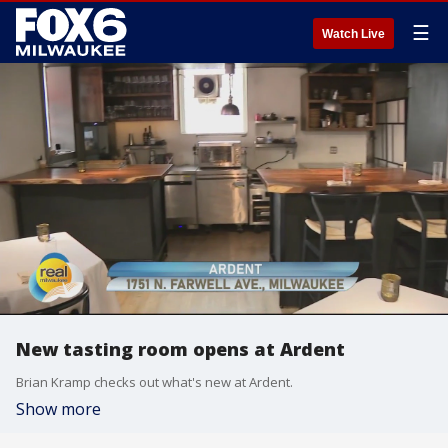
☰
Watch Live
New tasting room opens at Ardent
Brian Kramp checks out what's new at Ardent.
Show more