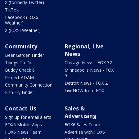
X (formerly Twitter)
TikTok
Facebook (FOX6
Weather)
X (FOX6 Weather)
Community
Regional, Live
News
Beer Garden Finder
Things To Do
Chicago News - FOX 32
Buddy Check 6
Minneapolis News - FOX
9
Project ADAM
Detroit News - FOX 2
Community Connection
LiveNOW from FOX
Fish Fry Finder
Contact Us
Sales &
Advertising
Sign up for email alerts
FOX6 Mobile Apps
FOX6 Sales Team
FOX6 News Team
Advertise with FOX6