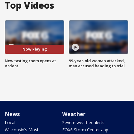
Top Videos
Now Playing
New tasting room opens at
99-year-old woman attacked,
Ardent
man accused heading to trial
News
Weather
Local
Severe weather alerts
Wisconsin's Most
FOX6 Storm Center app