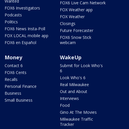
Wanted
FOX6 Live Cam Network
FOX6 Investigators
FOX Weather app
Podcasts
FOX Weather
Politics
Closings
FOX6 News Insta-Poll
Future Forecaster
FOX LOCAL mobile app
FOX6 Snow Stick
FOX6 en Español
webcam
Money
WakeUp
Contact 6
Submit for Look Who's
6
FOX6 Cents
Look Who's 6
Recalls
Real Milwaukee
Personal Finance
Out and About
Business
Interviews
Small Business
Food
Gino At The Movies
Milwaukee Traffic
Tracker