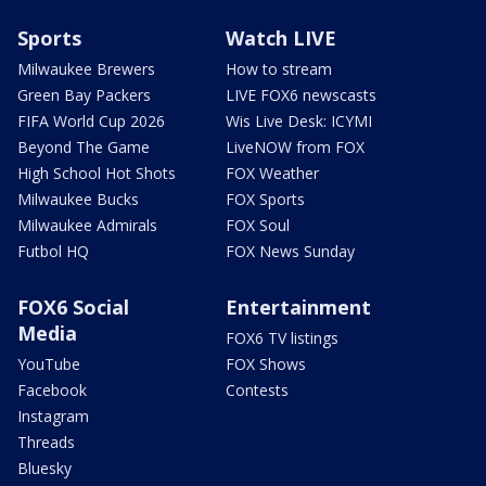
Sports
Watch LIVE
Milwaukee Brewers
How to stream
Green Bay Packers
LIVE FOX6 newscasts
FIFA World Cup 2026
Wis Live Desk: ICYMI
Beyond The Game
LiveNOW from FOX
High School Hot Shots
FOX Weather
Milwaukee Bucks
FOX Sports
Milwaukee Admirals
FOX Soul
Futbol HQ
FOX News Sunday
FOX6 Social
Entertainment
Media
FOX6 TV listings
YouTube
FOX Shows
Facebook
Contests
Instagram
Threads
Bluesky