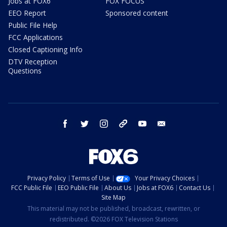
Jobs at FOX6
FOX FOCUS
EEO Report
Sponsored content
Public File Help
FCC Applications
Closed Captioning Info
DTV Reception
Questions
facebook
twitter
instagram
threads
youtube
email
Privacy Policy
Terms of Use
Your Privacy Choices
FCC Public File
EEO Public File
About Us
Jobs at FOX6
Contact Us
Site Map
This material may not be published, broadcast, rewritten, or
redistributed. ©2026 FOX Television Stations