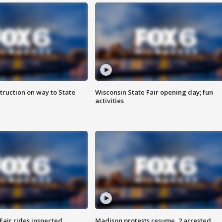
truction on way to State
Wisconsin State Fair opening day; fun
activities
Fair rides inspected
Madison protests resume, 2 arrested