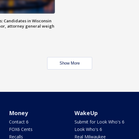
s: Candidates in Wisconsin
nor, attorney general weigh
Show More
Money
WakeUp
Contact 6
Submit for Look Who's 6
FOX6 Cents
Look Who's 6
Recalls
Real Milwaukee