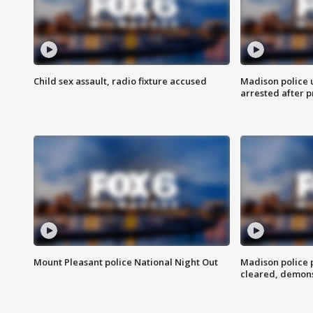
Child sex assault, radio fixture accused
Madison police 
arrested after 
Mount Pleasant police National Night Out
Madison police
cleared, demons