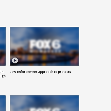
sin
Law enforcement approach to protests
eigh