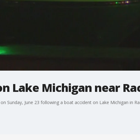
 on Lake Michigan near Ra
 on Sunday, June 23 following a boat accident on Lake Michigan in Ra