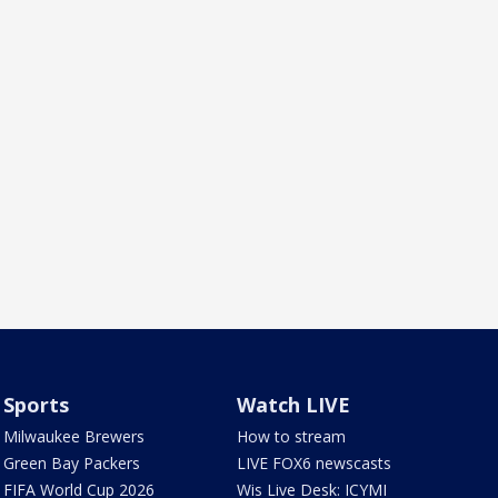
Sports
Watch LIVE
Milwaukee Brewers
How to stream
Green Bay Packers
LIVE FOX6 newscasts
FIFA World Cup 2026
Wis Live Desk: ICYMI