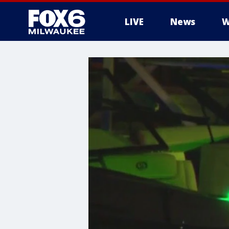
LIVE
News
W