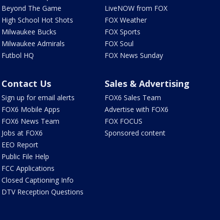
Beyond The Game
LiveNOW from FOX
High School Hot Shots
FOX Weather
Milwaukee Bucks
FOX Sports
Milwaukee Admirals
FOX Soul
Futbol HQ
FOX News Sunday
Contact Us
Sales & Advertising
Sign up for email alerts
FOX6 Sales Team
FOX6 Mobile Apps
Advertise with FOX6
FOX6 News Team
FOX FOCUS
Jobs at FOX6
Sponsored content
EEO Report
Public File Help
FCC Applications
Closed Captioning Info
DTV Reception Questions