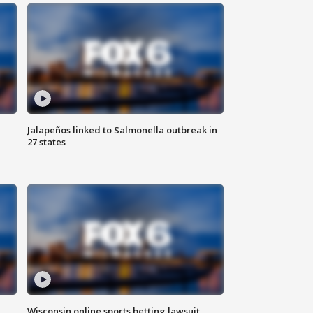
Jalapeños linked to Salmonella outbreak in
27 states
Wisconsin online sports betting lawsuit