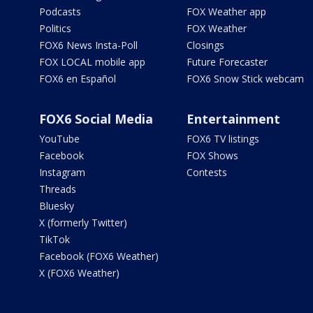
Podcasts
FOX Weather app
Politics
FOX Weather
FOX6 News Insta-Poll
Closings
FOX LOCAL mobile app
Future Forecaster
FOX6 en Español
FOX6 Snow Stick webcam
FOX6 Social Media
Entertainment
YouTube
FOX6 TV listings
Facebook
FOX Shows
Instagram
Contests
Threads
Bluesky
X (formerly Twitter)
TikTok
Facebook (FOX6 Weather)
X (FOX6 Weather)