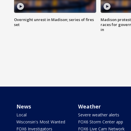
Overnight unrest in Madison; series of fires
Madison protest
set
races for gover
in
News
Weather
Local
Severe weather alerts
Wisconsin's Most Wanted
FOX6 Storm Center app
FOX6 Investigators
FOX6 Live Cam Network