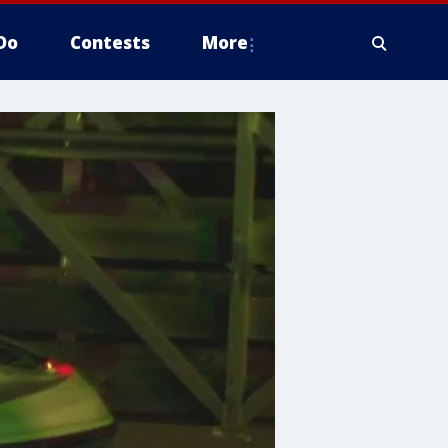
Do
Contests
More