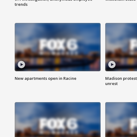
trends
New apartments open in Racine
Madison protest
unrest