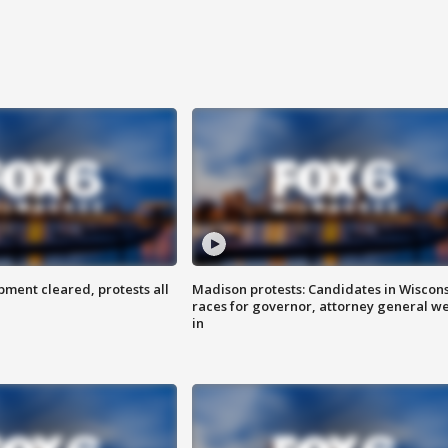
ent cleared, protests all
Madison protests: Candidates in Wiscon
races for governor, attorney general w
in