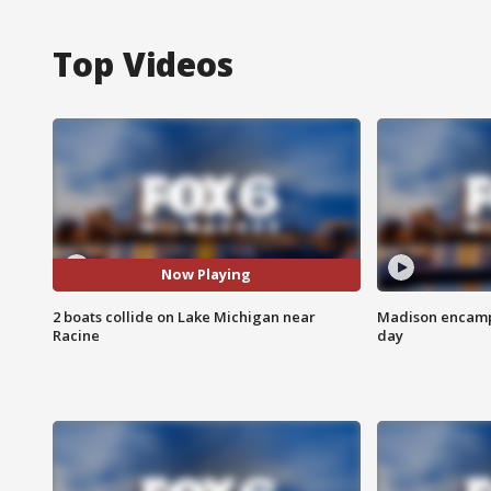
Top Videos
Now Playing
2 boats collide on Lake Michigan near
Madison encampm
Racine
day