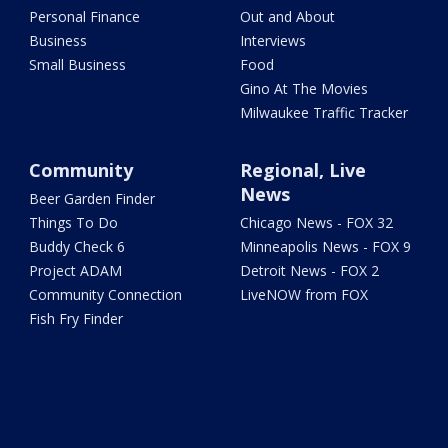
Personal Finance
Out and About
Business
Interviews
Small Business
Food
Gino At The Movies
Milwaukee Traffic Tracker
Community
Regional, Live
News
Beer Garden Finder
Things To Do
Chicago News - FOX 32
Buddy Check 6
Minneapolis News - FOX 9
Project ADAM
Detroit News - FOX 2
Community Connection
LiveNOW from FOX
Fish Fry Finder