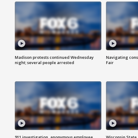
Madison protests continued Wednesday
Navigating cons
night; several people arrested
Fair
911 investigation, anonymous employee
Wisconsin State 