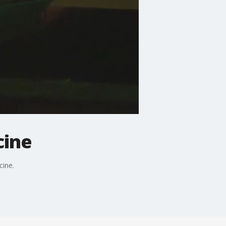
cine
cine.