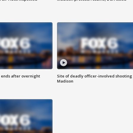
 ends after overnight
Site of deadly officer-involved shooting 
Madison