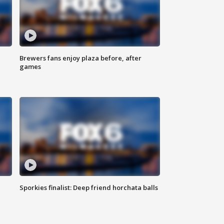
Brewers fans enjoy plaza before, after
games
Sporkies finalist: Deep friend horchata balls