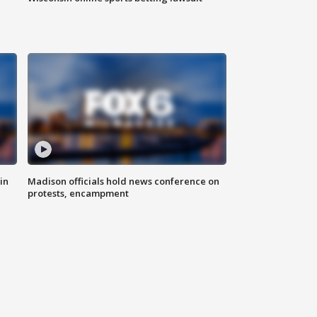
in
Madison officials hold news conference on
protests, encampment