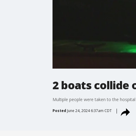
2 boats collide
Multiple people were taken to the hospital
Posted
June 24, 2024 6:37am CDT