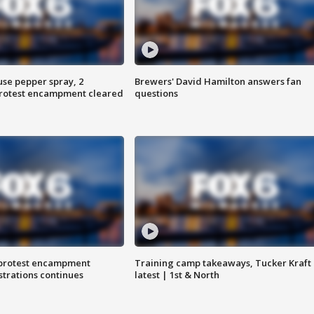
use pepper spray, 2
Brewers' David Hamilton answers fan
protest encampment cleared
questions
 protest encampment
Training camp takeaways, Tucker Kraft
trations continues
latest | 1st & North