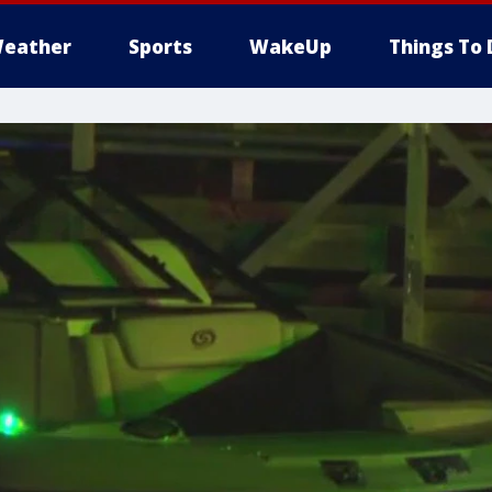
eather
Sports
WakeUp
Things To 