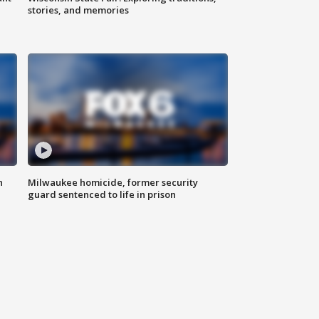
stories, and memories
n
Milwaukee homicide, former security
guard sentenced to life in prison