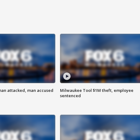
man attacked, man accused
Milwaukee Tool $1M theft, employee
sentenced