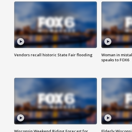
Vendors recall historic State Fair flooding
Woman in mistake
speaks to FOX6
Wisconsin Weekend Riding Forecast for
Elderly Wiscons