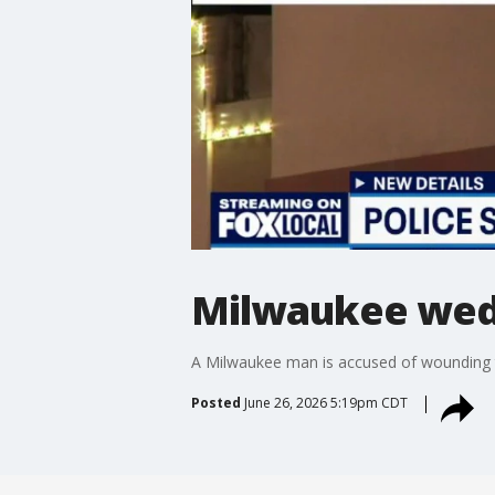
Milwaukee wed
A Milwaukee man is accused of wounding t
Posted
June 26, 2026 5:19pm CDT