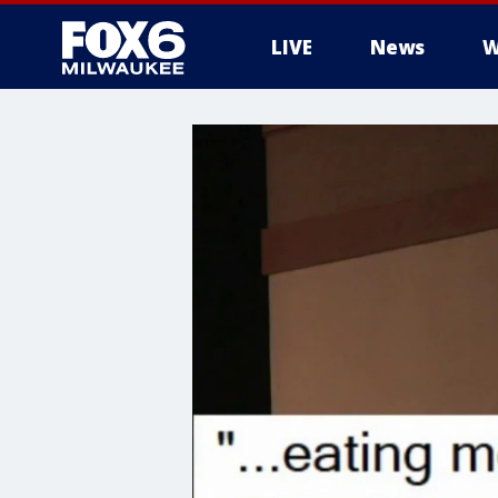
LIVE
News
W