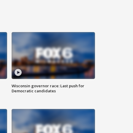
Wisconsin governor race: Last push for
Democratic candidates