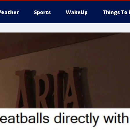
eather
Sports
WakeUp
Things To 