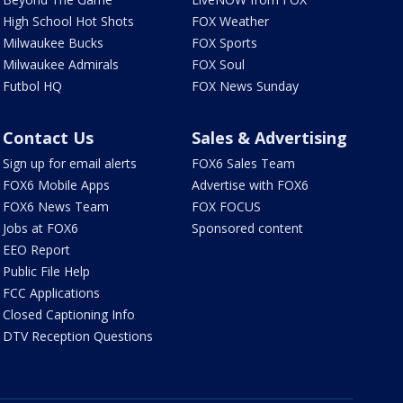
High School Hot Shots
FOX Weather
Milwaukee Bucks
FOX Sports
Milwaukee Admirals
FOX Soul
Futbol HQ
FOX News Sunday
Contact Us
Sales & Advertising
Sign up for email alerts
FOX6 Sales Team
FOX6 Mobile Apps
Advertise with FOX6
FOX6 News Team
FOX FOCUS
Jobs at FOX6
Sponsored content
EEO Report
Public File Help
FCC Applications
Closed Captioning Info
DTV Reception Questions