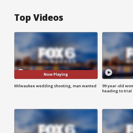
Top Videos
Now Playing
Milwaukee wedding shooting, man wanted
99-year-old wo
heading to trial