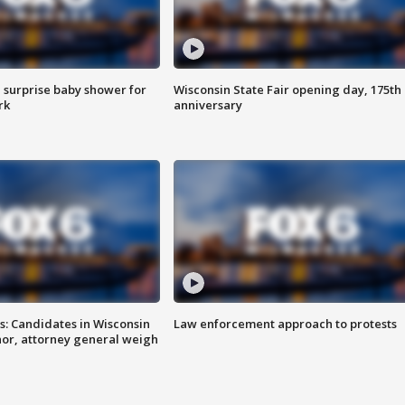
 surprise baby shower for
Wisconsin State Fair opening day, 175th
rk
anniversary
s: Candidates in Wisconsin
Law enforcement approach to protests
nor, attorney general weigh