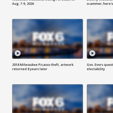
Aug. 7-9, 2026
scammer; here'
2018 Milwaukee Picasso theft, artwork
Gov. Evers ques
returned 8 years later
electability