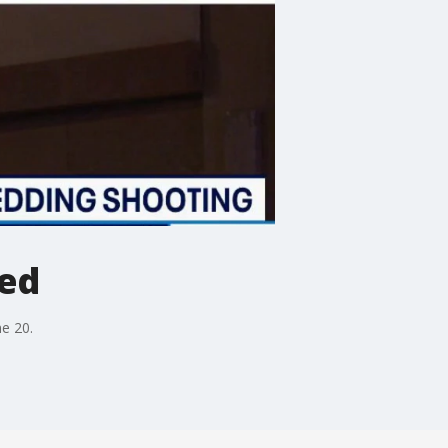
ed
e 20.