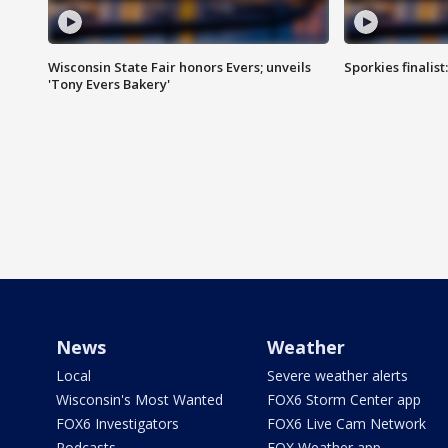
Wisconsin State Fair honors Evers; unveils
Sporkies finalis
'Tony Evers Bakery'
News
Weather
Local
Severe weather alerts
Wisconsin's Most Wanted
FOX6 Storm Center app
FOX6 Investigators
FOX6 Live Cam Network
Podcasts
FOX Weather app