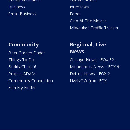
Business
Interviews
Small Business
Food
Gino At The Movies
Milwaukee Traffic Tracker
Community
Regional, Live
News
Beer Garden Finder
Things To Do
Chicago News - FOX 32
Buddy Check 6
Minneapolis News - FOX 9
Project ADAM
Detroit News - FOX 2
Community Connection
LiveNOW from FOX
Fish Fry Finder