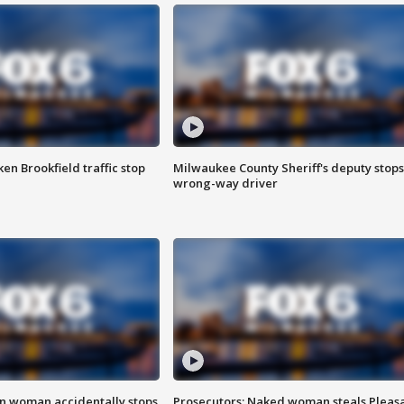
n Brookfield traffic stop
Milwaukee County Sheriff's deputy stops
wrong-way driver
in woman accidentally stops
Prosecutors: Naked woman steals Pleas