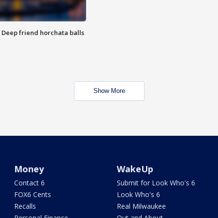
t: Deep friend horchata balls
Show More
Money
WakeUp
Contact 6
Submit for Look Who's 6
FOX6 Cents
Look Who's 6
Recalls
Real Milwaukee
Personal Finance
Out and About