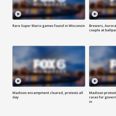
Rare Super Mario games found in Wisconsin
Brewers, Aurora
couple at ballpa
Madison encampment cleared, protests all
Madison protest
day
races for gover
in