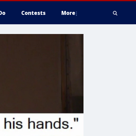
Do
Contests
More