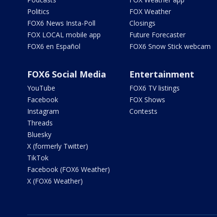
Politics
FOX Weather
FOX6 News Insta-Poll
Closings
FOX LOCAL mobile app
Future Forecaster
FOX6 en Español
FOX6 Snow Stick webcam
FOX6 Social Media
Entertainment
YouTube
FOX6 TV listings
Facebook
FOX Shows
Instagram
Contests
Threads
Bluesky
X (formerly Twitter)
TikTok
Facebook (FOX6 Weather)
X (FOX6 Weather)