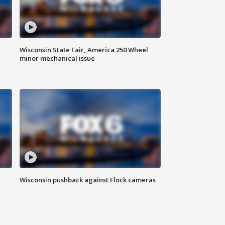
Wisconsin State Fair, America 250 Wheel
minor mechanical issue
Wisconsin pushback against Flock cameras