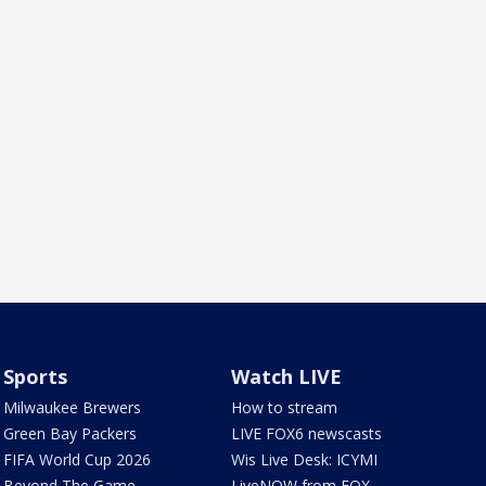
Sports
Watch LIVE
Milwaukee Brewers
How to stream
Green Bay Packers
LIVE FOX6 newscasts
FIFA World Cup 2026
Wis Live Desk: ICYMI
Beyond The Game
LiveNOW from FOX