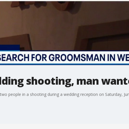
ding shooting, man want
wo people in a shooting during a wedding reception on Saturday, Jun