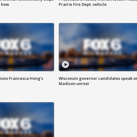
s how
Prairie Fire Dept. vehicle
tions Francesca Hong’s
Wisconsin governor candidates speak o
Madison unrest