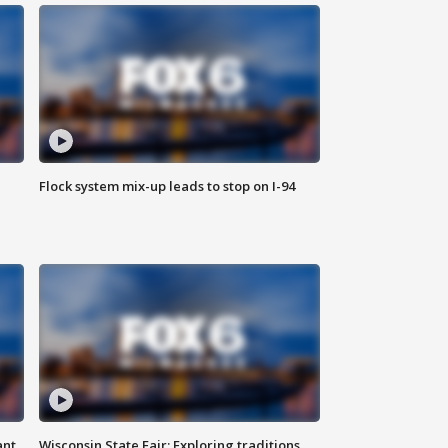
Flock system mix-up leads to stop on I-94
ant
Wisconsin State Fair: Exploring traditions,