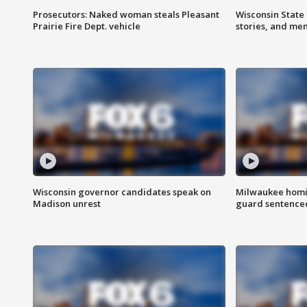
Prosecutors: Naked woman steals Pleasant
Wisconsin State 
Prairie Fire Dept. vehicle
stories, and me
Wisconsin governor candidates speak on
Milwaukee homic
Madison unrest
guard sentenced 