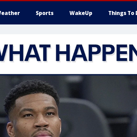
eather
Sports
WakeUp
Things To 