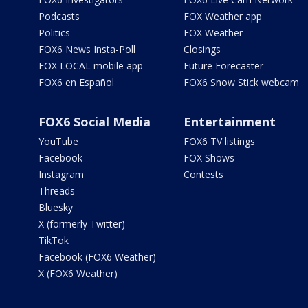
Podcasts
FOX Weather app
Politics
FOX Weather
FOX6 News Insta-Poll
Closings
FOX LOCAL mobile app
Future Forecaster
FOX6 en Español
FOX6 Snow Stick webcam
FOX6 Social Media
Entertainment
YouTube
FOX6 TV listings
Facebook
FOX Shows
Instagram
Contests
Threads
Bluesky
X (formerly Twitter)
TikTok
Facebook (FOX6 Weather)
X (FOX6 Weather)