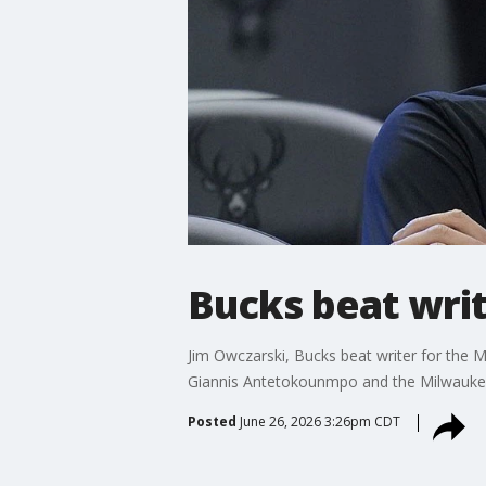
Bucks beat write
Jim Owczarski, Bucks beat writer for the M
Giannis Antetokounmpo and the Milwauke
Posted
June 26, 2026 3:26pm CDT