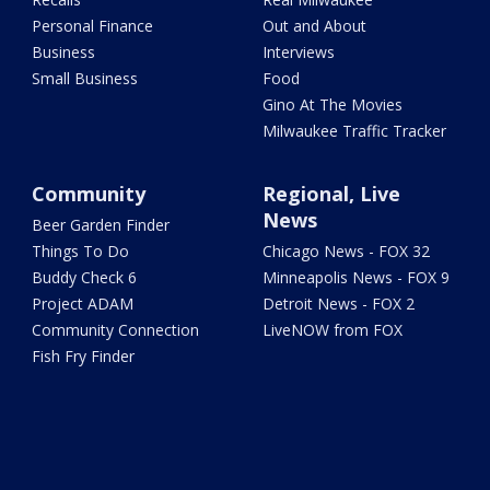
Personal Finance
Out and About
Business
Interviews
Small Business
Food
Gino At The Movies
Milwaukee Traffic Tracker
Community
Regional, Live
News
Beer Garden Finder
Things To Do
Chicago News - FOX 32
Buddy Check 6
Minneapolis News - FOX 9
Project ADAM
Detroit News - FOX 2
Community Connection
LiveNOW from FOX
Fish Fry Finder