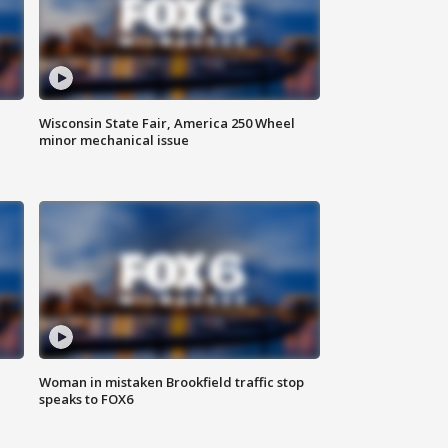
Wisconsin State Fair, America 250 Wheel
minor mechanical issue
Woman in mistaken Brookfield traffic stop
speaks to FOX6