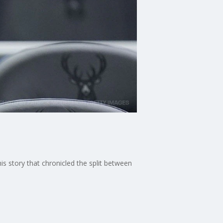
is story that chronicled the split between