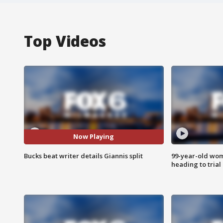
Top Videos
Now Playing
Bucks beat writer details Giannis split
99-year-old wo
heading to trial