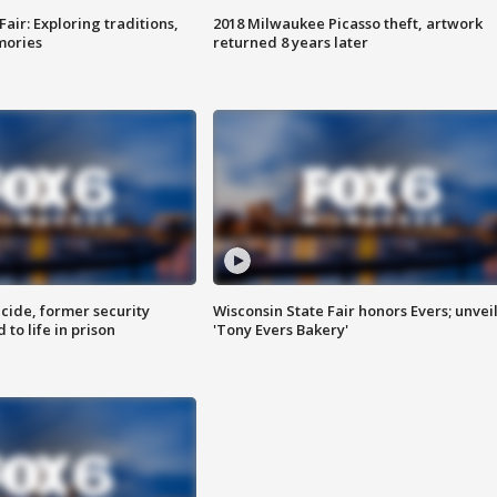
Fair: Exploring traditions,
2018 Milwaukee Picasso theft, artwork
mories
returned 8 years later
ide, former security
Wisconsin State Fair honors Evers; unvei
to life in prison
'Tony Evers Bakery'