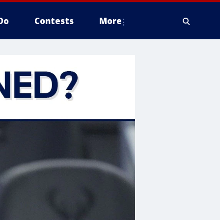
Do
Contests
More