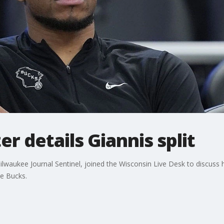
r details Giannis split
ilwaukee Journal Sentinel, joined the Wisconsin Live Desk to discuss h
e Bucks.