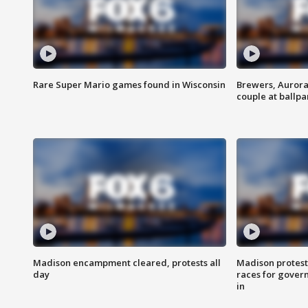
Rare Super Mario games found in Wisconsin
Brewers, Aurora
couple at ballpa
Madison encampment cleared, protests all
Madison protest
day
races for gover
in