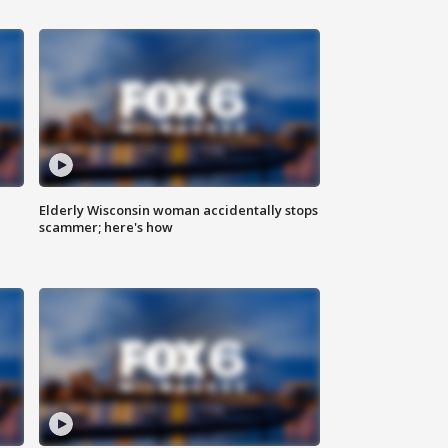
Elderly Wisconsin woman accidentally stops
scammer; here's how