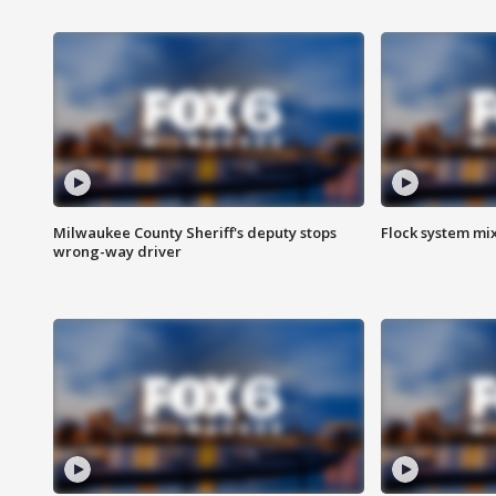
Milwaukee County Sheriff's deputy stops
Flock system mix
wrong-way driver