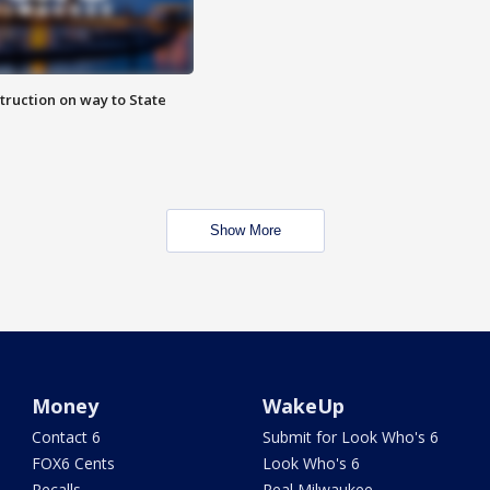
truction on way to State
Show More
Money
WakeUp
Contact 6
Submit for Look Who's 6
FOX6 Cents
Look Who's 6
Recalls
Real Milwaukee