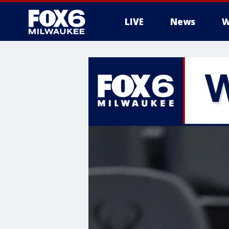
LIVE
News
W