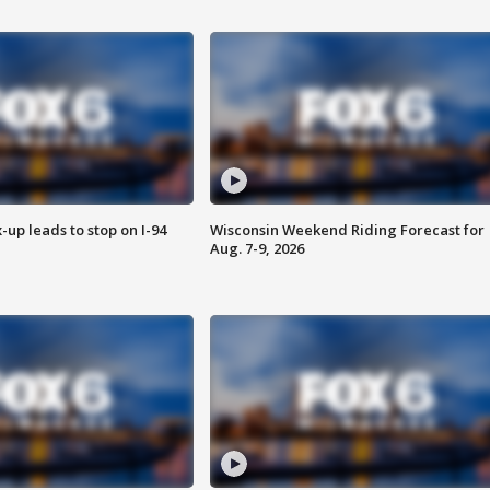
-up leads to stop on I-94
Wisconsin Weekend Riding Forecast for
Aug. 7-9, 2026