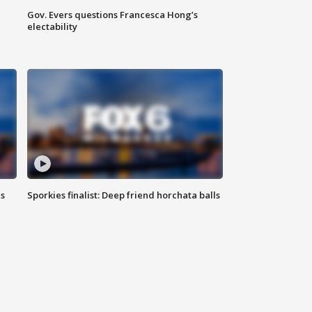
Gov. Evers questions Francesca Hong’s
electability
ls
Sporkies finalist: Deep friend horchata balls