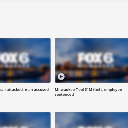
man attacked, man accused
Milwaukee Tool $1M theft, employee
sentenced