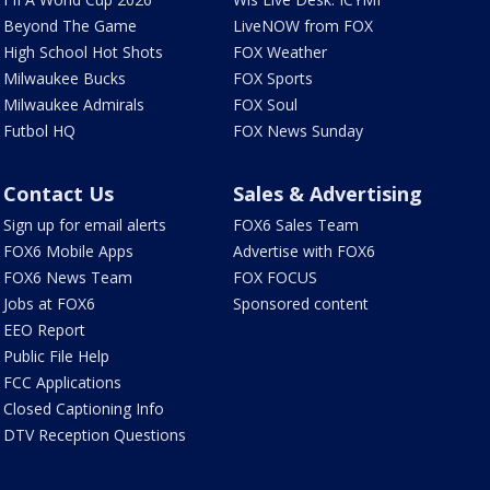
Beyond The Game
LiveNOW from FOX
High School Hot Shots
FOX Weather
Milwaukee Bucks
FOX Sports
Milwaukee Admirals
FOX Soul
Futbol HQ
FOX News Sunday
Contact Us
Sales & Advertising
Sign up for email alerts
FOX6 Sales Team
FOX6 Mobile Apps
Advertise with FOX6
FOX6 News Team
FOX FOCUS
Jobs at FOX6
Sponsored content
EEO Report
Public File Help
FCC Applications
Closed Captioning Info
DTV Reception Questions