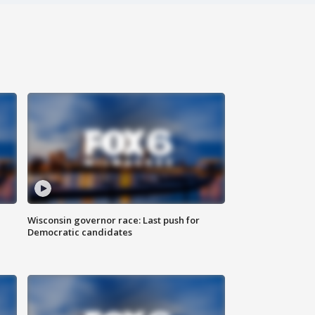
Wisconsin governor race: Last push for
Democratic candidates