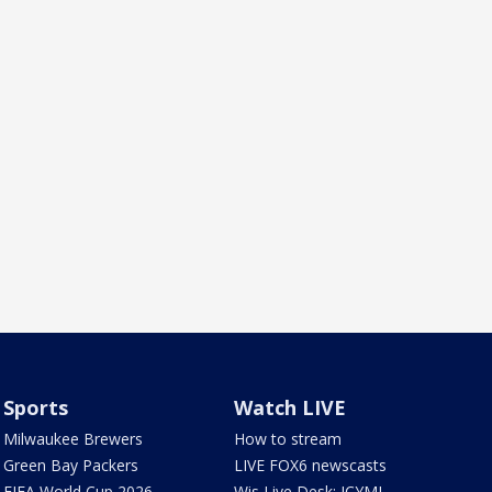
Sports
Watch LIVE
Milwaukee Brewers
How to stream
Green Bay Packers
LIVE FOX6 newscasts
FIFA World Cup 2026
Wis Live Desk: ICYMI