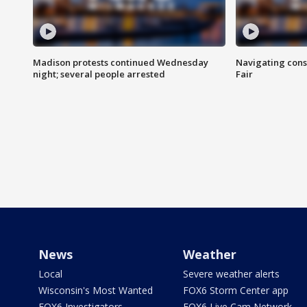
Madison protests continued Wednesday
Navigating cons
night; several people arrested
Fair
News
Weather
Local
Severe weather alerts
Wisconsin's Most Wanted
FOX6 Storm Center app
FOX6 Investigators
FOX6 Live Cam Network