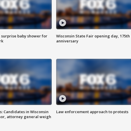
 surprise baby shower for
Wisconsin State Fair opening day, 175th
rk
anniversary
s: Candidates in Wisconsin
Law enforcement approach to protests
nor, attorney general weigh