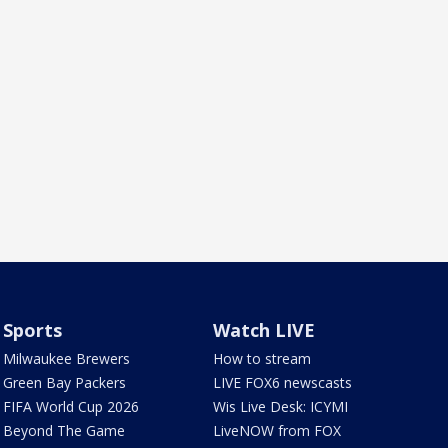
Sports
Watch LIVE
Milwaukee Brewers
How to stream
Green Bay Packers
LIVE FOX6 newscasts
FIFA World Cup 2026
Wis Live Desk: ICYMI
Beyond The Game
LiveNOW from FOX