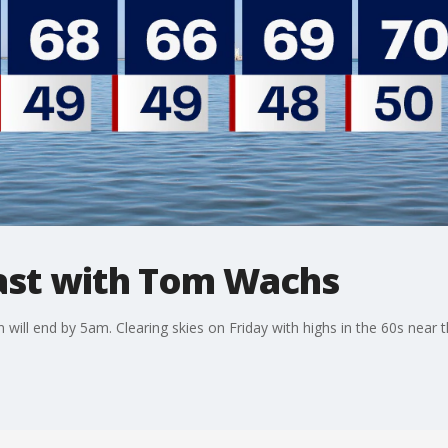
st with Tom Wachs
ill end by 5am. Clearing skies on Friday with highs in the 60s near th