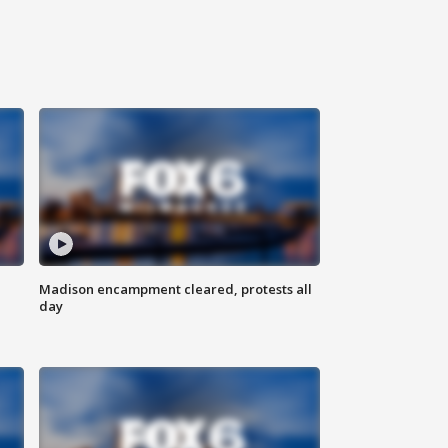
Madison encampment cleared, protests all
day