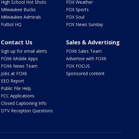
High School Hot Shots
FOX Weather
Milwaukee Bucks
FOX Sports
Milwaukee Admirals
FOX Soul
Futbol HQ
FOX News Sunday
Contact Us
Sales & Advertising
Sign up for email alerts
FOX6 Sales Team
FOX6 Mobile Apps
Advertise with FOX6
FOX6 News Team
FOX FOCUS
Jobs at FOX6
Sponsored content
EEO Report
Public File Help
FCC Applications
Closed Captioning Info
DTV Reception Questions