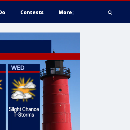
Do
Contests
More