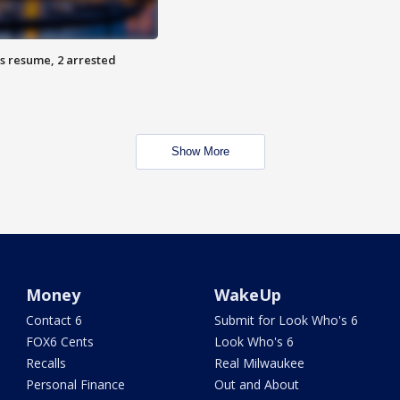
s resume, 2 arrested
Show More
Money
WakeUp
Contact 6
Submit for Look Who's 6
FOX6 Cents
Look Who's 6
Recalls
Real Milwaukee
Personal Finance
Out and About