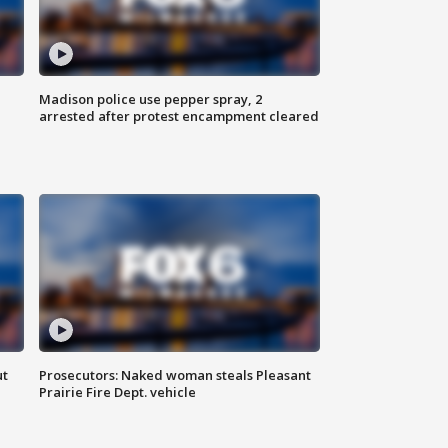
Madison police use pepper spray, 2
arrested after protest encampment cleared
ut
Prosecutors: Naked woman steals Pleasant
Prairie Fire Dept. vehicle