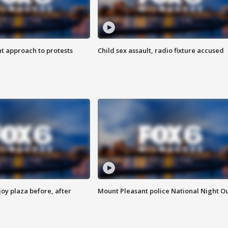
 approach to protests
Child sex assault, radio fixture accused
oy plaza before, after
Mount Pleasant police National Night O