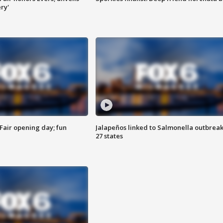
ry'
Fair opening day; fun
Jalapeños linked to Salmonella outbreak
27 states