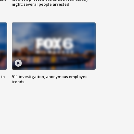
night; several people arrested
 in
911 investigation, anonymous employee
trends