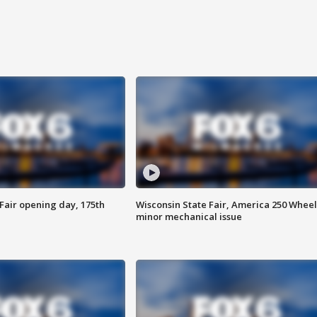
Fair opening day, 175th
Wisconsin State Fair, America 250 Wheel
minor mechanical issue