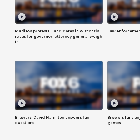
Madison protests: Candidates in Wisconsin
Law enforcement
races for governor, attorney general weigh
in
Brewers' David Hamilton answers fan
Brewers fans enj
questions
games