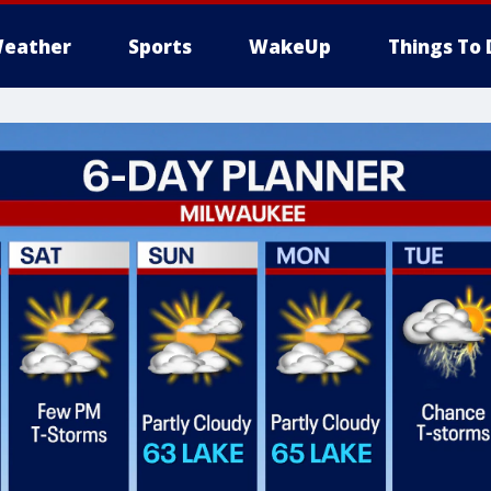
eather
Sports
WakeUp
Things To 