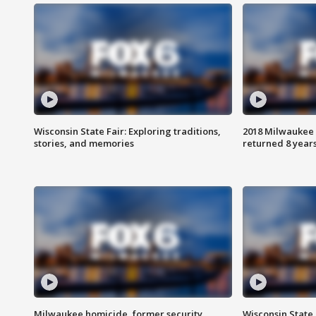
Wisconsin State Fair: Exploring traditions,
2018 Milwaukee 
stories, and memories
returned 8 years
Milwaukee homicide, former security
Wisconsin State 