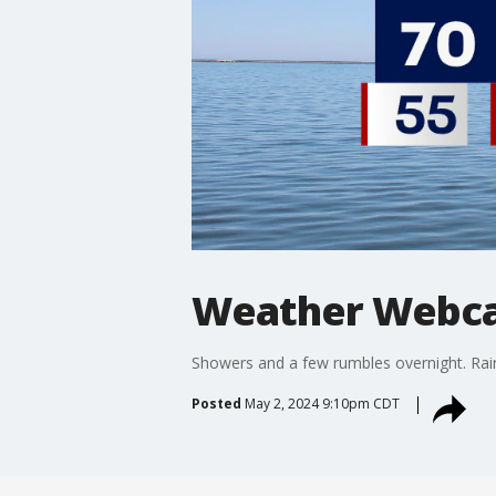
Weather Webca
Showers and a few rumbles overnight. Rain w
Posted
May 2, 2024 9:10pm CDT