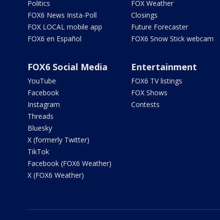
Politics
FOX Weather
FOX6 News Insta-Poll
Closings
FOX LOCAL mobile app
Future Forecaster
FOX6 en Español
FOX6 Snow Stick webcam
FOX6 Social Media
Entertainment
YouTube
FOX6 TV listings
Facebook
FOX Shows
Instagram
Contests
Threads
Bluesky
X (formerly Twitter)
TikTok
Facebook (FOX6 Weather)
X (FOX6 Weather)