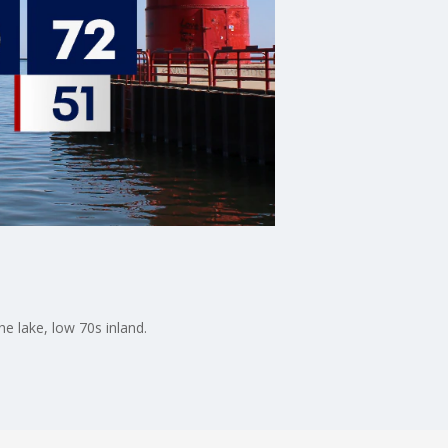
e lake, low 70s inland.