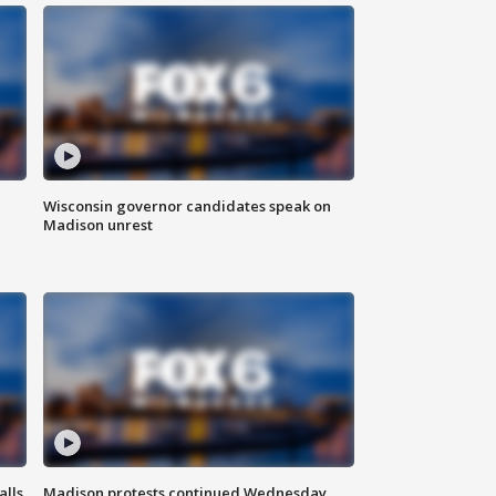
Wisconsin governor candidates speak on
Madison unrest
alls
Madison protests continued Wednesday