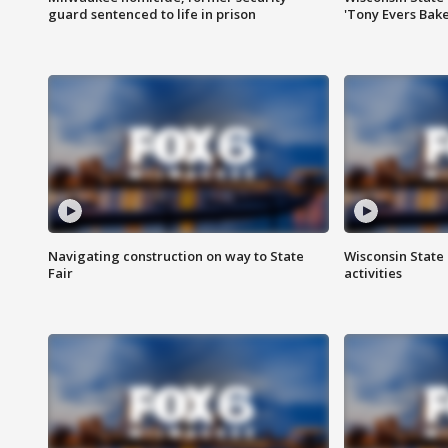
guard sentenced to life in prison
'Tony Evers Bake
Navigating construction on way to State
Wisconsin State 
Fair
activities