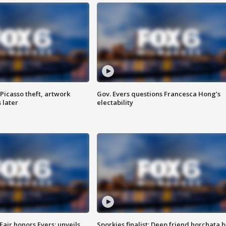
Picasso theft, artwork
Gov. Evers questions Francesca Hong’s
 later
electability
Fair honors Evers; unveils
Sporkies finalist: Deep friend horchata b