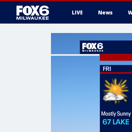
LIVE
News
W