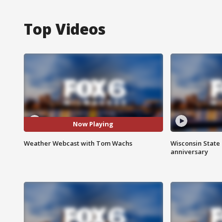
Top Videos
Now Playing
Weather Webcast with Tom Wachs
Wisconsin State 
anniversary