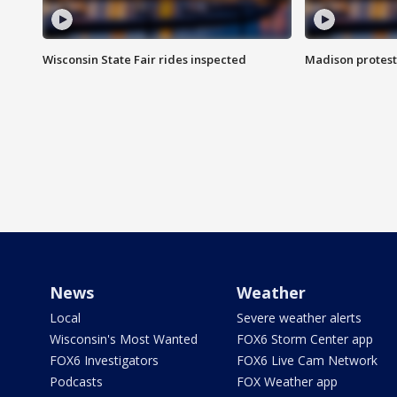
Wisconsin State Fair rides inspected
Madison protest
News
Weather
Local
Severe weather alerts
Wisconsin's Most Wanted
FOX6 Storm Center app
FOX6 Investigators
FOX6 Live Cam Network
Podcasts
FOX Weather app