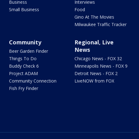
Business
Interviews
Small Business
Food
Gino At The Movies
Milwaukee Traffic Tracker
Community
Regional, Live
News
Beer Garden Finder
Things To Do
Chicago News - FOX 32
Buddy Check 6
Minneapolis News - FOX 9
Project ADAM
Detroit News - FOX 2
Community Connection
LiveNOW from FOX
Fish Fry Finder