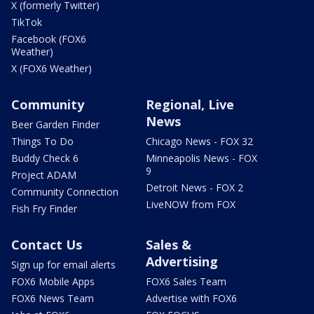
X (formerly Twitter)
TikTok
Facebook (FOX6
Weather)
X (FOX6 Weather)
Community
Regional, Live
News
Beer Garden Finder
Things To Do
Chicago News - FOX 32
Buddy Check 6
Minneapolis News - FOX
9
Project ADAM
Detroit News - FOX 2
Community Connection
LiveNOW from FOX
Fish Fry Finder
Contact Us
Sales &
Advertising
Sign up for email alerts
FOX6 Mobile Apps
FOX6 Sales Team
FOX6 News Team
Advertise with FOX6