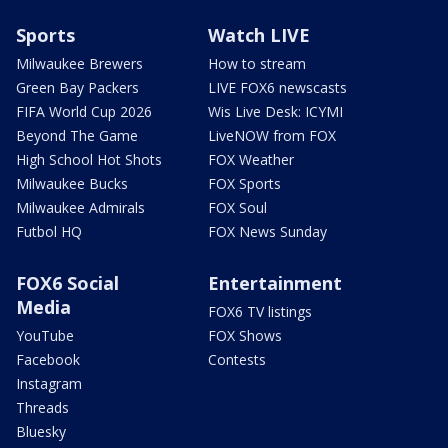
Sports
Watch LIVE
Milwaukee Brewers
How to stream
Green Bay Packers
LIVE FOX6 newscasts
FIFA World Cup 2026
Wis Live Desk: ICYMI
Beyond The Game
LiveNOW from FOX
High School Hot Shots
FOX Weather
Milwaukee Bucks
FOX Sports
Milwaukee Admirals
FOX Soul
Futbol HQ
FOX News Sunday
FOX6 Social
Entertainment
Media
FOX6 TV listings
YouTube
FOX Shows
Facebook
Contests
Instagram
Threads
Bluesky