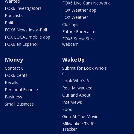
Wanted
FOX6 Live Cam Network
FOX6 Investigators
FOX Weather app
Podcasts
FOX Weather
Politics
Closings
FOX6 News Insta-Poll
Future Forecaster
FOX LOCAL mobile app
FOX6 Snow Stick
FOX6 en Español
webcam
Money
WakeUp
Contact 6
Submit for Look Who's
6
FOX6 Cents
Look Who's 6
Recalls
Real Milwaukee
Personal Finance
Out and About
Business
Interviews
Small Business
Food
Gino At The Movies
Milwaukee Traffic
Tracker