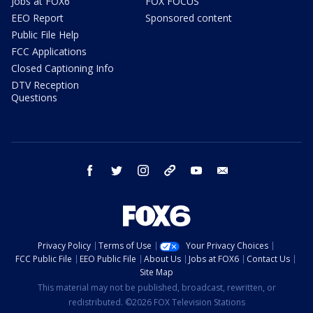
Jobs at FOX6
FOX FOCUS
EEO Report
Sponsored content
Public File Help
FCC Applications
Closed Captioning Info
DTV Reception
Questions
facebook
twitter
instagram
threads
youtube
email
Privacy Policy
Terms of Use
Your Privacy Choices
FCC Public File
EEO Public File
About Us
Jobs at FOX6
Contact Us
Site Map
This material may not be published, broadcast, rewritten, or
redistributed. ©2026 FOX Television Stations