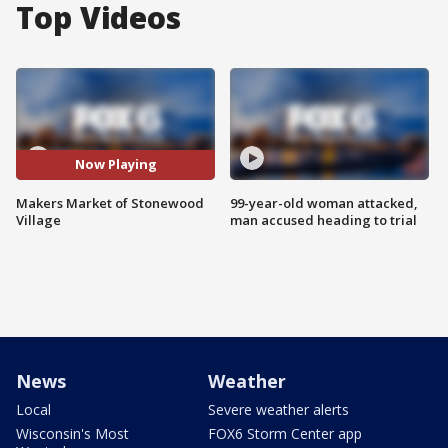
Top Videos
Now Playing
Makers Market of Stonewood
99-year-old woman attacked,
Village
man accused heading to trial
News
Weather
Local
Severe weather alerts
Wisconsin's Most
FOX6 Storm Center app