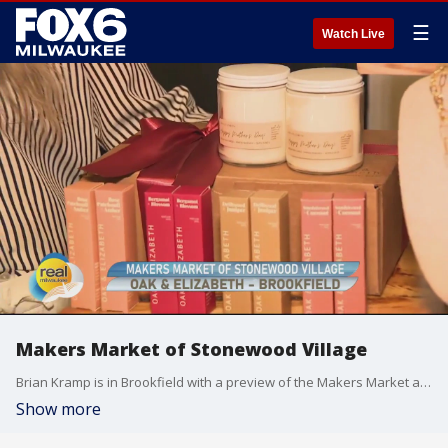
☰
Watch Live
Makers Market of Stonewood Village
Brian Kramp is in Brookfield with a preview of the Makers Market at Stonewood Village.
Show more