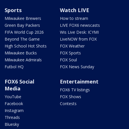
Sports
Watch LIVE
Milwaukee Brewers
How to stream
Green Bay Packers
LIVE FOX6 newscasts
FIFA World Cup 2026
Wis Live Desk: ICYMI
Beyond The Game
LiveNOW from FOX
High School Hot Shots
FOX Weather
Milwaukee Bucks
FOX Sports
Milwaukee Admirals
FOX Soul
Futbol HQ
FOX News Sunday
FOX6 Social
Entertainment
Media
FOX6 TV listings
YouTube
FOX Shows
Facebook
Contests
Instagram
Threads
Bluesky