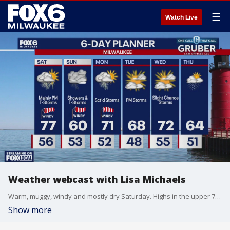
☰
Watch Live
Weather webcast with Lisa Michaels
Warm, muggy, windy and mostly dry Saturday. Highs in the upper 70s. Storms will move in late afternoon/evening. Some could be strong to severe with large hail, damaging winds, and even a tornado.
Show more