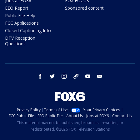
Jobs at FOX6
FOX FOCUS
EEO Report
Sponsored content
Public File Help
FCC Applications
Closed Captioning Info
DTV Reception
Questions
facebook
twitter
instagram
threads
youtube
email
Privacy Policy
Terms of Use
Your Privacy Choices
FCC Public File
EEO Public File
About Us
Jobs at FOX6
Contact Us
This material may not be published, broadcast, rewritten, or
redistributed. ©2026 FOX Television Stations