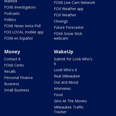
Wanted
FOX6 Live Cam Network
FOX6 Investigators
FOX Weather app
Podcasts
FOX Weather
Politics
Closings
FOX6 News Insta-Poll
Future Forecaster
FOX LOCAL mobile app
FOX6 Snow Stick
FOX6 en Español
webcam
Money
WakeUp
Contact 6
Submit for Look Who's
6
FOX6 Cents
Look Who's 6
Recalls
Real Milwaukee
Personal Finance
Out and About
Business
Interviews
Small Business
Food
Gino At The Movies
Milwaukee Traffic
Tracker