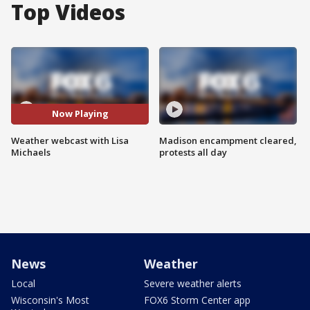
Top Videos
Now Playing
Weather webcast with Lisa
Madison encampment cleared,
Michaels
protests all day
News
Weather
Local
Severe weather alerts
Wisconsin's Most
FOX6 Storm Center app