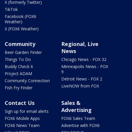
X (formerly Twitter)
TikTok
Facebook (FOX6
Weather)
X (FOX6 Weather)
Community
Regional, Live
News
Beer Garden Finder
Things To Do
Chicago News - FOX 32
Buddy Check 6
Minneapolis News - FOX
9
Project ADAM
Detroit News - FOX 2
Community Connection
LiveNOW from FOX
Fish Fry Finder
Contact Us
Sales &
Advertising
Sign up for email alerts
FOX6 Mobile Apps
FOX6 Sales Team
FOX6 News Team
Advertise with FOX6