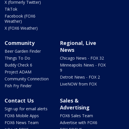
X (formerly Twitter)
TikTok
Facebook (FOX6
Weather)
X (FOX6 Weather)
Community
Regional, Live
News
Beer Garden Finder
Things To Do
Chicago News - FOX 32
Buddy Check 6
Minneapolis News - FOX
9
Project ADAM
Detroit News - FOX 2
Community Connection
LiveNOW from FOX
Fish Fry Finder
Contact Us
Sales &
Advertising
Sign up for email alerts
FOX6 Mobile Apps
FOX6 Sales Team
FOX6 News Team
Advertise with FOX6