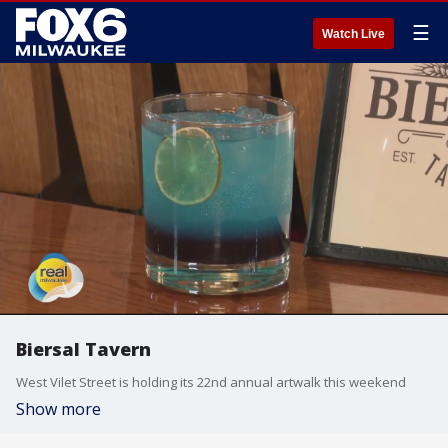
☰
Watch Live
Biersal Tavern
West Vilet Street is holding its 22nd annual artwalk this weekend
Show more