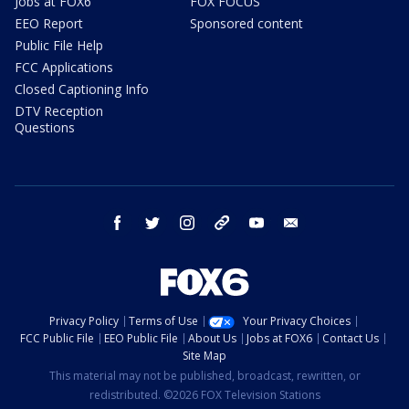
Jobs at FOX6
FOX FOCUS
EEO Report
Sponsored content
Public File Help
FCC Applications
Closed Captioning Info
DTV Reception
Questions
facebook
twitter
instagram
threads
youtube
email
Privacy Policy
Terms of Use
Your Privacy Choices
FCC Public File
EEO Public File
About Us
Jobs at FOX6
Contact Us
Site Map
This material may not be published, broadcast, rewritten, or
redistributed. ©2026 FOX Television Stations