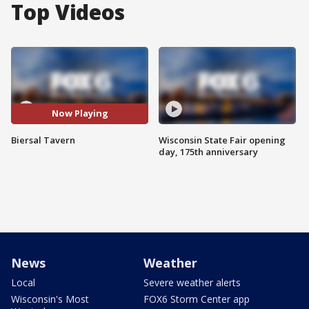
Top Videos
Now Playing
Biersal Tavern
Wisconsin State Fair opening
day, 175th anniversary
News
Weather
Local
Severe weather alerts
Wisconsin's Most
FOX6 Storm Center app