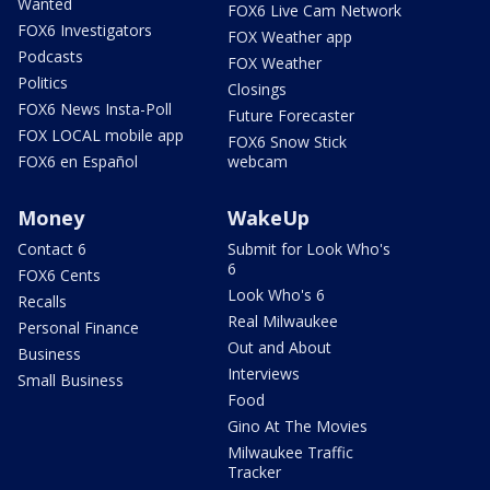
Wanted
FOX6 Live Cam Network
FOX6 Investigators
FOX Weather app
Podcasts
FOX Weather
Politics
Closings
FOX6 News Insta-Poll
Future Forecaster
FOX LOCAL mobile app
FOX6 Snow Stick
FOX6 en Español
webcam
Money
WakeUp
Contact 6
Submit for Look Who's
6
FOX6 Cents
Look Who's 6
Recalls
Real Milwaukee
Personal Finance
Out and About
Business
Interviews
Small Business
Food
Gino At The Movies
Milwaukee Traffic
Tracker