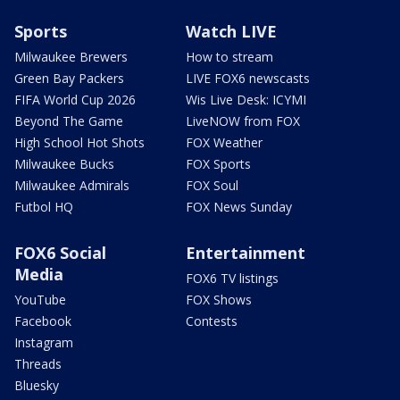
Sports
Watch LIVE
Milwaukee Brewers
How to stream
Green Bay Packers
LIVE FOX6 newscasts
FIFA World Cup 2026
Wis Live Desk: ICYMI
Beyond The Game
LiveNOW from FOX
High School Hot Shots
FOX Weather
Milwaukee Bucks
FOX Sports
Milwaukee Admirals
FOX Soul
Futbol HQ
FOX News Sunday
FOX6 Social
Entertainment
Media
FOX6 TV listings
YouTube
FOX Shows
Facebook
Contests
Instagram
Threads
Bluesky