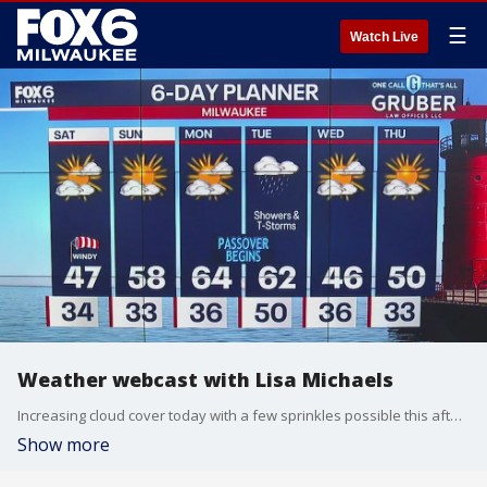
☰
Watch Live
Weather webcast with Lisa Michaels
Increasing cloud cover today with a few sprinkles possible this afternoon. Highs in the mid to upper 40s on Saturday. Windy at times with gusts up to 25mph. Even warmer on Sunday with high temps in the upper 50s to 60F. Next chance of rain will be Monday night into Tuesday morning. A second system brings rain Tuesday afternoon into Tuesday night. A few storms are possible as well.
Show more