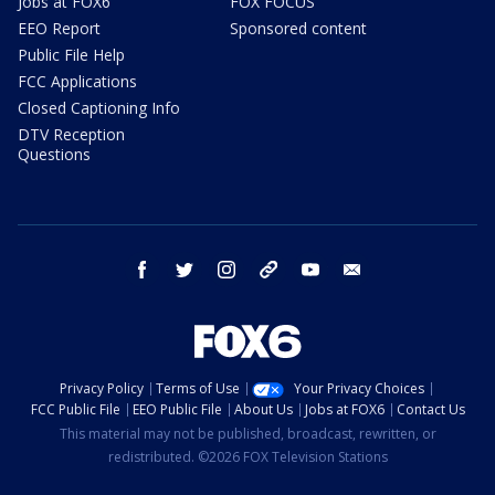
Jobs at FOX6
FOX FOCUS
EEO Report
Sponsored content
Public File Help
FCC Applications
Closed Captioning Info
DTV Reception
Questions
facebook
twitter
instagram
threads
youtube
email
Privacy Policy
Terms of Use
Your Privacy Choices
FCC Public File
EEO Public File
About Us
Jobs at FOX6
Contact Us
This material may not be published, broadcast, rewritten, or
redistributed. ©2026 FOX Television Stations