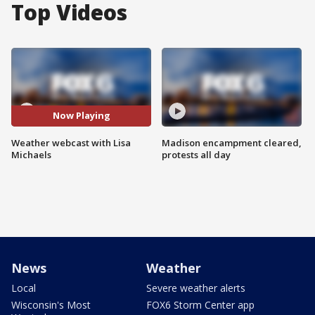
Top Videos
Now Playing
Weather webcast with Lisa
Madison encampment cleared,
Michaels
protests all day
News
Weather
Local
Severe weather alerts
Wisconsin's Most
FOX6 Storm Center app