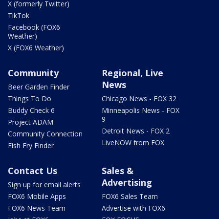
X (formerly Twitter)
TikTok
Facebook (FOX6
Weather)
X (FOX6 Weather)
Community
Regional, Live
News
Beer Garden Finder
Things To Do
Chicago News - FOX 32
Buddy Check 6
Minneapolis News - FOX
9
Project ADAM
Detroit News - FOX 2
Community Connection
LiveNOW from FOX
Fish Fry Finder
Contact Us
Sales &
Advertising
Sign up for email alerts
FOX6 Mobile Apps
FOX6 Sales Team
FOX6 News Team
Advertise with FOX6