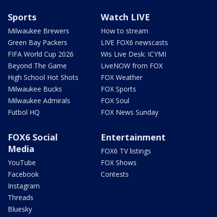
Sports
Watch LIVE
Milwaukee Brewers
How to stream
Green Bay Packers
LIVE FOX6 newscasts
FIFA World Cup 2026
Wis Live Desk: ICYMI
Beyond The Game
LiveNOW from FOX
High School Hot Shots
FOX Weather
Milwaukee Bucks
FOX Sports
Milwaukee Admirals
FOX Soul
Futbol HQ
FOX News Sunday
FOX6 Social
Entertainment
Media
FOX6 TV listings
YouTube
FOX Shows
Facebook
Contests
Instagram
Threads
Bluesky