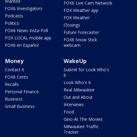
Wanted
FOX6 Live Cam Network
FOX6 Investigators
FOX Weather app
Podcasts
FOX Weather
Politics
Closings
FOX6 News Insta-Poll
Future Forecaster
FOX LOCAL mobile app
FOX6 Snow Stick
FOX6 en Español
webcam
Money
WakeUp
Contact 6
Submit for Look Who's
6
FOX6 Cents
Look Who's 6
Recalls
Real Milwaukee
Personal Finance
Out and About
Business
Interviews
Small Business
Food
Gino At The Movies
Milwaukee Traffic
Tracker