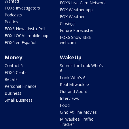
Wanted
FOX6 Live Cam Network
FOX6 Investigators
FOX Weather app
Podcasts
FOX Weather
Politics
Closings
FOX6 News Insta-Poll
Future Forecaster
FOX LOCAL mobile app
FOX6 Snow Stick
FOX6 en Español
webcam
Money
WakeUp
Contact 6
Submit for Look Who's
6
FOX6 Cents
Look Who's 6
Recalls
Real Milwaukee
Personal Finance
Out and About
Business
Interviews
Small Business
Food
Gino At The Movies
Milwaukee Traffic
Tracker