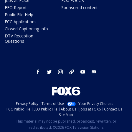
Jobs at FOX6
FOX FOCUS
EEO Report
Sponsored content
Public File Help
FCC Applications
Closed Captioning Info
DTV Reception
Questions
facebook
twitter
instagram
threads
youtube
email
Privacy Policy
Terms of Use
Your Privacy Choices
FCC Public File
EEO Public File
About Us
Jobs at FOX6
Contact Us
Site Map
This material may not be published, broadcast, rewritten, or
redistributed. ©2026 FOX Television Stations