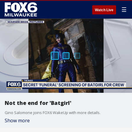
☰
Watch Live
Not the end for 'Batgirl'
Gino Salomone joins FOX6 WakeUp with more details.
Show more