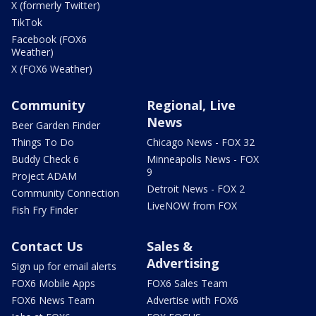
X (formerly Twitter)
TikTok
Facebook (FOX6
Weather)
X (FOX6 Weather)
Community
Regional, Live
News
Beer Garden Finder
Things To Do
Chicago News - FOX 32
Buddy Check 6
Minneapolis News - FOX
9
Project ADAM
Detroit News - FOX 2
Community Connection
LiveNOW from FOX
Fish Fry Finder
Contact Us
Sales &
Advertising
Sign up for email alerts
FOX6 Mobile Apps
FOX6 Sales Team
FOX6 News Team
Advertise with FOX6