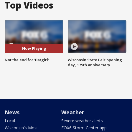
Top Videos
Now Playing
Not the end for 'Batgirl'
Wisconsin State Fair opening
day, 175th anniversary
News
Weather
Local
Severe weather alerts
Wisconsin's Most
FOX6 Storm Center app