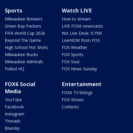
Sports
Watch LIVE
Milwaukee Brewers
How to stream
Green Bay Packers
LIVE FOX6 newscasts
FIFA World Cup 2026
Wis Live Desk: ICYMI
Beyond The Game
LiveNOW from FOX
High School Hot Shots
FOX Weather
Milwaukee Bucks
FOX Sports
Milwaukee Admirals
FOX Soul
Futbol HQ
FOX News Sunday
FOX6 Social
Entertainment
Media
FOX6 TV listings
YouTube
FOX Shows
Facebook
Contests
Instagram
Threads
Bluesky