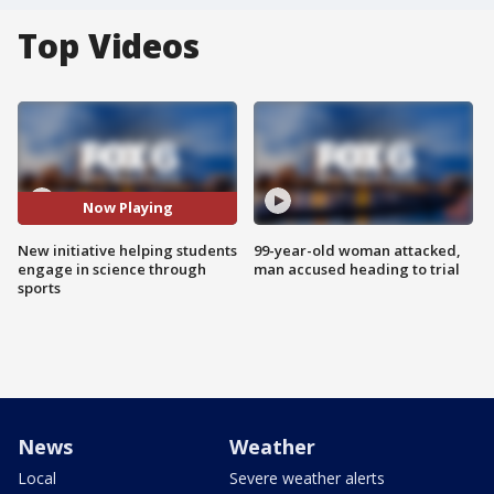
Top Videos
Now Playing
New initiative helping students
99-year-old woman attacked,
engage in science through
man accused heading to trial
sports
News
Weather
Local
Severe weather alerts