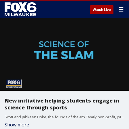
☰
Watch Live
New initiative helping students engage in
science through sports
Scott and Jahkeen Hoke, the founds of the 4th Family non-profit, joins FOX6 WakeUp to talk about their exciting partnership with SC Johnson.
Show more