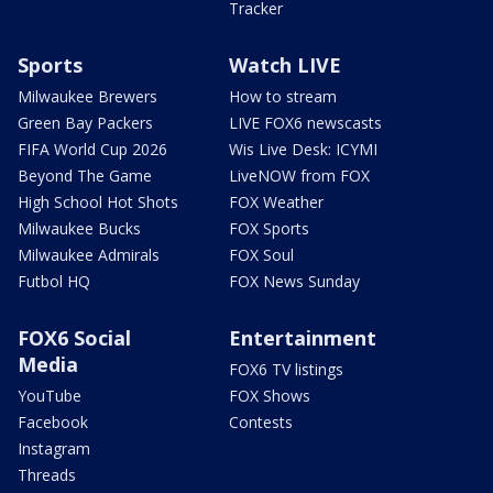
Tracker
Sports
Watch LIVE
Milwaukee Brewers
How to stream
Green Bay Packers
LIVE FOX6 newscasts
FIFA World Cup 2026
Wis Live Desk: ICYMI
Beyond The Game
LiveNOW from FOX
High School Hot Shots
FOX Weather
Milwaukee Bucks
FOX Sports
Milwaukee Admirals
FOX Soul
Futbol HQ
FOX News Sunday
FOX6 Social
Entertainment
Media
FOX6 TV listings
YouTube
FOX Shows
Facebook
Contests
Instagram
Threads