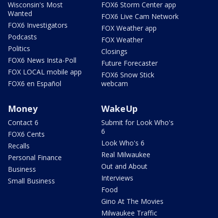
Wisconsin's Most
FOX6 Storm Center app
Wanted
FOX6 Live Cam Network
FOX6 Investigators
FOX Weather app
Podcasts
FOX Weather
Politics
Closings
FOX6 News Insta-Poll
Future Forecaster
FOX LOCAL mobile app
FOX6 Snow Stick
FOX6 en Español
webcam
Money
WakeUp
Contact 6
Submit for Look Who's
6
FOX6 Cents
Look Who's 6
Recalls
Real Milwaukee
Personal Finance
Out and About
Business
Interviews
Small Business
Food
Gino At The Movies
Milwaukee Traffic