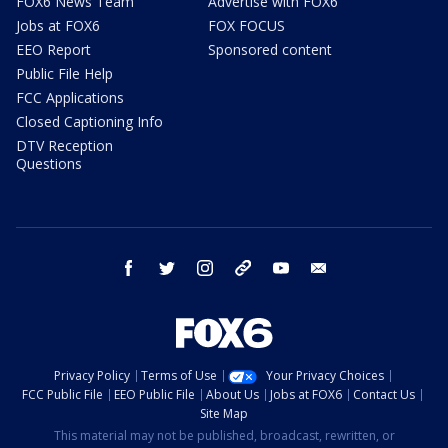
FOX6 News Team
Advertise with FOX6
Jobs at FOX6
FOX FOCUS
EEO Report
Sponsored content
Public File Help
FCC Applications
Closed Captioning Info
DTV Reception
Questions
facebook
twitter
instagram
threads
youtube
email
Privacy Policy
Terms of Use
Your Privacy Choices
FCC Public File
EEO Public File
About Us
Jobs at FOX6
Contact Us
Site Map
This material may not be published, broadcast, rewritten, or