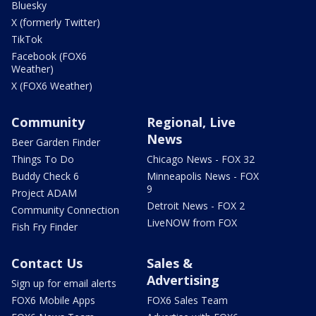
Bluesky
X (formerly Twitter)
TikTok
Facebook (FOX6
Weather)
X (FOX6 Weather)
Community
Regional, Live
News
Beer Garden Finder
Things To Do
Chicago News - FOX 32
Buddy Check 6
Minneapolis News - FOX
9
Project ADAM
Detroit News - FOX 2
Community Connection
LiveNOW from FOX
Fish Fry Finder
Contact Us
Sales &
Advertising
Sign up for email alerts
FOX6 Mobile Apps
FOX6 Sales Team