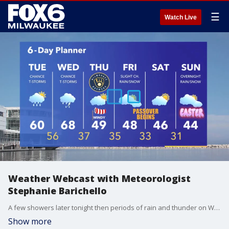
☰
Watch Live
Weather Webcast with Meteorologist
Stephanie Barichello
A few showers later tonight then periods of rain and thunder on Wednesday. It'll be warm and windy. If we see severe weather, it'll be from mid to late afternoon through early evening as a cold front passes. Dry but windy and colder the rest of the week.
Show more