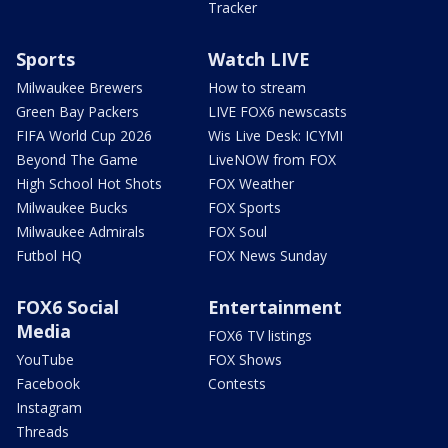
Tracker
Sports
Watch LIVE
Milwaukee Brewers
How to stream
Green Bay Packers
LIVE FOX6 newscasts
FIFA World Cup 2026
Wis Live Desk: ICYMI
Beyond The Game
LiveNOW from FOX
High School Hot Shots
FOX Weather
Milwaukee Bucks
FOX Sports
Milwaukee Admirals
FOX Soul
Futbol HQ
FOX News Sunday
FOX6 Social
Entertainment
Media
FOX6 TV listings
YouTube
FOX Shows
Facebook
Contests
Instagram
Threads