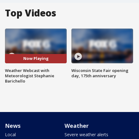
Top Videos
Now Playing
Weather Webcast with
Wisconsin State Fair opening
Meteorologist Stephanie
day, 175th anniversary
Barichello
News
Weather
Local
Severe weather alerts