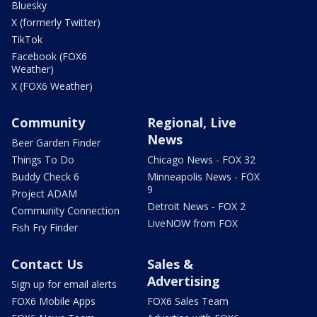
Bluesky
X (formerly Twitter)
TikTok
Facebook (FOX6
Weather)
X (FOX6 Weather)
Community
Regional, Live
News
Beer Garden Finder
Things To Do
Chicago News - FOX 32
Buddy Check 6
Minneapolis News - FOX
9
Project ADAM
Detroit News - FOX 2
Community Connection
LiveNOW from FOX
Fish Fry Finder
Contact Us
Sales &
Advertising
Sign up for email alerts
FOX6 Mobile Apps
FOX6 Sales Team