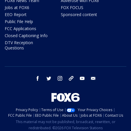
FOX6 News Team
Advertise with FOX6
Jobs at FOX6
FOX FOCUS
EEO Report
Sponsored content
Public File Help
FCC Applications
Closed Captioning Info
DTV Reception
Questions
facebook
twitter
instagram
threads
youtube
email
Privacy Policy
Terms of Use
Your Privacy Choices
FCC Public File
EEO Public File
About Us
Jobs at FOX6
Contact Us
This material may not be published, broadcast, rewritten, or
redistributed. ©2026 FOX Television Stations