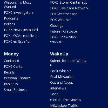
Wisconsin's Most
FOX6 Storm Center app
Wanted
FOX6 Live Cam Network
FOX6 Investigators
FOX Weather app
Podcasts
FOX Weather
Politics
Closings
FOX6 News Insta-Poll
Future Forecaster
FOX LOCAL mobile app
FOX6 Snow Stick
FOX6 en Español
webcam
Money
WakeUp
Contact 6
Submit for Look Who's
6
FOX6 Cents
Look Who's 6
Recalls
Real Milwaukee
Personal Finance
Out and About
Business
Interviews
Small Business
Food
Gino At The Movies
Milwaukee Traffic