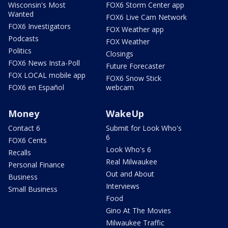
Wisconsin's Most
FOX6 Storm Center app
Wanted
FOX6 Live Cam Network
FOX6 Investigators
FOX Weather app
Podcasts
FOX Weather
Politics
Closings
FOX6 News Insta-Poll
Future Forecaster
FOX LOCAL mobile app
FOX6 Snow Stick
FOX6 en Español
webcam
Money
WakeUp
Contact 6
Submit for Look Who's
6
FOX6 Cents
Look Who's 6
Recalls
Real Milwaukee
Personal Finance
Out and About
Business
Interviews
Small Business
Food
Gino At The Movies
Milwaukee Traffic