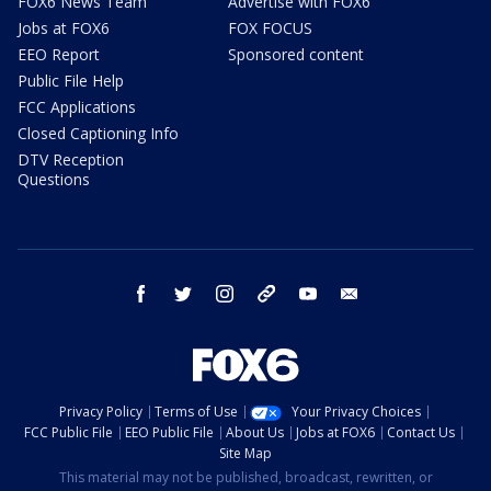
FOX6 News Team
Advertise with FOX6
Jobs at FOX6
FOX FOCUS
EEO Report
Sponsored content
Public File Help
FCC Applications
Closed Captioning Info
DTV Reception
Questions
facebook
twitter
instagram
threads
youtube
email
Privacy Policy
Terms of Use
Your Privacy Choices
FCC Public File
EEO Public File
About Us
Jobs at FOX6
Contact Us
Site Map
This material may not be published, broadcast, rewritten, or