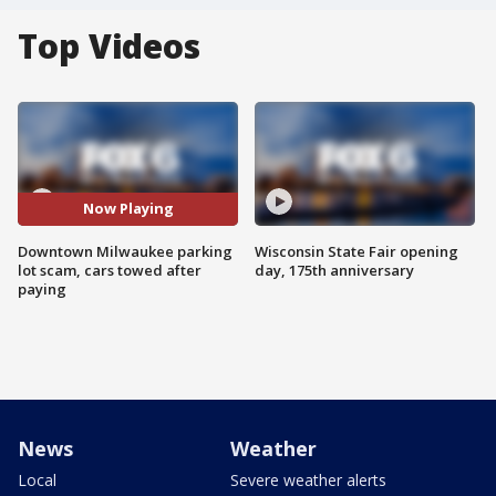
Top Videos
Now Playing
Downtown Milwaukee parking
Wisconsin State Fair opening
lot scam, cars towed after
day, 175th anniversary
paying
News
Weather
Local
Severe weather alerts