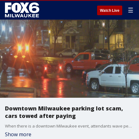
☰
Watch Live
Downtown Milwaukee parking lot scam,
cars towed after paying
When there is a downtown Milwaukee event, attendants wave people into the parking lot near 6th and McKinley. By the time it's over, the cars are towed.
Show more