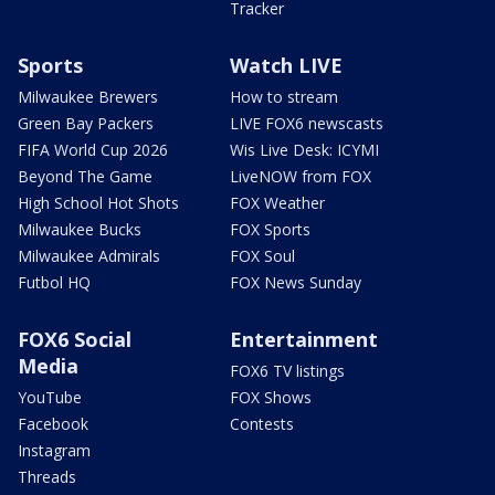
Tracker
Sports
Watch LIVE
Milwaukee Brewers
How to stream
Green Bay Packers
LIVE FOX6 newscasts
FIFA World Cup 2026
Wis Live Desk: ICYMI
Beyond The Game
LiveNOW from FOX
High School Hot Shots
FOX Weather
Milwaukee Bucks
FOX Sports
Milwaukee Admirals
FOX Soul
Futbol HQ
FOX News Sunday
FOX6 Social
Entertainment
Media
FOX6 TV listings
YouTube
FOX Shows
Facebook
Contests
Instagram
Threads