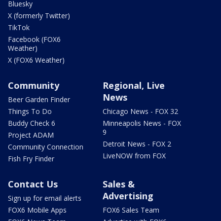
Bluesky
X (formerly Twitter)
TikTok
Facebook (FOX6
Weather)
X (FOX6 Weather)
Community
Regional, Live
News
Beer Garden Finder
Things To Do
Chicago News - FOX 32
Buddy Check 6
Minneapolis News - FOX
9
Project ADAM
Detroit News - FOX 2
Community Connection
LiveNOW from FOX
Fish Fry Finder
Contact Us
Sales &
Advertising
Sign up for email alerts
FOX6 Mobile Apps
FOX6 Sales Team