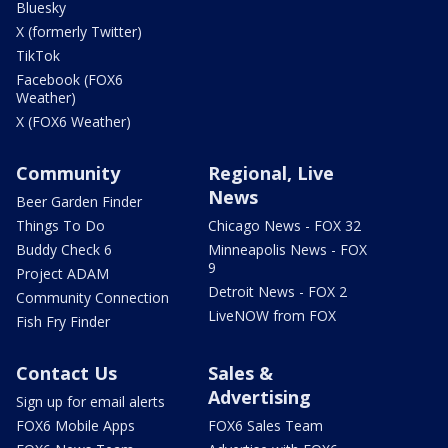
Bluesky
X (formerly Twitter)
TikTok
Facebook (FOX6
Weather)
X (FOX6 Weather)
Community
Regional, Live
News
Beer Garden Finder
Things To Do
Chicago News - FOX 32
Buddy Check 6
Minneapolis News - FOX
9
Project ADAM
Detroit News - FOX 2
Community Connection
LiveNOW from FOX
Fish Fry Finder
Contact Us
Sales &
Advertising
Sign up for email alerts
FOX6 Mobile Apps
FOX6 Sales Team