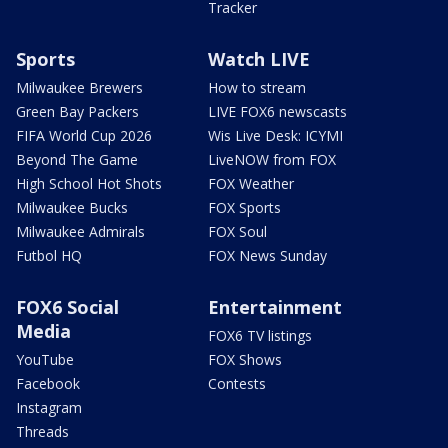
Tracker
Sports
Watch LIVE
Milwaukee Brewers
How to stream
Green Bay Packers
LIVE FOX6 newscasts
FIFA World Cup 2026
Wis Live Desk: ICYMI
Beyond The Game
LiveNOW from FOX
High School Hot Shots
FOX Weather
Milwaukee Bucks
FOX Sports
Milwaukee Admirals
FOX Soul
Futbol HQ
FOX News Sunday
FOX6 Social
Entertainment
Media
FOX6 TV listings
YouTube
FOX Shows
Facebook
Contests
Instagram
Threads