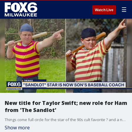
☰
Watch Live
New title for Taylor Swift; new role for Ham
from 'The Sandlot'
Things come full circle for the star of the 90s cult favorite ? and a new title for Taylor Swift. Gino Salomone has all of the buzz around Hollywood.
Show more