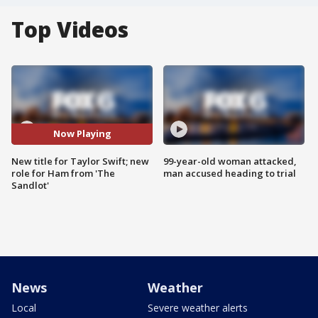
Top Videos
Now Playing
New title for Taylor Swift; new
99-year-old woman attacked,
role for Ham from 'The
man accused heading to trial
Sandlot'
News
Weather
Local
Severe weather alerts