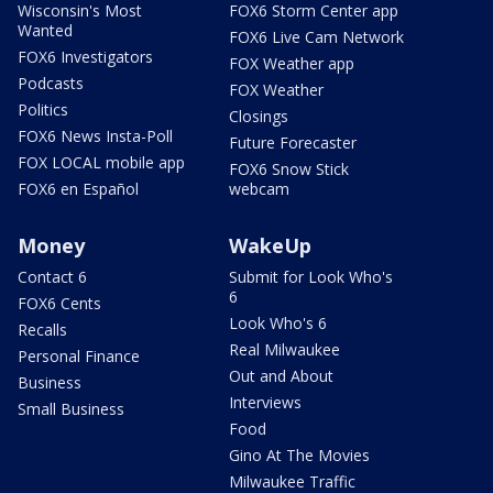
Wisconsin's Most
FOX6 Storm Center app
Wanted
FOX6 Live Cam Network
FOX6 Investigators
FOX Weather app
Podcasts
FOX Weather
Politics
Closings
FOX6 News Insta-Poll
Future Forecaster
FOX LOCAL mobile app
FOX6 Snow Stick
FOX6 en Español
webcam
Money
WakeUp
Contact 6
Submit for Look Who's
6
FOX6 Cents
Look Who's 6
Recalls
Real Milwaukee
Personal Finance
Out and About
Business
Interviews
Small Business
Food
Gino At The Movies
Milwaukee Traffic