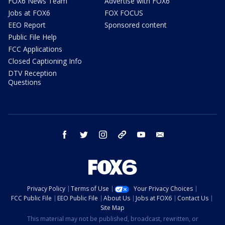
FOX6 News Team
Advertise with FOX6
Jobs at FOX6
FOX FOCUS
EEO Report
Sponsored content
Public File Help
FCC Applications
Closed Captioning Info
DTV Reception
Questions
facebook
twitter
instagram
threads
youtube
email
Privacy Policy
Terms of Use
Your Privacy Choices
FCC Public File
EEO Public File
About Us
Jobs at FOX6
Contact Us
Site Map
This material may not be published, broadcast, rewritten, or