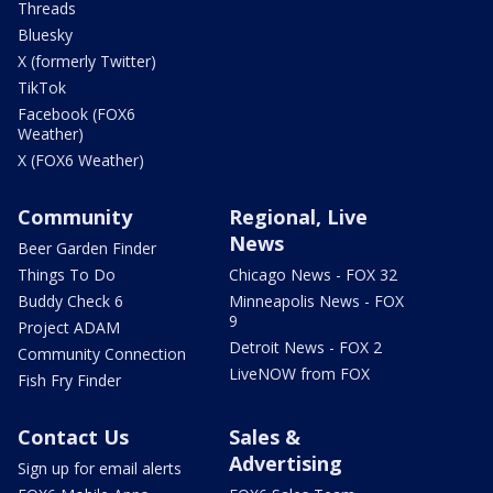
Threads
Bluesky
X (formerly Twitter)
TikTok
Facebook (FOX6
Weather)
X (FOX6 Weather)
Community
Regional, Live
News
Beer Garden Finder
Things To Do
Chicago News - FOX 32
Buddy Check 6
Minneapolis News - FOX
9
Project ADAM
Detroit News - FOX 2
Community Connection
LiveNOW from FOX
Fish Fry Finder
Contact Us
Sales &
Advertising
Sign up for email alerts