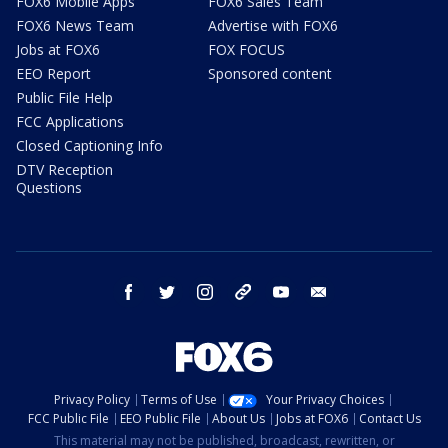
FOX6 Mobile Apps
FOX6 Sales Team
FOX6 News Team
Advertise with FOX6
Jobs at FOX6
FOX FOCUS
EEO Report
Sponsored content
Public File Help
FCC Applications
Closed Captioning Info
DTV Reception
Questions
facebook
twitter
instagram
threads
youtube
email
Privacy Policy
Terms of Use
Your Privacy Choices
FCC Public File
EEO Public File
About Us
Jobs at FOX6
Contact Us
This material may not be published, broadcast, rewritten, or