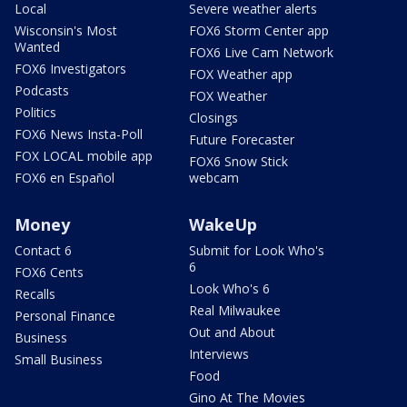
Local
Severe weather alerts
Wisconsin's Most
FOX6 Storm Center app
Wanted
FOX6 Live Cam Network
FOX6 Investigators
FOX Weather app
Podcasts
FOX Weather
Politics
Closings
FOX6 News Insta-Poll
Future Forecaster
FOX LOCAL mobile app
FOX6 Snow Stick
FOX6 en Español
webcam
Money
WakeUp
Contact 6
Submit for Look Who's
6
FOX6 Cents
Look Who's 6
Recalls
Real Milwaukee
Personal Finance
Out and About
Business
Interviews
Small Business
Food
Gino At The Movies