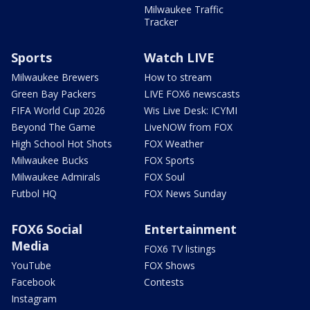
Milwaukee Traffic
Tracker
Sports
Watch LIVE
Milwaukee Brewers
How to stream
Green Bay Packers
LIVE FOX6 newscasts
FIFA World Cup 2026
Wis Live Desk: ICYMI
Beyond The Game
LiveNOW from FOX
High School Hot Shots
FOX Weather
Milwaukee Bucks
FOX Sports
Milwaukee Admirals
FOX Soul
Futbol HQ
FOX News Sunday
FOX6 Social
Entertainment
Media
FOX6 TV listings
YouTube
FOX Shows
Facebook
Contests
Instagram