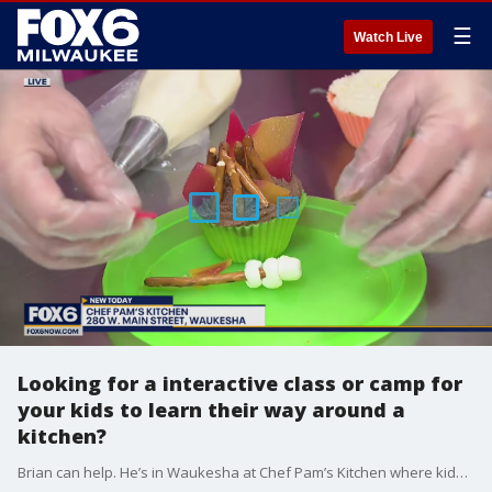
☰
Watch Live
Looking for a interactive class or camp for
your kids to learn their way around a
kitchen?
Brian can help. He’s in Waukesha at Chef Pam’s Kitchen where kids have fun in their kitchen.