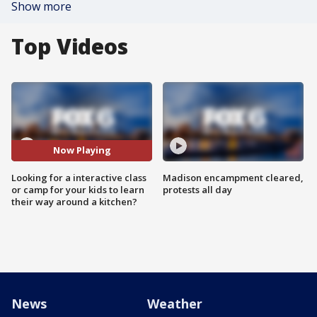
Show more
Top Videos
Now Playing
Looking for a interactive class
Madison encampment cleared,
or camp for your kids to learn
protests all day
their way around a kitchen?
News
Weather