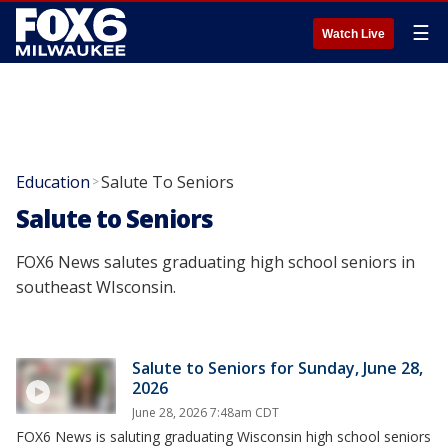
☰
Watch Live
Education
Salute To Seniors
>
Salute to Seniors
FOX6 News salutes graduating high school seniors in
southeast WIsconsin.
Salute to Seniors for Sunday, June 28,
2026
June 28, 2026 7:48am CDT
FOX6 News is saluting graduating Wisconsin high school seniors