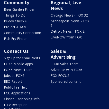
Community
Regional, Live
News
Beer Garden Finder
Things To Do
Chicago News - FOX 32
Buddy Check 6
Minneapolis News - FOX
9
Project ADAM
Detroit News - FOX 2
Community Connection
LiveNOW from FOX
Fish Fry Finder
Contact Us
Sales &
Advertising
Sign up for email alerts
FOX6 Mobile Apps
FOX6 Sales Team
FOX6 News Team
Advertise with FOX6
Jobs at FOX6
FOX FOCUS
EEO Report
Sponsored content
Public File Help
FCC Applications
Closed Captioning Info
DTV Reception