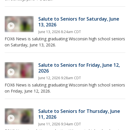
Salute to Seniors for Saturday, June
13, 2026
June 13, 2026 8:24am CDT
FOX6 News is saluting graduating Wisconsin high school seniors
on Saturday, June 13, 2026.
Salute to Seniors for Friday, June 12,
2026
June 12, 2026 9:28am CDT
FOX6 News is saluting graduating Wisconsin high school seniors
on Friday, June 12, 2026.
Salute to Seniors for Thursday, June
11, 2026
June 11, 2026 9:34am CDT