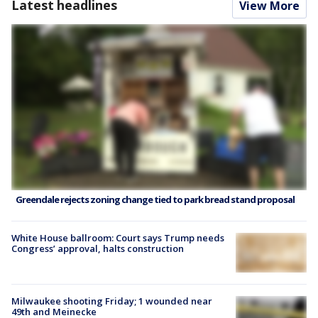
Latest headlines
View More
Greendale rejects zoning change tied to park bread stand proposal
White House ballroom: Court says Trump needs
Congress’ approval, halts construction
Milwaukee shooting Friday; 1 wounded near
49th and Meinecke