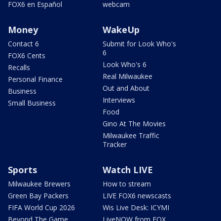
FOX6 en Español
webcam
Money
WakeUp
Contact 6
Submit for Look Who's
6
FOX6 Cents
Look Who's 6
Recalls
Real Milwaukee
Personal Finance
Out and About
Business
Interviews
Small Business
Food
Gino At The Movies
Milwaukee Traffic
Tracker
Sports
Watch LIVE
Milwaukee Brewers
How to stream
Green Bay Packers
LIVE FOX6 newscasts
FIFA World Cup 2026
Wis Live Desk: ICYMI
Beyond The Game
LiveNOW from FOX