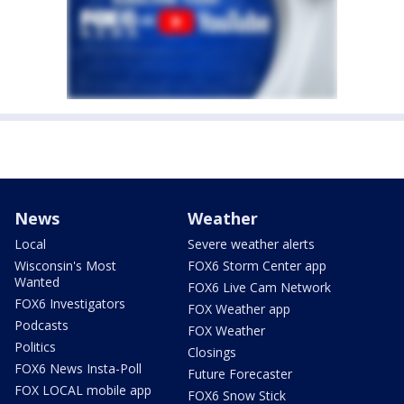
News
Weather
Local
Severe weather alerts
Wisconsin's Most
FOX6 Storm Center app
Wanted
FOX6 Live Cam Network
FOX6 Investigators
FOX Weather app
Podcasts
FOX Weather
Politics
Closings
FOX6 News Insta-Poll
Future Forecaster
FOX LOCAL mobile app
FOX6 Snow Stick