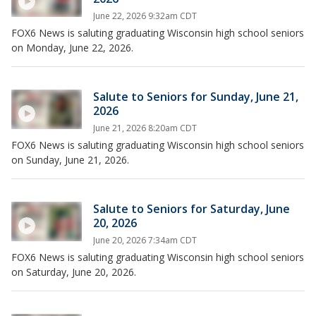
June 22, 2026 9:32am CDT
FOX6 News is saluting graduating Wisconsin high school seniors
on Monday, June 22, 2026.
Salute to Seniors for Sunday, June 21,
2026
June 21, 2026 8:20am CDT
FOX6 News is saluting graduating Wisconsin high school seniors
on Sunday, June 21, 2026.
Salute to Seniors for Saturday, June
20, 2026
June 20, 2026 7:34am CDT
FOX6 News is saluting graduating Wisconsin high school seniors
on Saturday, June 20, 2026.