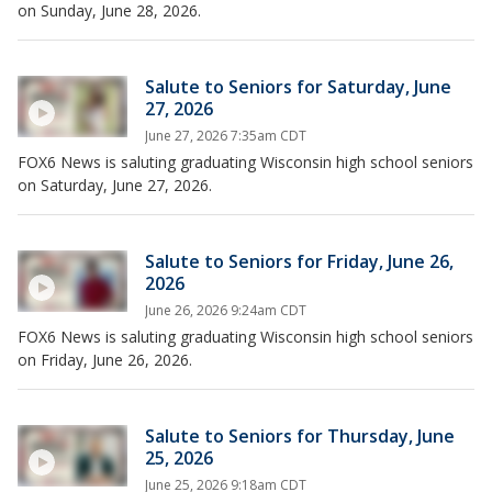
on Sunday, June 28, 2026.
Salute to Seniors for Saturday, June
27, 2026
June 27, 2026 7:35am CDT
FOX6 News is saluting graduating Wisconsin high school seniors
on Saturday, June 27, 2026.
Salute to Seniors for Friday, June 26,
2026
June 26, 2026 9:24am CDT
FOX6 News is saluting graduating Wisconsin high school seniors
on Friday, June 26, 2026.
Salute to Seniors for Thursday, June
25, 2026
June 25, 2026 9:18am CDT