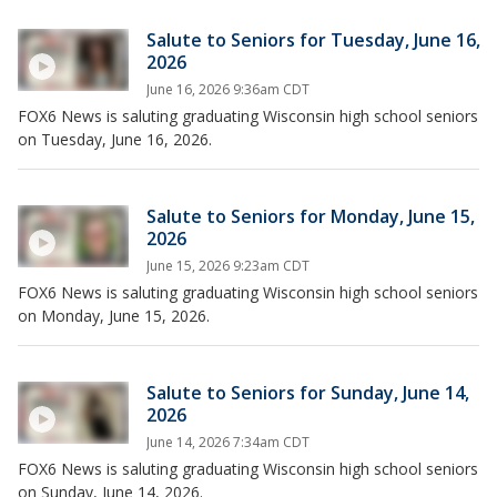
Salute to Seniors for Tuesday, June 16,
2026
June 16, 2026 9:36am CDT
FOX6 News is saluting graduating Wisconsin high school seniors
on Tuesday, June 16, 2026.
Salute to Seniors for Monday, June 15,
2026
June 15, 2026 9:23am CDT
FOX6 News is saluting graduating Wisconsin high school seniors
on Monday, June 15, 2026.
Salute to Seniors for Sunday, June 14,
2026
June 14, 2026 7:34am CDT
FOX6 News is saluting graduating Wisconsin high school seniors
on Sunday, June 14, 2026.