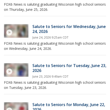
FOX6 News is saluting graduating Wisconsin high school seniors
on Thursday, June 25, 2026.
Salute to Seniors for Wednesday, June
24, 2026
June 24, 2026 9:25am CDT
FOX6 News is saluting graduating Wisconsin high school seniors
on Wednesday, June 24, 2026.
Salute to Seniors for Tuesday, June 23,
2026
June 23, 2026 9:49am CDT
FOX6 News is saluting graduating Wisconsin high school seniors
on Tuesday, June 23, 2026.
Salute to Seniors for Monday, June 22,
2026