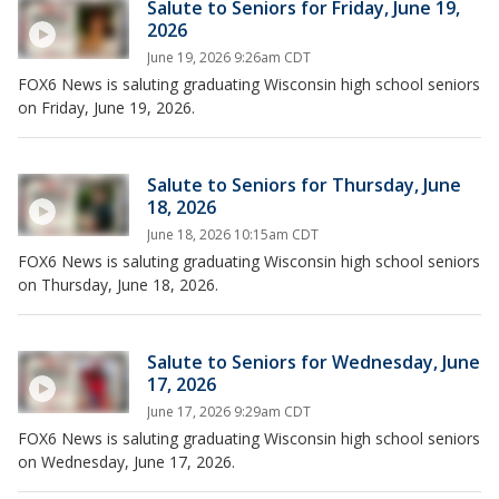
Salute to Seniors for Friday, June 19,
2026
June 19, 2026 9:26am CDT
FOX6 News is saluting graduating Wisconsin high school seniors
on Friday, June 19, 2026.
Salute to Seniors for Thursday, June
18, 2026
June 18, 2026 10:15am CDT
FOX6 News is saluting graduating Wisconsin high school seniors
on Thursday, June 18, 2026.
Salute to Seniors for Wednesday, June
17, 2026
June 17, 2026 9:29am CDT
FOX6 News is saluting graduating Wisconsin high school seniors
on Wednesday, June 17, 2026.