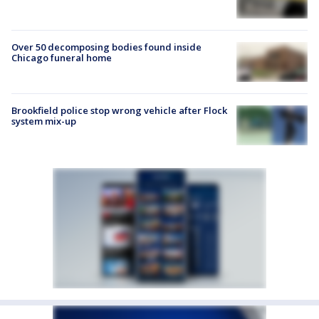
Over 50 decomposing bodies found inside
Chicago funeral home
Brookfield police stop wrong vehicle after Flock
system mix-up