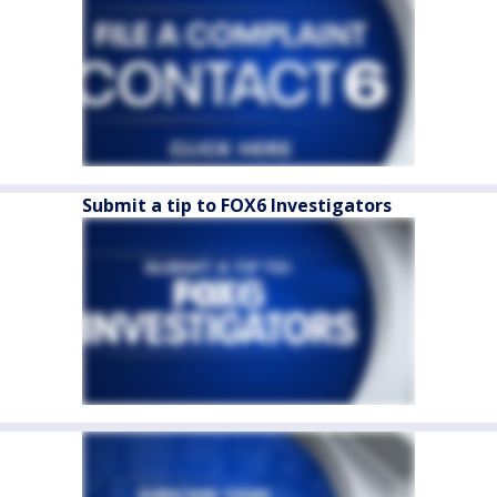
Submit a tip to FOX6 Investigators