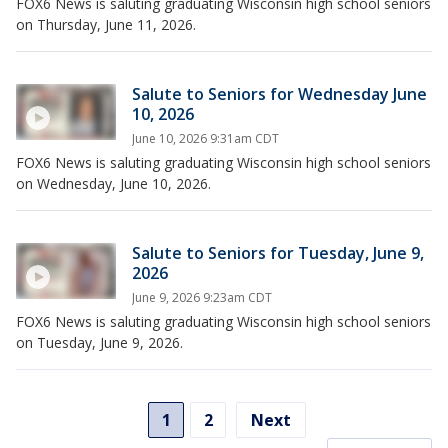
FOX6 News is saluting graduating Wisconsin high school seniors
on Thursday, June 11, 2026.
Salute to Seniors for Wednesday June
10, 2026
June 10, 2026 9:31am CDT
FOX6 News is saluting graduating Wisconsin high school seniors
on Wednesday, June 10, 2026.
Salute to Seniors for Tuesday, June 9,
2026
June 9, 2026 9:23am CDT
FOX6 News is saluting graduating Wisconsin high school seniors
on Tuesday, June 9, 2026.
1
2
Next