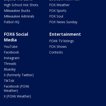
High School Hot Shots
FOX Weather
Milwaukee Bucks
FOX Sports
Milwaukee Admirals
FOX Soul
Futbol HQ
FOX News Sunday
FOX6 Social
Entertainment
Media
FOX6 TV listings
YouTube
FOX Shows
Facebook
Contests
Instagram
Threads
Bluesky
X (formerly Twitter)
TikTok
Facebook (FOX6
Weather)
X (FOX6 Weather)