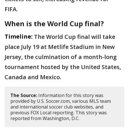
FIFA.
When is the World Cup final?
Timeline:
The World Cup final will take
place July 19 at Metlife Stadium in New
Jersey, the culmination of a month-long
tournament hosted by the United States,
Canada and Mexico.
The Source:
Information for this story was
provided by U.S. Soccer.com, various MLS team
and international soccer club websites, and
previous FOX Local reporting. This story was
reported from Washington, D.C.