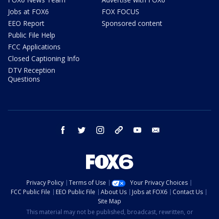
Jobs at FOX6
FOX FOCUS
EEO Report
Sponsored content
Public File Help
FCC Applications
Closed Captioning Info
DTV Reception
Questions
facebook
twitter
instagram
threads
youtube
email
Privacy Policy
Terms of Use
Your Privacy Choices
FCC Public File
EEO Public File
About Us
Jobs at FOX6
Contact Us
Site Map
This material may not be published, broadcast, rewritten, or