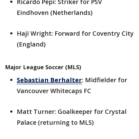
Ricardo Pepi: Striker for PSV
Eindhoven (Netherlands)
Haji Wright: Forward for Coventry City
(England)
Major League Soccer (MLS)
Sebastian Berhalter
: Midfielder for
Vancouver Whitecaps FC
Matt Turner: Goalkeeper for Crystal
Palace (returning to MLS)