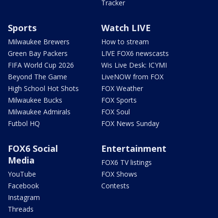
Tracker
Sports
Watch LIVE
Milwaukee Brewers
How to stream
Green Bay Packers
LIVE FOX6 newscasts
FIFA World Cup 2026
Wis Live Desk: ICYMI
Beyond The Game
LiveNOW from FOX
High School Hot Shots
FOX Weather
Milwaukee Bucks
FOX Sports
Milwaukee Admirals
FOX Soul
Futbol HQ
FOX News Sunday
FOX6 Social
Entertainment
Media
FOX6 TV listings
YouTube
FOX Shows
Facebook
Contests
Instagram
Threads