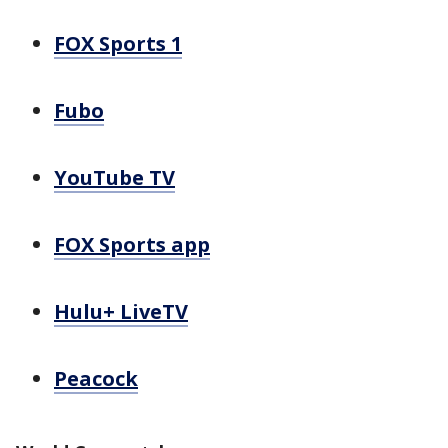
FOX Sports 1
Fubo
YouTube TV
FOX Sports app
Hulu+ LiveTV
Peacock