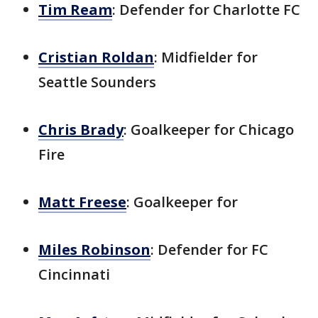
Tim Ream
: Defender for Charlotte FC
Cristian Roldan
: Midfielder for
Seattle Sounders
Chris Brady
: Goalkeeper for Chicago
Fire
Matt Freese
: Goalkeeper for
Miles Robinson
: Defender for FC
Cincinnati