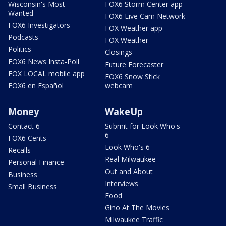
Wisconsin's Most
FOX6 Storm Center app
Wanted
FOX6 Live Cam Network
FOX6 Investigators
FOX Weather app
Podcasts
FOX Weather
Politics
Closings
FOX6 News Insta-Poll
Future Forecaster
FOX LOCAL mobile app
FOX6 Snow Stick
FOX6 en Español
webcam
Money
WakeUp
Contact 6
Submit for Look Who's
6
FOX6 Cents
Look Who's 6
Recalls
Real Milwaukee
Personal Finance
Out and About
Business
Interviews
Small Business
Food
Gino At The Movies
Milwaukee Traffic