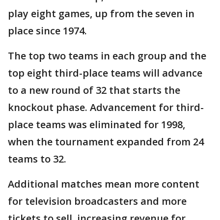
play eight games, up from the seven in
place since 1974.
The top two teams in each group and the
top eight third-place teams will advance
to a new round of 32 that starts the
knockout phase. Advancement for third-
place teams was eliminated for 1998,
when the tournament expanded from 24
teams to 32.
Additional matches mean more content
for television broadcasters and more
tickets to sell, increasing revenue for