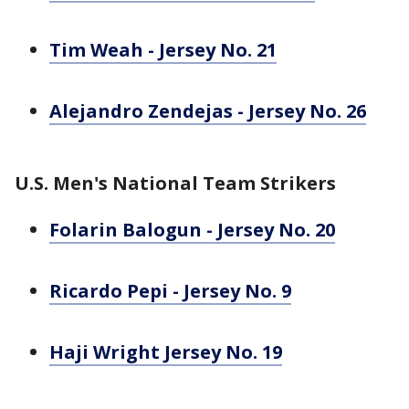
Tim Weah - Jersey No. 21
Alejandro Zendejas - Jersey No. 26
U.S. Men's National Team Strikers
Folarin Balogun - Jersey No. 20
Ricardo Pepi - Jersey No. 9
Haji Wright Jersey No. 19