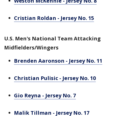
Weston McKennie - Jersey No. 8
Cristian Roldan - Jersey No. 15
U.S. Men's National Team Attacking
Midfielders/Wingers
Brenden Aaronson - Jersey No. 11
Christian Pulisic - Jersey No. 10
Gio Reyna - Jersey No. 7
Malik Tillman - Jersey No. 17