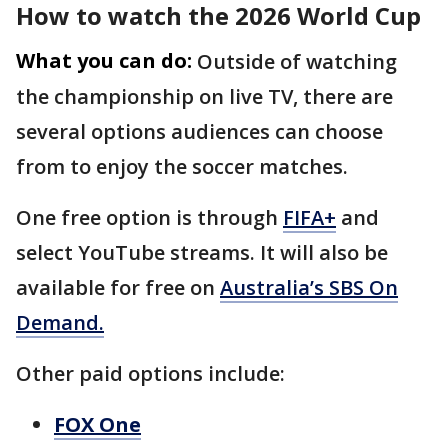
How to watch the 2026 World Cup
What you can do:
Outside of watching
the championship on live TV, there are
several options audiences can choose
from to enjoy the soccer matches.
One free option is through
FIFA+
and
select YouTube streams. It will also be
available for free on
Australia’s SBS On
Demand.
Other paid options include:
FOX One