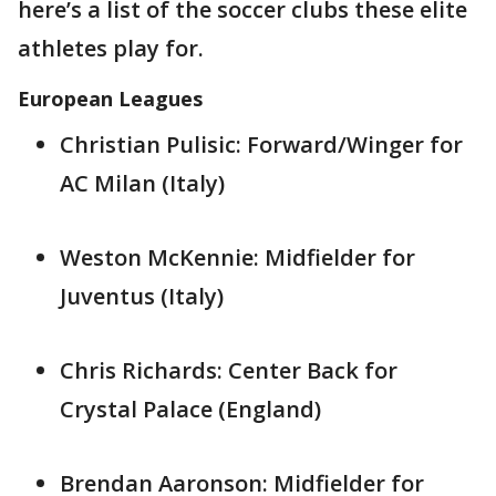
here’s a list of the soccer clubs these elite
athletes play for.
European Leagues
Christian Pulisic: Forward/Winger for
AC Milan (Italy)
Weston McKennie: Midfielder for
Juventus (Italy)
Chris Richards: Center Back for
Crystal Palace (England)
Brendan Aaronson: Midfielder for