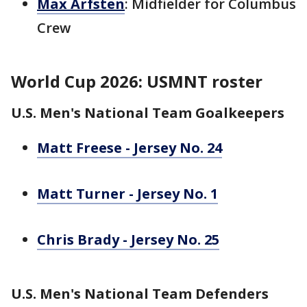
Max Arfsten
: Midfielder for Columbus
Crew
World Cup 2026: USMNT roster
U.S. Men's National Team Goalkeepers
Matt Freese - Jersey No. 24
Matt Turner - Jersey No. 1
Chris Brady - Jersey No. 25
U.S. Men's National Team Defenders