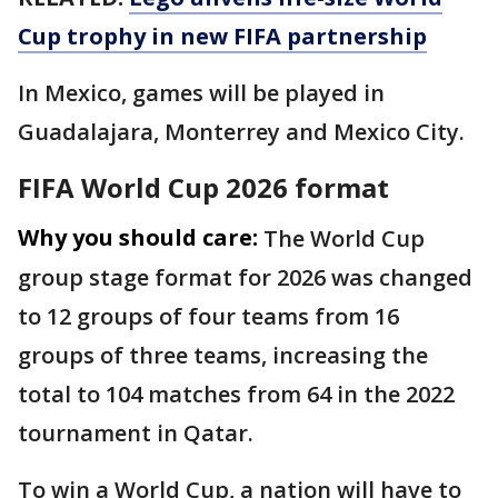
Cup trophy in new FIFA partnership
In Mexico, games will be played in
Guadalajara, Monterrey and Mexico City.
FIFA World Cup 2026 format
Why you should care:
The World Cup
group stage format for 2026 was changed
to 12 groups of four teams from 16
groups of three teams, increasing the
total to 104 matches from 64 in the 2022
tournament in Qatar.
To win a World Cup, a nation will have to