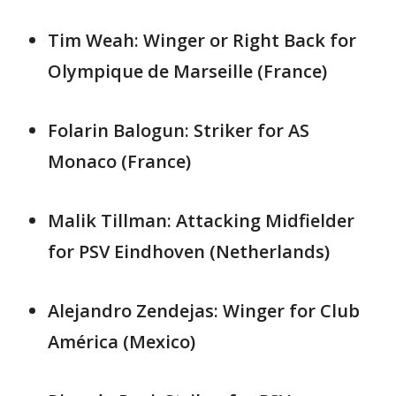
Tim Weah: Winger or Right Back for
Olympique de Marseille (France)
Folarin Balogun: Striker for AS
Monaco (France)
Malik Tillman: Attacking Midfielder
for PSV Eindhoven (Netherlands)
Alejandro Zendejas: Winger for Club
América (Mexico)