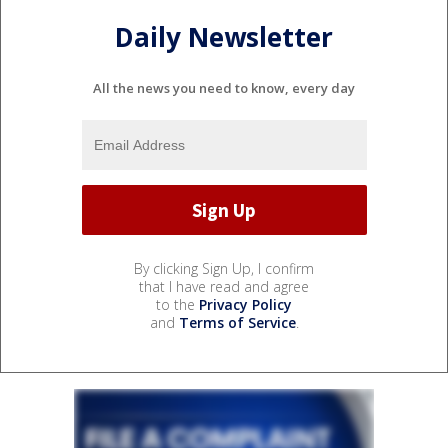
Daily Newsletter
All the news you need to know, every day
By clicking Sign Up, I confirm
that I have read and agree
to the
Privacy Policy
and
Terms of Service
.