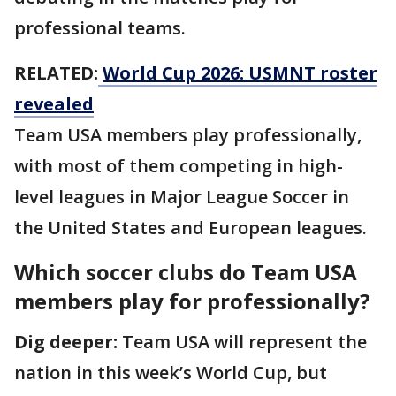
professional teams.
RELATED:
World Cup 2026: USMNT roster
revealed
Team USA members play professionally,
with most of them competing in high-
level leagues in Major League Soccer in
the United States and European leagues.
Which soccer clubs do Team USA
members play for professionally?
Dig deeper:
Team USA will represent the
nation in this week’s World Cup, but