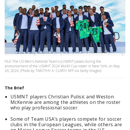
FILE-The US Men's National Team's (USMNT) poses during the
announcement of the USMNT 2026 World Cup roster in New York, on May
26, 2026. (Photo by TIMOTHY A. CLARY/ AFP via Getty Images)
The Brief
USMNT players Christian Pulisic and Weston
McKennie are among the athletes on the roster
who play professional soccer.
Some of Team USA’s players compete for soccer
clubs in the European Leagues, while others are