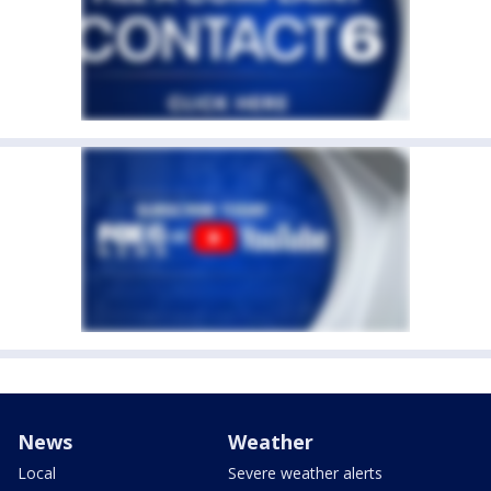
News
Weather
Local
Severe weather alerts