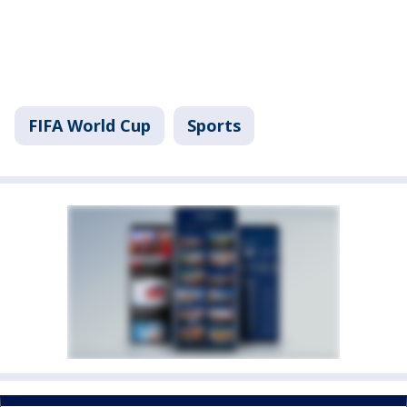
FIFA World Cup
Sports