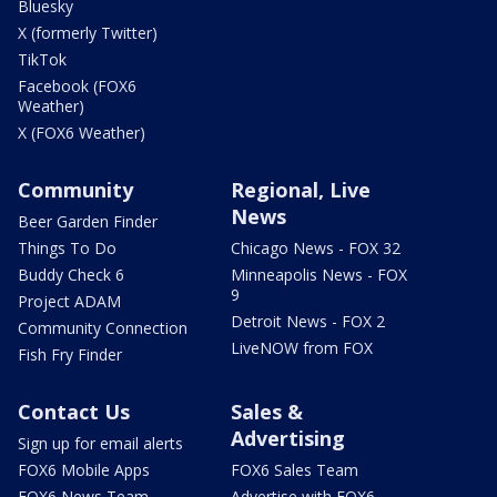
Bluesky
X (formerly Twitter)
TikTok
Facebook (FOX6
Weather)
X (FOX6 Weather)
Community
Regional, Live
News
Beer Garden Finder
Things To Do
Chicago News - FOX 32
Buddy Check 6
Minneapolis News - FOX
9
Project ADAM
Detroit News - FOX 2
Community Connection
LiveNOW from FOX
Fish Fry Finder
Contact Us
Sales &
Advertising
Sign up for email alerts
FOX6 Mobile Apps
FOX6 Sales Team
FOX6 News Team
Advertise with FOX6