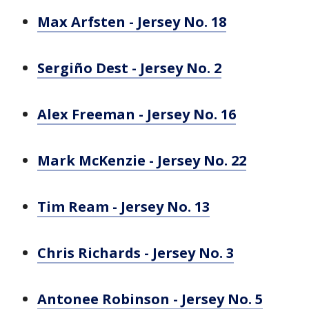
Max Arfsten - Jersey No. 18
Sergiño Dest - Jersey No. 2
Alex Freeman - Jersey No. 16
Mark McKenzie - Jersey No. 22
Tim Ream - Jersey No. 13
Chris Richards - Jersey No. 3
Antonee Robinson - Jersey No. 5