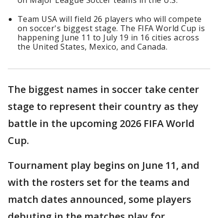
on Major League Soccer teams in the U.S.
Team USA will field 26 players who will compete
on soccer's biggest stage. The FIFA World Cup is
happening June 11 to July 19 in 16 cities across
the United States, Mexico, and Canada.
The biggest names in soccer take center
stage to represent their country as they
battle in the upcoming 2026 FIFA World
Cup.
Tournament play begins on June 11, and
with the rosters set for the teams and
match dates announced, some players
debuting in the matches play for