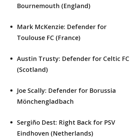
Bournemouth (England)
Mark McKenzie: Defender for
Toulouse FC (France)
Austin Trusty: Defender for Celtic FC
(Scotland)
Joe Scally: Defender for Borussia
Mönchengladbach
Sergiño Dest: Right Back for PSV
Eindhoven (Netherlands)