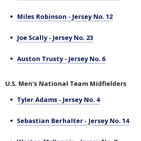
Miles Robinson - Jersey No. 12
Joe Scally - Jersey No. 23
Auston Trusty - Jersey No. 6
U.S. Men's National Team Midfielders
Tyler Adams - Jersey No. 4
Sebastian Berhalter - Jersey No. 14