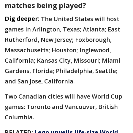
matches being played?
Dig deeper:
The United States will host
games in Arlington, Texas; Atlanta; East
Rutherford, New Jersey; Foxborough,
Massachusetts; Houston; Inglewood,
California; Kansas City, Missouri; Miami
Gardens, Florida; Philadelphia, Seattle;
and San Jose, California.
Two Canadian cities will have World Cup
games: Toronto and Vancouver, British
Columbia.
RELATED:
Lego unveils life-size World