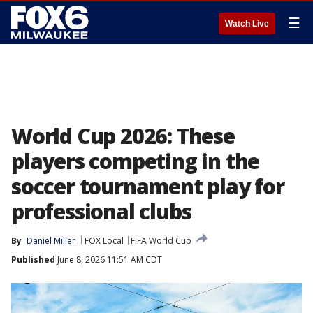
☰
Watch Live
World Cup 2026: These
players competing in the
soccer tournament play for
professional clubs
By
Daniel Miller
FOX Local
FIFA World Cup
Published
June 8, 2026 11:51 AM CDT