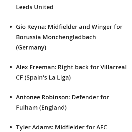
Leeds United
Gio Reyna: Midfielder and Winger for
Borussia Mönchengladbach
(Germany)
Alex Freeman: Right back for Villarreal
CF (Spain's La Liga)
Antonee Robinson: Defender for
Fulham (England)
Tyler Adams: Midfielder for AFC