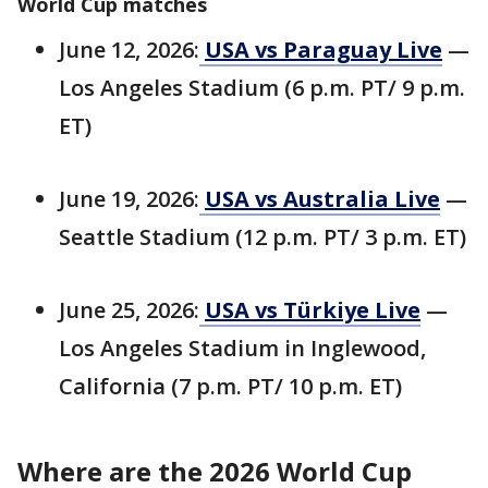
World Cup matches
June 12, 2026:
USA vs Paraguay Live
—
Los Angeles Stadium (6 p.m. PT/ 9 p.m.
ET)
June 19, 2026:
USA vs Australia Live
—
Seattle Stadium (12 p.m. PT/ 3 p.m. ET)
June 25, 2026:
USA vs Türkiye Live
—
Los Angeles Stadium in Inglewood,
California (7 p.m. PT/ 10 p.m. ET)
Where are the 2026 World Cup