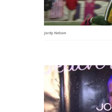
Jordy Nelson