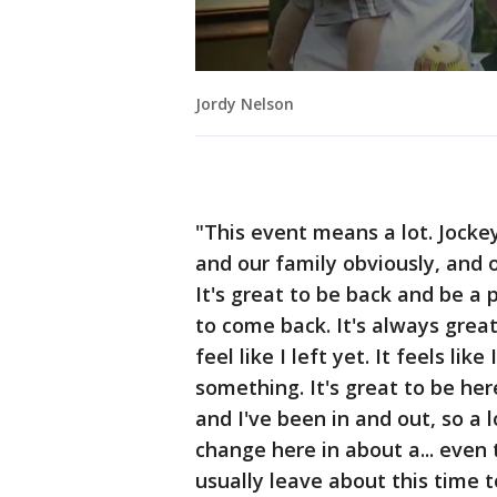
Jordy Nelson
"This event means a lot. Jocke
and our family obviously, and 
It's great to be back and be a 
to come back. It's always great
feel like I left yet. It feels li
something. It's great to be he
and I've been in and out, so a l
change here in about a... even
usually leave about this time t