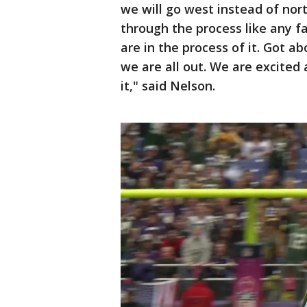
we will go west instead of nort
through the process like any 
are in the process of it. Got 
we are all out. We are excited
it," said Nelson.