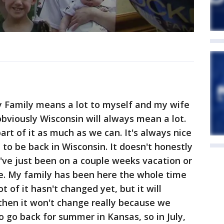
y Family means a lot to myself and my wife
obviously Wisconsin will always mean a lot.
part of it as much as we can. It's always nice
 to be back in Wisconsin. It doesn't honestly
ke I've just been on a couple weeks vacation or
re. My family has been here the whole time
ot of it hasn't changed yet, but it will
 then it won't change really because we
o go back for summer in Kansas, so in July,