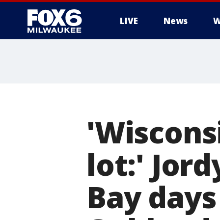
LIVE
News
W
'Wiscons
lot:' Jor
Bay days 