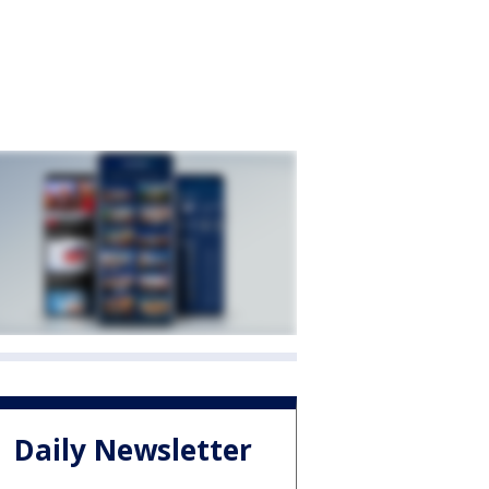
Daily Newsletter