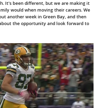
h. It's been different, but we are making it
family would when moving their careers. We
about another week in Green Bay, and then
 about the opportunity and look forward to