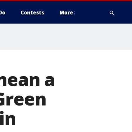
Do
Contests
More
mean a
 Green
in