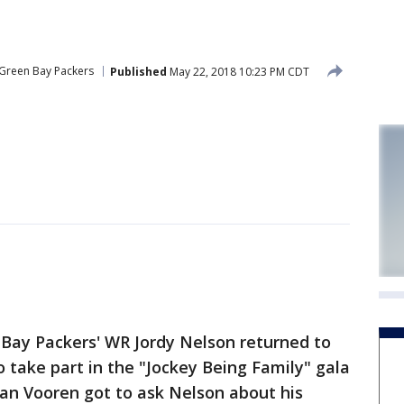
Green Bay Packers
Published
May 22, 2018 10:23 PM CDT
Bay Packers' WR Jordy Nelson returned to
 take part in the "Jockey Being Family" gala
an Vooren got to ask Nelson about his