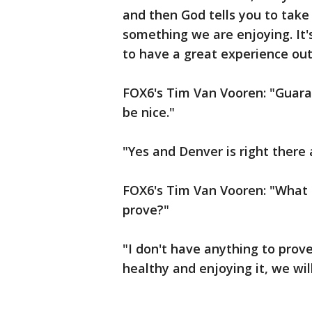
and then God tells you to take a
something we are enjoying. It'
to have a great experience out 
FOX6's Tim Van Vooren: "Guara
be nice."
"Yes and Denver is right there a
FOX6's Tim Van Vooren: "What 
prove?"
"I don't have anything to prov
healthy and enjoying it, we wil