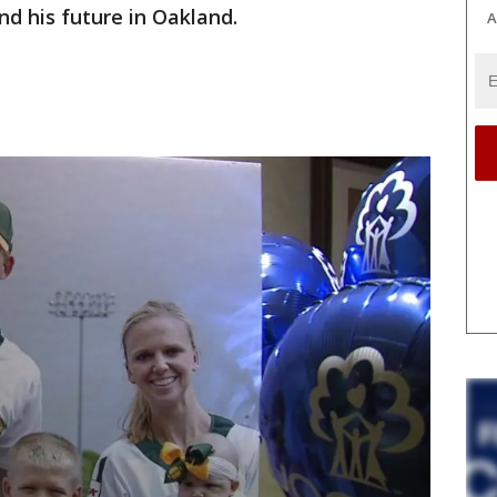
nd his future in Oakland.
A