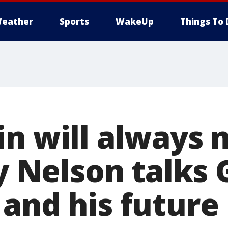
eather
Sports
WakeUp
Things To 
in will always 
dy Nelson talks
and his future 