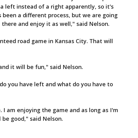
 left instead of a right apparently, so it's
s been a different process, but we are going
there and enjoy it as well," said Nelson.
nteed road game in Kansas City. That will
nd it will be fun," said Nelson.
do you have left and what do you have to
e. I am enjoying the game and as long as I'm
l be good," said Nelson.