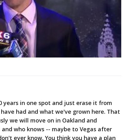
0 years in one spot and just erase it from
 we have had and what we've grown here. That
usly we will move on in Oakland and
rs and who knows -- maybe to Vegas after
 don't ever know. You think you have a plan