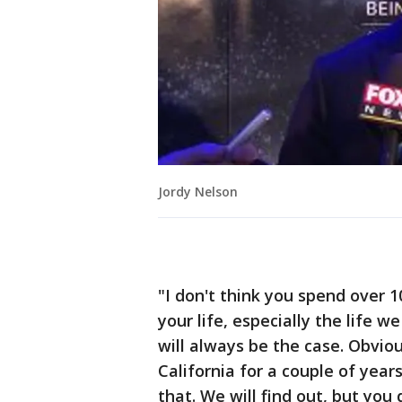
Jordy Nelson
"I don't think you spend over 1
your life, especially the life
will always be the case. Obvio
California for a couple of yea
that. We will find out, but you