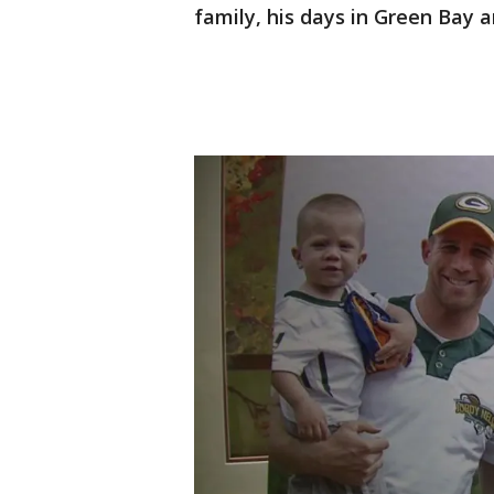
family, his days in Green Bay a