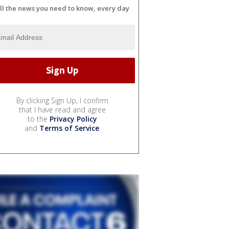
ll the news you need to know, every day
By clicking Sign Up, I confirm
that I have read and agree
to the
Privacy Policy
and
Terms of Service
.