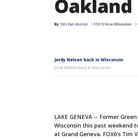
Oakland
By
Tim Van Vooren
FOX 6 Now Milwaukee
Jordy Nelson back in Wisconsin
Jordy Nelson back in Wisconsin
LAKE GENEVA -- Former Green 
Wisconsin this past weekend to
at Grand Geneva. FOX6's Tim V