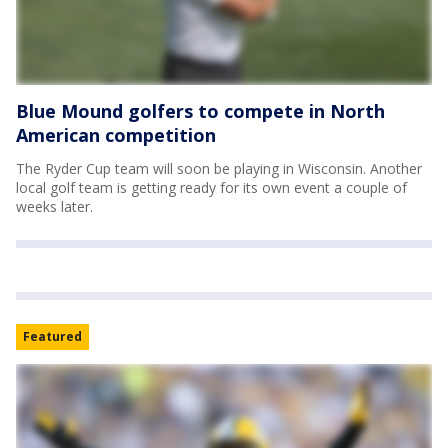
Blue Mound golfers to compete in North
American competition
The Ryder Cup team will soon be playing in Wisconsin. Another
local golf team is getting ready for its own event a couple of
weeks later.
Featured