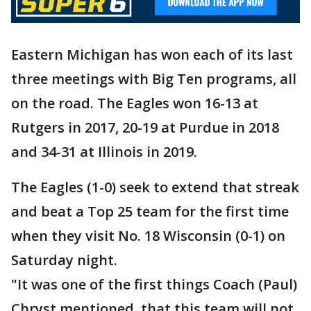
Eastern Michigan has won each of its last
three meetings with Big Ten programs, all
on the road. The Eagles won 16-13 at
Rutgers in 2017, 20-19 at Purdue in 2018
and 34-31 at Illinois in 2019.
The Eagles (1-0) seek to extend that streak
and beat a Top 25 team for the first time
when they visit No. 18 Wisconsin (0-1) on
Saturday night.
"It was one of the first things Coach (Paul)
Chryst mentioned, that this team will not