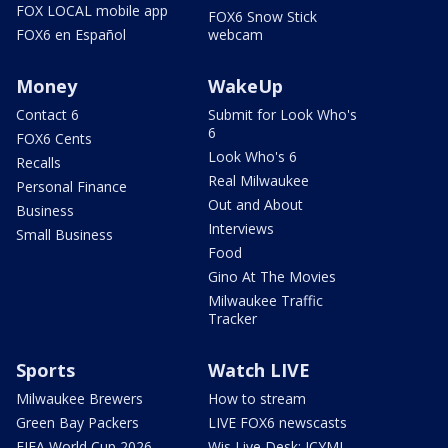
FOX LOCAL mobile app
FOX6 Snow Stick
FOX6 en Español
webcam
Money
WakeUp
Contact 6
Submit for Look Who's
6
FOX6 Cents
Look Who's 6
Recalls
Real Milwaukee
Personal Finance
Out and About
Business
Interviews
Small Business
Food
Gino At The Movies
Milwaukee Traffic
Tracker
Sports
Watch LIVE
Milwaukee Brewers
How to stream
Green Bay Packers
LIVE FOX6 newscasts
FIFA World Cup 2026
Wis Live Desk: ICYMI