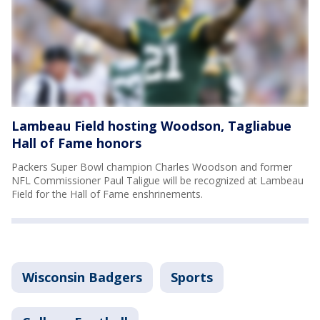
Lambeau Field hosting Woodson, Tagliabue
Hall of Fame honors
Packers Super Bowl champion Charles Woodson and former
NFL Commissioner Paul Taligue will be recognized at Lambeau
Field for the Hall of Fame enshrinements.
Wisconsin Badgers
Sports