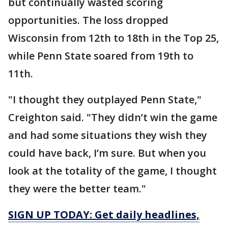
but continually wasted scoring
opportunities. The loss dropped
Wisconsin from 12th to 18th in the Top 25,
while Penn State soared from 19th to
11th.
"I thought they outplayed Penn State,"
Creighton said. "They didn’t win the game
and had some situations they wish they
could have back, I’m sure. But when you
look at the totality of the game, I thought
they were the better team."
SIGN UP TODAY: Get daily headlines,