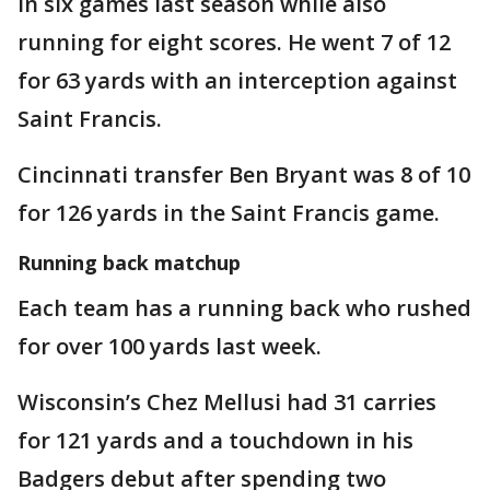
in six games last season while also
running for eight scores. He went 7 of 12
for 63 yards with an interception against
Saint Francis.
Cincinnati transfer Ben Bryant was 8 of 10
for 126 yards in the Saint Francis game.
Running back matchup
Each team has a running back who rushed
for over 100 yards last week.
Wisconsin’s Chez Mellusi had 31 carries
for 121 yards and a touchdown in his
Badgers debut after spending two