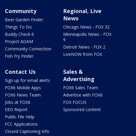
Community
Regional, Live
News
Beer Garden Finder
Things To Do
Chicago News - FOX 32
Buddy Check 6
Minneapolis News - FOX
9
Project ADAM
Detroit News - FOX 2
Community Connection
LiveNOW from FOX
Fish Fry Finder
Contact Us
Sales &
Advertising
Sign up for email alerts
FOX6 Mobile Apps
FOX6 Sales Team
FOX6 News Team
Advertise with FOX6
Jobs at FOX6
FOX FOCUS
EEO Report
Sponsored content
Public File Help
FCC Applications
Closed Captioning Info