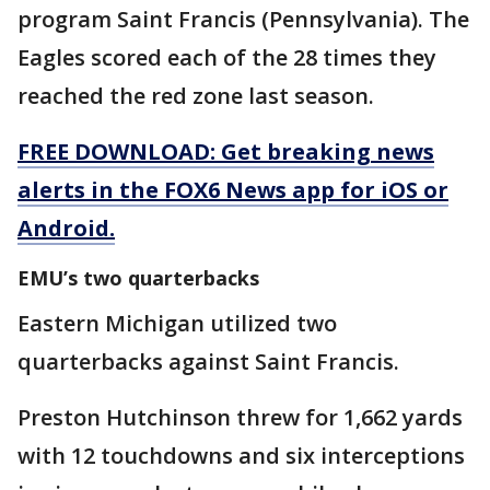
program Saint Francis (Pennsylvania). The
Eagles scored each of the 28 times they
reached the red zone last season.
FREE DOWNLOAD: Get breaking news
alerts in the FOX6 News app for iOS or
Android.
EMU’s two quarterbacks
Eastern Michigan utilized two
quarterbacks against Saint Francis.
Preston Hutchinson threw for 1,662 yards
with 12 touchdowns and six interceptions