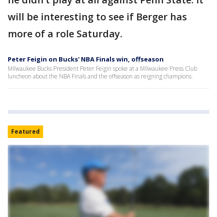
will be interesting to see if Berger has
more of a role Saturday.
Peter Feigin on Bucks' NBA Finals win, offseason
Milwaukee Bucks President Peter Feigin spoke at a Milwaukee Press Club
luncheon about the NBA Finals and the offseason as reigning champions.
Featured