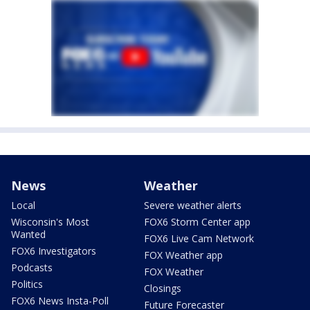
News
Weather
Local
Severe weather alerts
Wisconsin's Most
FOX6 Storm Center app
Wanted
FOX6 Live Cam Network
FOX6 Investigators
FOX Weather app
Podcasts
FOX Weather
Politics
Closings
FOX6 News Insta-Poll
Future Forecaster