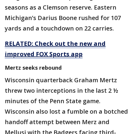
seasons as a Clemson reserve. Eastern
Michigan’s Darius Boone rushed for 107
yards and a touchdown on 22 carries.
RELATED: Check out the new and
improved FOX Sports app
Mertz seeks rebound
Wisconsin quarterback Graham Mertz
threw two interceptions in the last 2 ½
minutes of the Penn State game.
Wisconsin also lost a fumble on a botched
handoff attempt between Merz and
Mellusi with the Badgers facing third-