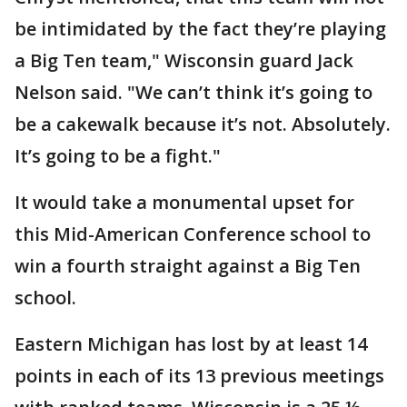
be intimidated by the fact they’re playing
a Big Ten team," Wisconsin guard Jack
Nelson said. "We can’t think it’s going to
be a cakewalk because it’s not. Absolutely.
It’s going to be a fight."
It would take a monumental upset for
this Mid-American Conference school to
win a fourth straight against a Big Ten
school.
Eastern Michigan has lost by at least 14
points in each of its 13 previous meetings