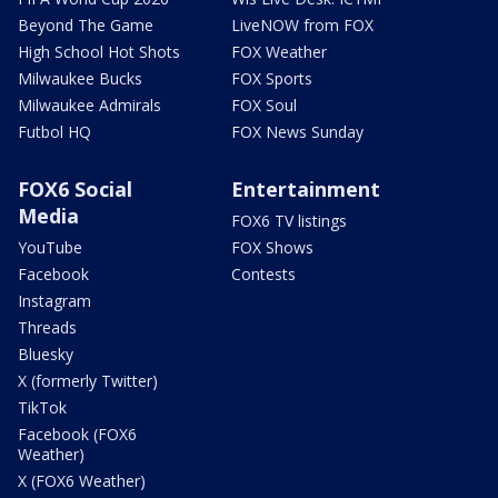
Beyond The Game
LiveNOW from FOX
High School Hot Shots
FOX Weather
Milwaukee Bucks
FOX Sports
Milwaukee Admirals
FOX Soul
Futbol HQ
FOX News Sunday
FOX6 Social
Entertainment
Media
FOX6 TV listings
YouTube
FOX Shows
Facebook
Contests
Instagram
Threads
Bluesky
X (formerly Twitter)
TikTok
Facebook (FOX6
Weather)
X (FOX6 Weather)