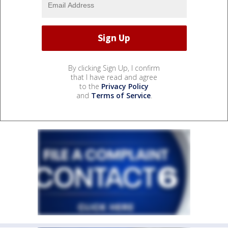
By clicking Sign Up, I confirm
that I have read and agree
to the
Privacy Policy
and
Terms of Service
.