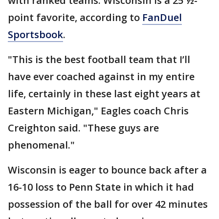
with ranked teams. Wisconsin is a 25 ½-
point favorite, according to
FanDuel
Sportsbook
.
"This is the best football team that I’ll
have ever coached against in my entire
life, certainly in these last eight years at
Eastern Michigan," Eagles coach Chris
Creighton said. "These guys are
phenomenal."
Wisconsin is eager to bounce back after a
16-10 loss to Penn State in which it had
possession of the ball for over 42 minutes