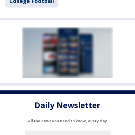
College Football
Daily Newsletter
All the news you need to know, every day