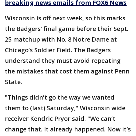
breaking news emails from FOX6 News
Wisconsin is off next week, so this marks
the Badgers’ final game before their Sept.
25 matchup with No. 8 Notre Dame at
Chicago’s Soldier Field. The Badgers
understand they must avoid repeating
the mistakes that cost them against Penn
State.
"Things didn’t go the way we wanted
them to (last) Saturday," Wisconsin wide
receiver Kendric Pryor said. "We can’t
change that. It already happened. Now it’s