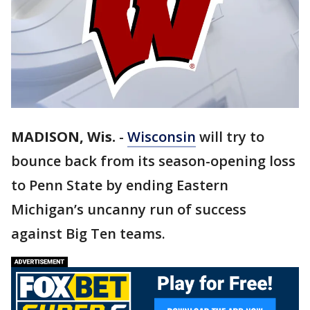
MADISON, Wis.
-
Wisconsin
will try to
bounce back from its season-opening loss
to Penn State by ending Eastern
Michigan’s uncanny run of success
against Big Ten teams.