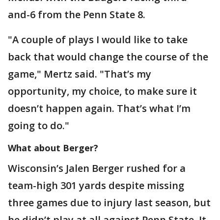
and-6 from the Penn State 8.
"A couple of plays I would like to take
back that would change the course of the
game," Mertz said. "That’s my
opportunity, my choice, to make sure it
doesn’t happen again. That’s what I’m
going to do."
What about Berger?
Wisconsin’s Jalen Berger rushed for a
team-high 301 yards despite missing
three games due to injury last season, but
he didn’t play at all against Penn State. It