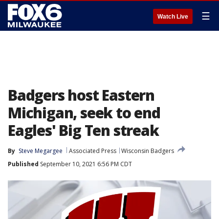
☰
Watch Live
Badgers host Eastern
Michigan, seek to end
Eagles' Big Ten streak
By
Steve Megargee
Associated Press
Wisconsin Badgers
Published
September 10, 2021 6:56 PM CDT