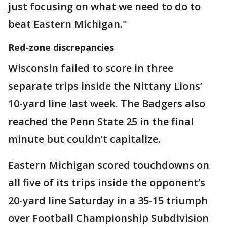
just focusing on what we need to do to
beat Eastern Michigan."
Red-zone discrepancies
Wisconsin failed to score in three
separate trips inside the Nittany Lions’
10-yard line last week. The Badgers also
reached the Penn State 25 in the final
minute but couldn’t capitalize.
Eastern Michigan scored touchdowns on
all five of its trips inside the opponent’s
20-yard line Saturday in a 35-15 triumph
over Football Championship Subdivision