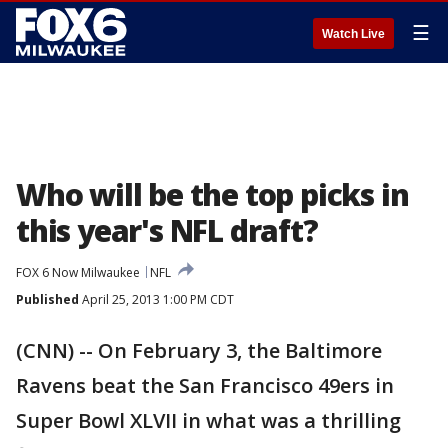
☰
Watch Live
Who will be the top picks in
this year's NFL draft?
FOX 6 Now Milwaukee
NFL
Published
April 25, 2013 1:00 PM CDT
(CNN) -- On February 3, the Baltimore
Ravens beat the San Francisco 49ers in
Super Bowl XLVII in what was a thrilling