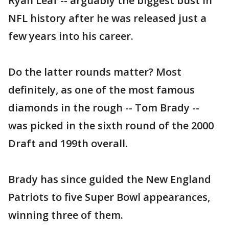
Ryan Leaf -- arguably the biggest bust in
NFL history after he was released just a
few years into his career.
Do the latter rounds matter? Most
definitely, as one of the most famous
diamonds in the rough -- Tom Brady --
was picked in the sixth round of the 2000
Draft and 199th overall.
Brady has since guided the New England
Patriots to five Super Bowl appearances,
winning three of them.