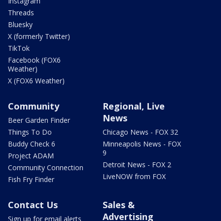
Instagram
Threads
Bluesky
X (formerly Twitter)
TikTok
Facebook (FOX6
Weather)
X (FOX6 Weather)
Community
Regional, Live
News
Beer Garden Finder
Things To Do
Chicago News - FOX 32
Buddy Check 6
Minneapolis News - FOX
9
Project ADAM
Detroit News - FOX 2
Community Connection
LiveNOW from FOX
Fish Fry Finder
Contact Us
Sales &
Advertising
Sign up for email alerts