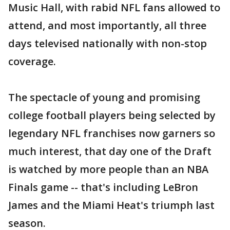
Music Hall, with rabid NFL fans allowed to
attend, and most importantly, all three
days televised nationally with non-stop
coverage.
The spectacle of young and promising
college football players being selected by
legendary NFL franchises now garners so
much interest, that day one of the Draft
is watched by more people than an NBA
Finals game -- that's including LeBron
James and the Miami Heat's triumph last
season.