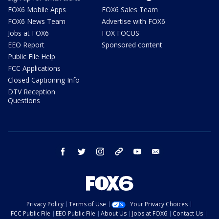
FOX6 Mobile Apps
FOX6 Sales Team
FOX6 News Team
Advertise with FOX6
Jobs at FOX6
FOX FOCUS
EEO Report
Sponsored content
Public File Help
FCC Applications
Closed Captioning Info
DTV Reception
Questions
facebook
twitter
instagram
threads
youtube
email
Privacy Policy
Terms of Use
Your Privacy Choices
FCC Public File
EEO Public File
About Us
Jobs at FOX6
Contact Us