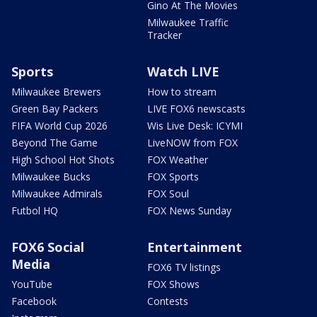
Gino At The Movies
Milwaukee Traffic
Tracker
Sports
Watch LIVE
Milwaukee Brewers
How to stream
Green Bay Packers
LIVE FOX6 newscasts
FIFA World Cup 2026
Wis Live Desk: ICYMI
Beyond The Game
LiveNOW from FOX
High School Hot Shots
FOX Weather
Milwaukee Bucks
FOX Sports
Milwaukee Admirals
FOX Soul
Futbol HQ
FOX News Sunday
FOX6 Social
Entertainment
Media
FOX6 TV listings
YouTube
FOX Shows
Facebook
Contests