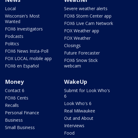
Local
Severe weather alerts
Wisconsin's Most
FOX6 Storm Center app
Wanted
FOX6 Live Cam Network
FOX6 Investigators
FOX Weather app
Podcasts
FOX Weather
Politics
Closings
FOX6 News Insta-Poll
Future Forecaster
FOX LOCAL mobile app
FOX6 Snow Stick
FOX6 en Español
webcam
Money
WakeUp
Contact 6
Submit for Look Who's
6
FOX6 Cents
Look Who's 6
Recalls
Real Milwaukee
Personal Finance
Out and About
Business
Interviews
Small Business
Food