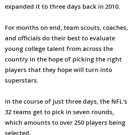
expanded it to three days back in 2010.
For months on end, team scouts, coaches,
and officials do their best to evaluate
young college talent from across the
country in the hope of picking the right
players that they hope will turn into
superstars.
In the course of just three days, the NFL's
32 teams get to pick in seven rounds,
which amounts to over 250 players being
selected.