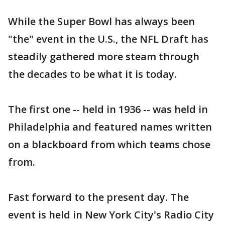
While the Super Bowl has always been
"the" event in the U.S., the NFL Draft has
steadily gathered more steam through
the decades to be what it is today.
The first one -- held in 1936 -- was held in
Philadelphia and featured names written
on a blackboard from which teams chose
from.
Fast forward to the present day. The
event is held in New York City's Radio City