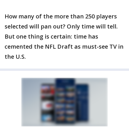
How many of the more than 250 players
selected will pan out? Only time will tell.
But one thing is certain: time has
cemented the NFL Draft as must-see TV in
the U.S.