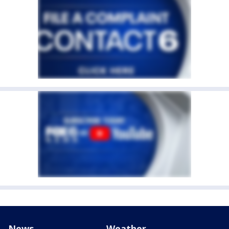
News
Weather