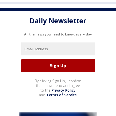
Daily Newsletter
All the news you need to know, every day
By clicking Sign Up, I confirm
that I have read and agree
to the
Privacy Policy
and
Terms of Service
.