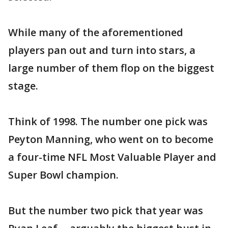
While many of the aforementioned
players pan out and turn into stars, a
large number of them flop on the biggest
stage.
Think of 1998. The number one pick was
Peyton Manning, who went on to become
a four-time NFL Most Valuable Player and
Super Bowl champion.
But the number two pick that year was