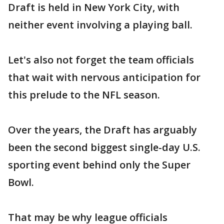
Draft is held in New York City, with
neither event involving a playing ball.
Let's also not forget the team officials
that wait with nervous anticipation for
this prelude to the NFL season.
Over the years, the Draft has arguably
been the second biggest single-day U.S.
sporting event behind only the Super
Bowl.
That may be why league officials