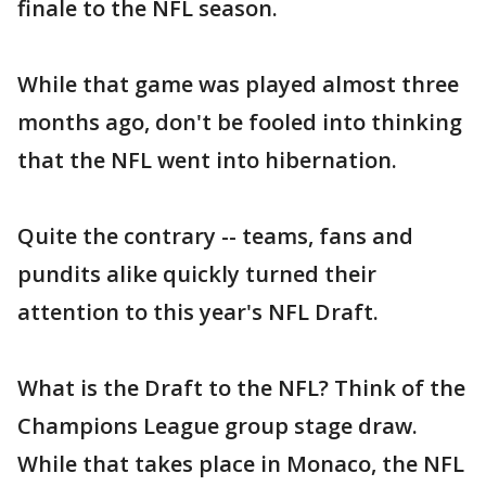
finale to the NFL season.
While that game was played almost three
months ago, don't be fooled into thinking
that the NFL went into hibernation.
Quite the contrary -- teams, fans and
pundits alike quickly turned their
attention to this year's NFL Draft.
What is the Draft to the NFL? Think of the
Champions League group stage draw.
While that takes place in Monaco, the NFL