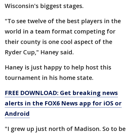
Wisconsin's biggest stages.
"To see twelve of the best players in the
world in a team format competing for
their county is one cool aspect of the
Ryder Cup," Haney said.
Haney is just happy to help host this
tournament in his home state.
FREE DOWNLOAD: Get breaking news
alerts in the FOX6 News app for iOS or
Android
"I grew up just north of Madison. So to be