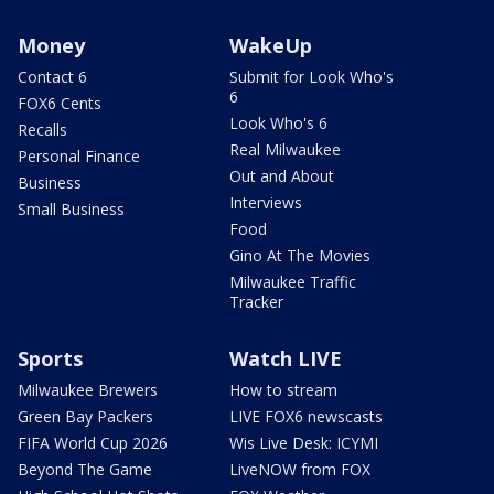
Money
WakeUp
Contact 6
Submit for Look Who's
6
FOX6 Cents
Look Who's 6
Recalls
Real Milwaukee
Personal Finance
Out and About
Business
Interviews
Small Business
Food
Gino At The Movies
Milwaukee Traffic
Tracker
Sports
Watch LIVE
Milwaukee Brewers
How to stream
Green Bay Packers
LIVE FOX6 newscasts
FIFA World Cup 2026
Wis Live Desk: ICYMI
Beyond The Game
LiveNOW from FOX