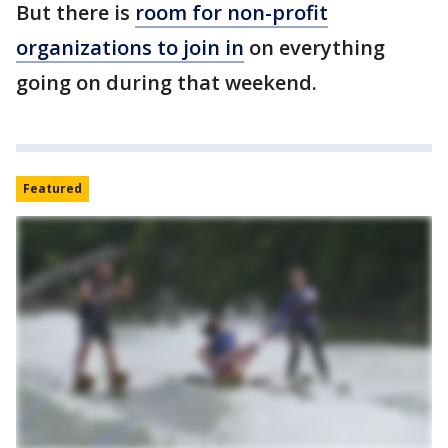
But there is
room for non-profit
organizations to join in
on everything
going on during that weekend.
Featured