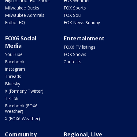
High School Hot Shots
FOX Weather
Milwaukee Bucks
FOX Sports
Milwaukee Admirals
FOX Soul
Futbol HQ
FOX News Sunday
FOX6 Social
Entertainment
Media
FOX6 TV listings
YouTube
FOX Shows
Facebook
Contests
Instagram
Threads
Bluesky
X (formerly Twitter)
TikTok
Facebook (FOX6
Weather)
X (FOX6 Weather)
Community
Regional, Live