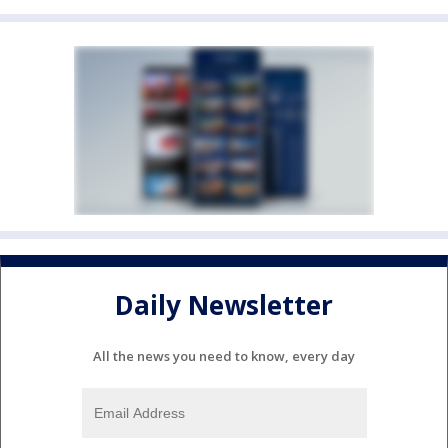
Daily Newsletter
All the news you need to know, every day