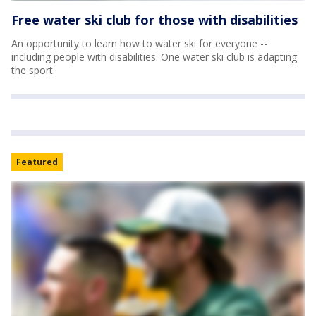
Free water ski club for those with disabilities
An opportunity to learn how to water ski for everyone --
including people with disabilities. One water ski club is adapting
the sport.
Featured