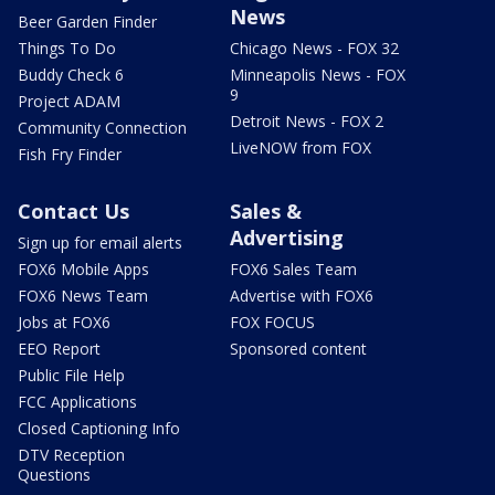
News
Beer Garden Finder
Things To Do
Chicago News - FOX 32
Buddy Check 6
Minneapolis News - FOX
9
Project ADAM
Detroit News - FOX 2
Community Connection
LiveNOW from FOX
Fish Fry Finder
Contact Us
Sales &
Advertising
Sign up for email alerts
FOX6 Mobile Apps
FOX6 Sales Team
FOX6 News Team
Advertise with FOX6
Jobs at FOX6
FOX FOCUS
EEO Report
Sponsored content
Public File Help
FCC Applications
Closed Captioning Info
DTV Reception
Questions