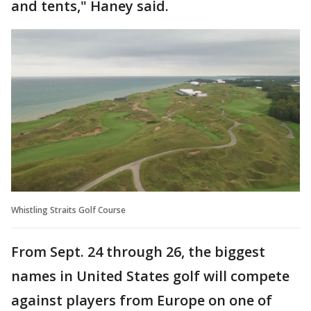
and tents," Haney said.
Whistling Straits Golf Course
From Sept. 24 through 26, the biggest
names in United States golf will compete
against players from Europe on one of