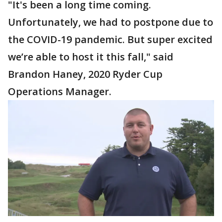
"It's been a long time coming.
Unfortunately, we had to postpone due to
the COVID-19 pandemic. But super excited
we’re able to host it this fall," said
Brandon Haney, 2020 Ryder Cup
Operations Manager.