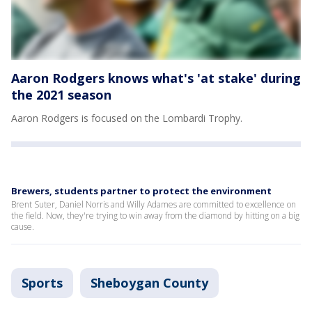
Aaron Rodgers knows what's 'at stake' during
the 2021 season
Aaron Rodgers is focused on the Lombardi Trophy.
Brewers, students partner to protect the environment
Brent Suter, Daniel Norris and Willy Adames are committed to excellence on
the field. Now, they're trying to win away from the diamond by hitting on a big
cause.
Sports
Sheboygan County