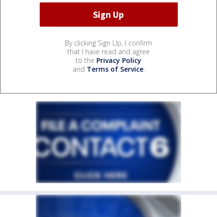
By clicking Sign Up, I confirm
that I have read and agree
to the
Privacy Policy
and
Terms of Service
.