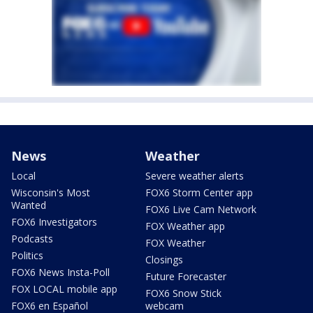
News
Weather
Local
Severe weather alerts
Wisconsin's Most
FOX6 Storm Center app
Wanted
FOX6 Live Cam Network
FOX6 Investigators
FOX Weather app
Podcasts
FOX Weather
Politics
Closings
FOX6 News Insta-Poll
Future Forecaster
FOX LOCAL mobile app
FOX6 Snow Stick
FOX6 en Español
webcam