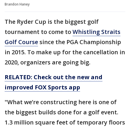
Brandon Haney
The Ryder Cup is the biggest golf
tournament to come to
Whistling Straits
Golf Course
since the PGA Championship
in 2015. To make up for the cancellation in
2020, organizers are going big.
RELATED: Check out the new and
improved FOX Sports app
"What we’re constructing here is one of
the biggest builds done for a golf event.
1.3 million square feet of temporary floors