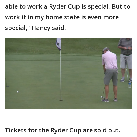
able to work a Ryder Cup is special. But to
work it in my home state is even more
special," Haney said.
Tickets for the Ryder Cup are sold out.