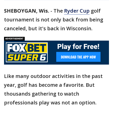
SHEBOYGAN, Wis.
-
The
Ryder Cup
golf
tournament is not only back from being
canceled, but it's back in Wisconsin.
Like many outdoor activities in the past
year, golf has become a favorite. But
thousands gathering to watch
professionals play was not an option.