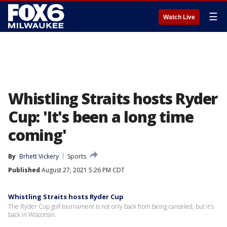
☰
Watch Live
Whistling Straits hosts Ryder
Cup: 'It's been a long time
coming'
By
Brhett Vickery
Sports
Published
August 27, 2021 5:26 PM CDT
Whistling Straits hosts Ryder Cup
The Ryder Cup golf tournament is not only back from being canceled, but it's
back in Wisconsin.