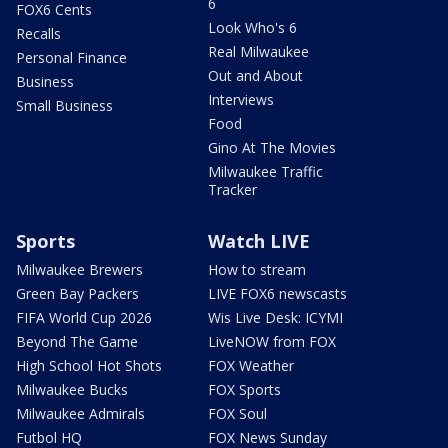
6
FOX6 Cents
Look Who's 6
Recalls
Real Milwaukee
Personal Finance
Out and About
Business
Interviews
Small Business
Food
Gino At The Movies
Milwaukee Traffic
Tracker
Sports
Watch LIVE
Milwaukee Brewers
How to stream
Green Bay Packers
LIVE FOX6 newscasts
FIFA World Cup 2026
Wis Live Desk: ICYMI
Beyond The Game
LiveNOW from FOX
High School Hot Shots
FOX Weather
Milwaukee Bucks
FOX Sports
Milwaukee Admirals
FOX Soul
Futbol HQ
FOX News Sunday