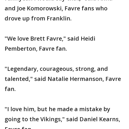
and Joe Komorowski, Favre fans who
drove up from Franklin.
"We love Brett Favre," said Heidi
Pemberton, Favre fan.
"Legendary, courageous, strong, and
talented," said Natalie Hermanson, Favre
fan.
"I love him, but he made a mistake by
going to the Vikings," said Daniel Kearns,