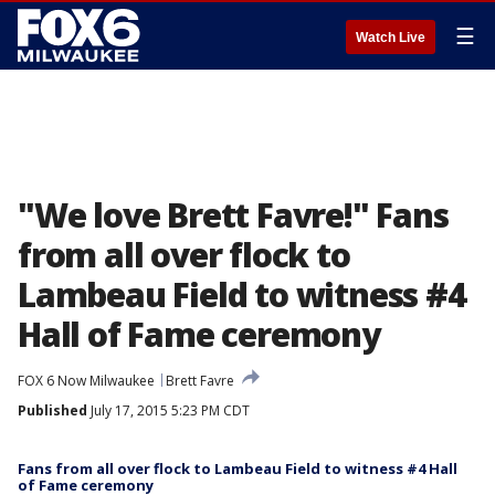
☰
Watch Live
"We love Brett Favre!" Fans
from all over flock to
Lambeau Field to witness #4
Hall of Fame ceremony
FOX 6 Now Milwaukee
Brett Favre
Published
July 17, 2015 5:23 PM CDT
Fans from all over flock to Lambeau Field to witness #4 Hall
of Fame ceremony