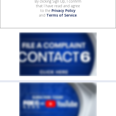
By clicking Sign Up, I confirm
that I have read and agree
to the
Privacy Policy
and
Terms of Service
.