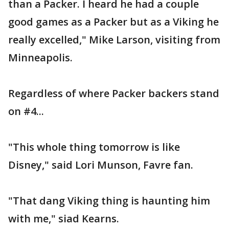
than a Packer. I heard he had a couple
good games as a Packer but as a Viking he
really excelled," Mike Larson, visiting from
Minneapolis.
Regardless of where Packer backers stand
on #4...
"This whole thing tomorrow is like
Disney," said Lori Munson, Favre fan.
"That dang Viking thing is haunting him
with me," siad Kearns.