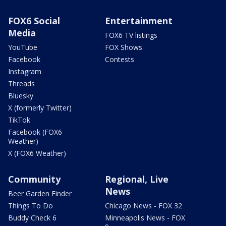
FOX6 Social
Entertainment
Media
FOX6 TV listings
YouTube
FOX Shows
Facebook
Contests
Instagram
Threads
Bluesky
X (formerly Twitter)
TikTok
Facebook (FOX6
Weather)
X (FOX6 Weather)
Community
Regional, Live
News
Beer Garden Finder
Things To Do
Chicago News - FOX 32
Buddy Check 6
Minneapolis News - FOX