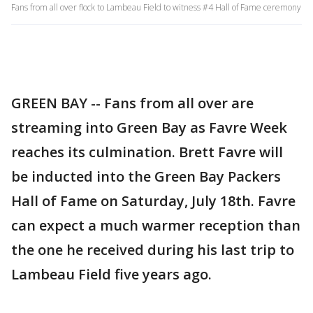
Fans from all over flock to Lambeau Field to witness #4 Hall of Fame ceremony
GREEN BAY -- Fans from all over are
streaming into Green Bay as Favre Week
reaches its culmination. Brett Favre will
be inducted into the Green Bay Packers
Hall of Fame on Saturday, July 18th. Favre
can expect a much warmer reception than
the one he received during his last trip to
Lambeau Field five years ago.