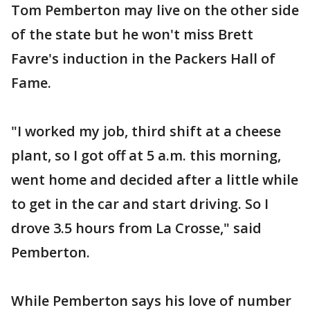
Tom Pemberton may live on the other side
of the state but he won't miss Brett
Favre's induction in the Packers Hall of
Fame.
"I worked my job, third shift at a cheese
plant, so I got off at 5 a.m. this morning,
went home and decided after a little while
to get in the car and start driving. So I
drove 3.5 hours from La Crosse," said
Pemberton.
While Pemberton says his love of number