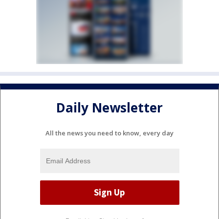
Daily Newsletter
All the news you need to know, every day