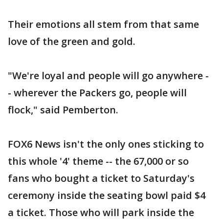
Their emotions all stem from that same
love of the green and gold.
"We're loyal and people will go anywhere -
- wherever the Packers go, people will
flock," said Pemberton.
FOX6 News isn't the only ones sticking to
this whole '4' theme -- the 67,000 or so
fans who bought a ticket to Saturday's
ceremony inside the seating bowl paid $4
a ticket. Those who will park inside the