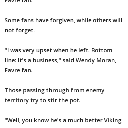
Favre fan.
Some fans have forgiven, while others will
not forget.
"I was very upset when he left. Bottom
line: It's a business," said Wendy Moran,
Favre fan.
Those passing through from enemy
territory try to stir the pot.
"Well, you know he's a much better Viking