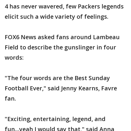
4 has never wavered, few Packers legends
elicit such a wide variety of feelings.
FOX6 News asked fans around Lambeau
Field to describe the gunslinger in four
words:
"The four words are the Best Sunday
Football Ever," said Jenny Kearns, Favre
fan.
"Exciting, entertaining, legend, and
fun...yeah I would say that," said Anna