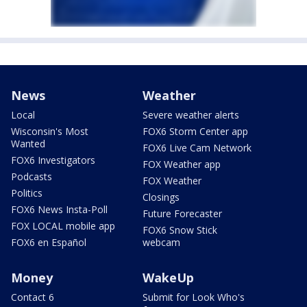
News
Weather
Local
Severe weather alerts
Wisconsin's Most
FOX6 Storm Center app
Wanted
FOX6 Live Cam Network
FOX6 Investigators
FOX Weather app
Podcasts
FOX Weather
Politics
Closings
FOX6 News Insta-Poll
Future Forecaster
FOX LOCAL mobile app
FOX6 Snow Stick
FOX6 en Español
webcam
Money
WakeUp
Contact 6
Submit for Look Who's