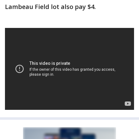
Lambeau Field lot also pay $4.