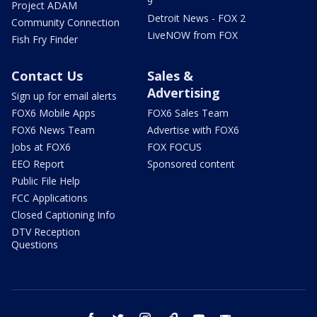
9
Project ADAM
Detroit News - FOX 2
Community Connection
LiveNOW from FOX
Fish Fry Finder
Contact Us
Sales &
Advertising
Sign up for email alerts
FOX6 Mobile Apps
FOX6 Sales Team
FOX6 News Team
Advertise with FOX6
Jobs at FOX6
FOX FOCUS
EEO Report
Sponsored content
Public File Help
FCC Applications
Closed Captioning Info
DTV Reception
Questions