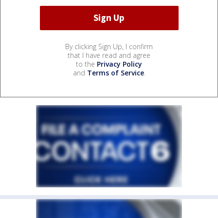
By clicking Sign Up, I confirm
that I have read and agree
to the
Privacy Policy
and
Terms of Service
.