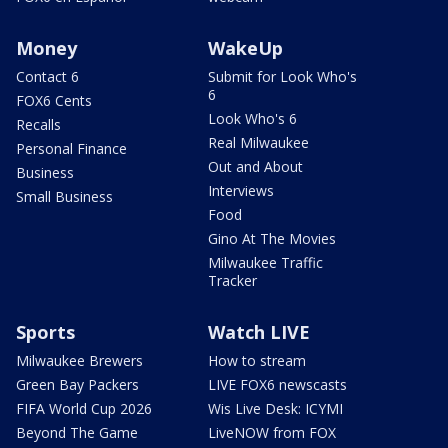
Money
WakeUp
Contact 6
Submit for Look Who's
6
FOX6 Cents
Look Who's 6
Recalls
Real Milwaukee
Personal Finance
Out and About
Business
Interviews
Small Business
Food
Gino At The Movies
Milwaukee Traffic
Tracker
Sports
Watch LIVE
Milwaukee Brewers
How to stream
Green Bay Packers
LIVE FOX6 newscasts
FIFA World Cup 2026
Wis Live Desk: ICYMI
Beyond The Game
LiveNOW from FOX