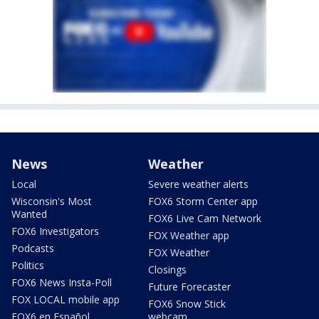
News
Weather
Local
Severe weather alerts
Wisconsin's Most
FOX6 Storm Center app
Wanted
FOX6 Live Cam Network
FOX6 Investigators
FOX Weather app
Podcasts
FOX Weather
Politics
Closings
FOX6 News Insta-Poll
Future Forecaster
FOX LOCAL mobile app
FOX6 Snow Stick
FOX6 en Español
webcam