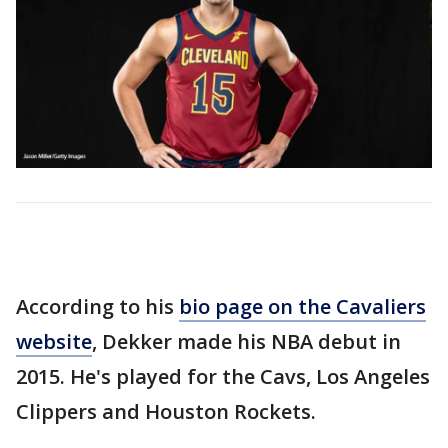
According to his
bio page on the Cavaliers
website
, Dekker made his NBA debut in
2015. He's played for the Cavs, Los Angeles
Clippers and Houston Rockets.