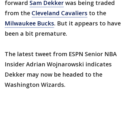
forward
Sam Dekker
was being traded
from the
Cleveland Cavaliers
to the
Milwaukee Bucks
. But it appears to have
been a bit premature.
The latest tweet from ESPN Senior NBA
Insider Adrian Wojnarowski indicates
Dekker may now be headed to the
Washington Wizards.