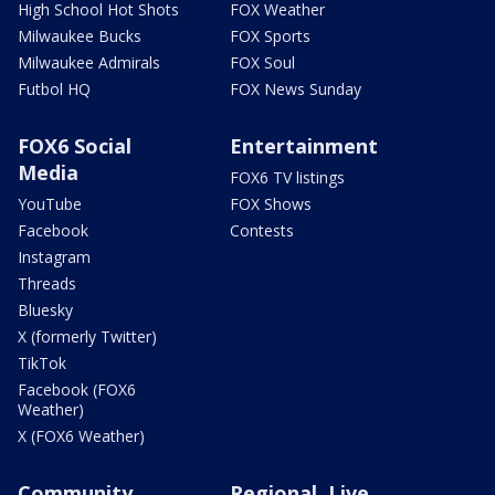
High School Hot Shots
FOX Weather
Milwaukee Bucks
FOX Sports
Milwaukee Admirals
FOX Soul
Futbol HQ
FOX News Sunday
FOX6 Social
Entertainment
Media
FOX6 TV listings
YouTube
FOX Shows
Facebook
Contests
Instagram
Threads
Bluesky
X (formerly Twitter)
TikTok
Facebook (FOX6
Weather)
X (FOX6 Weather)
Community
Regional, Live