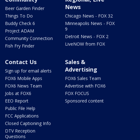
News
Beer Garden Finder
Things To Do
Chicago News - FOX 32
Buddy Check 6
Minneapolis News - FOX
9
Project ADAM
Detroit News - FOX 2
Community Connection
LiveNOW from FOX
Fish Fry Finder
Contact Us
Sales &
Advertising
Sign up for email alerts
FOX6 Mobile Apps
FOX6 Sales Team
FOX6 News Team
Advertise with FOX6
Jobs at FOX6
FOX FOCUS
EEO Report
Sponsored content
Public File Help
FCC Applications
Closed Captioning Info
DTV Reception
Questions