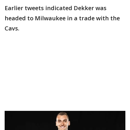
Earlier tweets indicated Dekker was
headed to Milwaukee in a trade with the
Cavs.