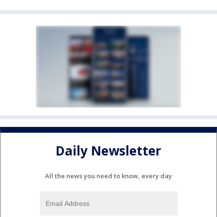
Daily Newsletter
All the news you need to know, every day