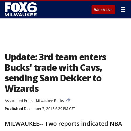
☰
Watch Live
Update: 3rd team enters
Bucks' trade with Cavs,
sending Sam Dekker to
Wizards
Associated Press
Milwaukee Bucks
Published
December 7, 2018 6:29 PM CST
MILWAUKEE-- Two reports indicated NBA