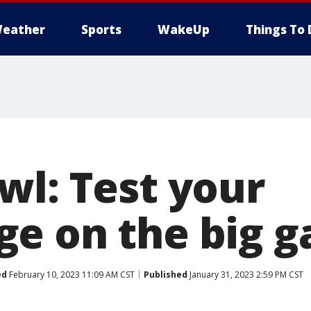
eather
Sports
WakeUp
Things To 
wl: Test your
e on the big 
ed
February 10, 2023 11:09 AM CST
Published
January 31, 2023 2:59 PM CST