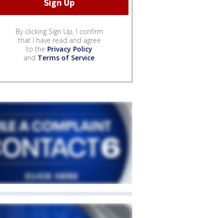
By clicking Sign Up, I confirm
that I have read and agree
to the
Privacy Policy
and
Terms of Service
.