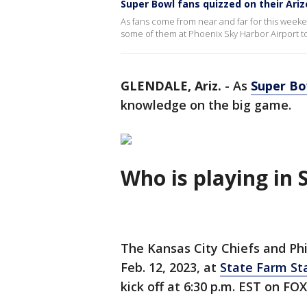
Super Bowl fans quizzed on their Ari
As fans come from near and far for this week
some of them at Phoenix Sky Harbor Airport to
GLENDALE, Ariz.
-
As
Super Bo
knowledge on the big game.
Who is playing in 
The Kansas City Chiefs and Phi
Feb. 12, 2023, at
State Farm S
kick off at 6:30 p.m. EST on FOX