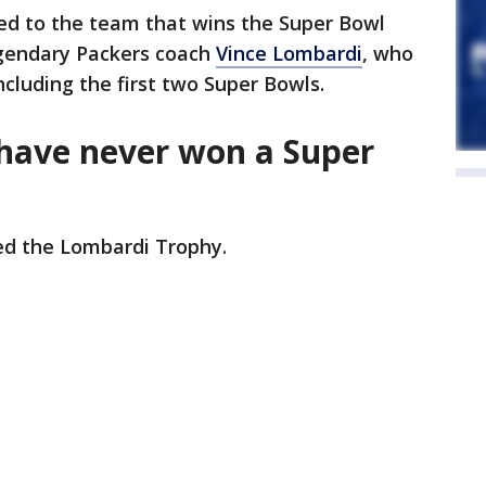
d to the team that wins the Super Bowl
egendary Packers coach
Vince Lombardi
, who
cluding the first two Super Bowls.
ave never won a Super
ed the Lombardi Trophy.