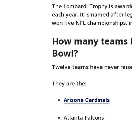
The Lombardi Trophy is awarde
each year. It is named after l
won five NFL championships, in
How many teams h
Bowl?
Twelve teams have never rais
They are the:
Arizona Cardinals
Atlanta Falcons