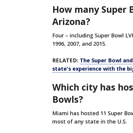
How many Super B
Arizona?
Four – including Super Bowl LVI
1996, 2007, and 2015.
RELATED:
The Super Bowl and
state's experience with the b
Which city has ho
Bowls?
Miami has hosted 11 Super Bowl
most of any state in the U.S.