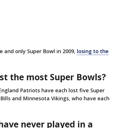
e and only Super Bowl in 2009,
losing to the
st the most Super Bowls?
gland Patriots have each lost five Super
 Bills and Minnesota Vikings, who have each
ave never played in a