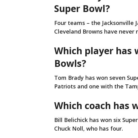
Super Bowl?
Four teams – the Jacksonville 
Cleveland Browns have never r
Which player has 
Bowls?
Tom Brady has won seven Supe
Patriots and one with the Tam
Which coach has 
Bill Belichick has won six Supe
Chuck Noll, who has four.