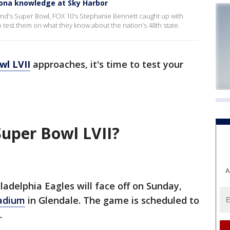
zona knowledge at Sky Harbor
end's Super Bowl, FOX 10's Stephanie Bennett caught up with
 test them on what they know about the nation's 48th state.
wl LVII
approaches, it's time to test your
Super Bowl LVII?
A
ladelphia Eagles will face off on Sunday,
tadium
in Glendale. The game is scheduled to
.