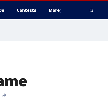
Do
Contests
More
game