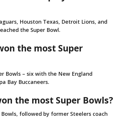
Jaguars, Houston Texas, Detroit Lions, and
eached the Super Bowl.
won the most Super
r Bowls – six with the New England
pa Bay Buccaneers.
won the most Super Bowls?
r Bowls, followed by former Steelers coach