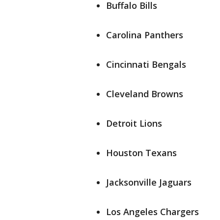
Buffalo Bills
Carolina Panthers
Cincinnati Bengals
Cleveland Browns
Detroit Lions
Houston Texans
Jacksonville Jaguars
Los Angeles Chargers