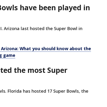
owls have been played in
I. Arizona last hosted the Super Bowl in
 Arizona: What you should know about the
ig game
sted the most Super
s. Florida has hosted 17 Super Bowls, the