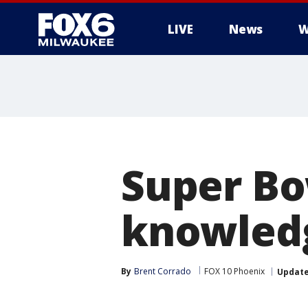
LIVE
News
W
Super Bo
knowledg
By
Brent Corrado
FOX 10 Phoenix
Updat