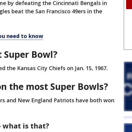
me by defeating the Cincinnati Bengals in
gles beat the San Francisco 49ers in the
you need to know
t Super Bowl?
 the Kansas City Chiefs on Jan. 15, 1967.
n the most Super Bowls?
elers and New England Patriots have both won
 what is that?