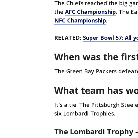
The Chiefs reached the big ga
the
AFC Championship
. The Ea
NFC Championship
.
RELATED:
Super Bowl 57: All 
When was the firs
The Green Bay Packers defeated
What team has wo
It's a tie. The Pittsburgh Ste
six Lombardi Trophies.
The Lombardi Trophy –