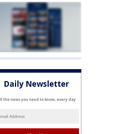
Daily Newsletter
ll the news you need to know, every day