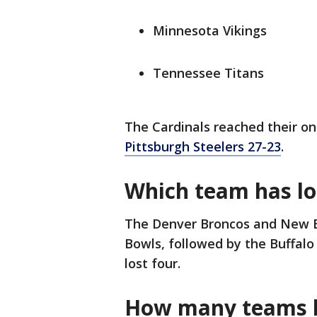
Minnesota Vikings
Tennessee Titans
The Cardinals reached their on
Pittsburgh Steelers 27-23
.
Which team has lo
The Denver Broncos and New En
Bowls, followed by the Buffalo
lost four.
How many teams h