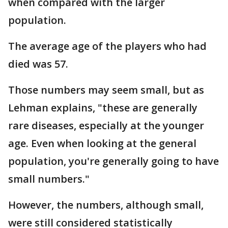
when compared with the larger
population.
The average age of the players who had
died was 57.
Those numbers may seem small, but as
Lehman explains, "these are generally
rare diseases, especially at the younger
age. Even when looking at the general
population, you're generally going to have
small numbers."
However, the numbers, although small,
were still considered statistically