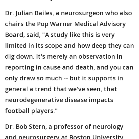
Dr. Julian Bailes, a neurosurgeon who also
chairs the Pop Warner Medical Advisory
Board, said, "A study like this is very
limited in its scope and how deep they can
dig down. It's merely an observation in
reporting in cause and death, and you can
only draw so much -- but it supports in
general a trend that we've seen, that
neurodegenerative disease impacts
football players."
Dr. Bob Stern, a professor of neurology
and neurosurgery at Boston University,