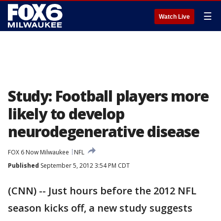
☰
Watch Live
Study: Football players more
likely to develop
neurodegenerative disease
FOX 6 Now Milwaukee
NFL
Published
September 5, 2012 3:54 PM CDT
(CNN) -- Just hours before the 2012 NFL
season kicks off, a new study suggests