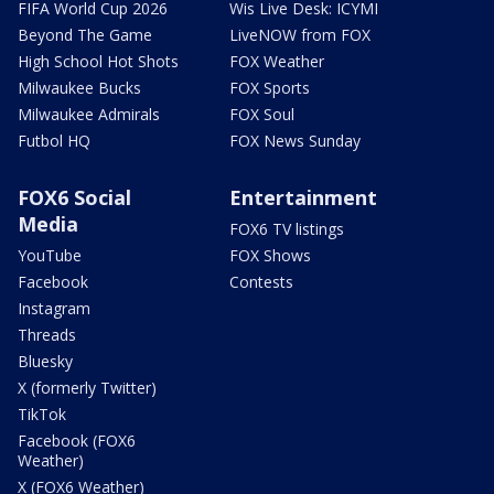
FIFA World Cup 2026
Wis Live Desk: ICYMI
Beyond The Game
LiveNOW from FOX
High School Hot Shots
FOX Weather
Milwaukee Bucks
FOX Sports
Milwaukee Admirals
FOX Soul
Futbol HQ
FOX News Sunday
FOX6 Social
Entertainment
Media
FOX6 TV listings
YouTube
FOX Shows
Facebook
Contests
Instagram
Threads
Bluesky
X (formerly Twitter)
TikTok
Facebook (FOX6
Weather)
X (FOX6 Weather)