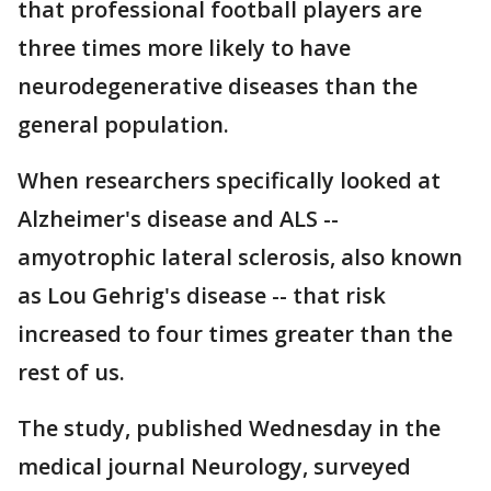
that professional football players are
three times more likely to have
neurodegenerative diseases than the
general population.
When researchers specifically looked at
Alzheimer's disease and ALS --
amyotrophic lateral sclerosis, also known
as Lou Gehrig's disease -- that risk
increased to four times greater than the
rest of us.
The study, published Wednesday in the
medical journal Neurology, surveyed