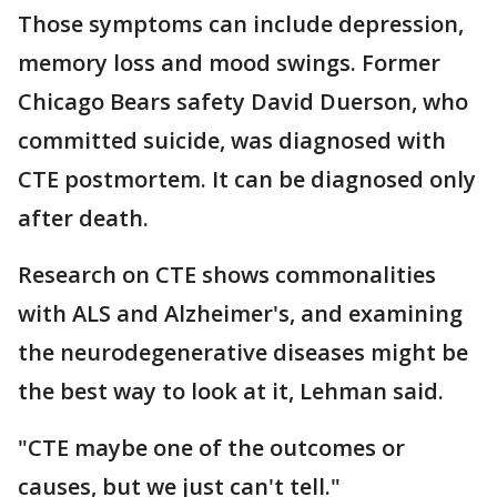
Those symptoms can include depression,
memory loss and mood swings. Former
Chicago Bears safety David Duerson, who
committed suicide, was diagnosed with
CTE postmortem. It can be diagnosed only
after death.
Research on CTE shows commonalities
with ALS and Alzheimer's, and examining
the neurodegenerative diseases might be
the best way to look at it, Lehman said.
"CTE maybe one of the outcomes or
causes, but we just can't tell."