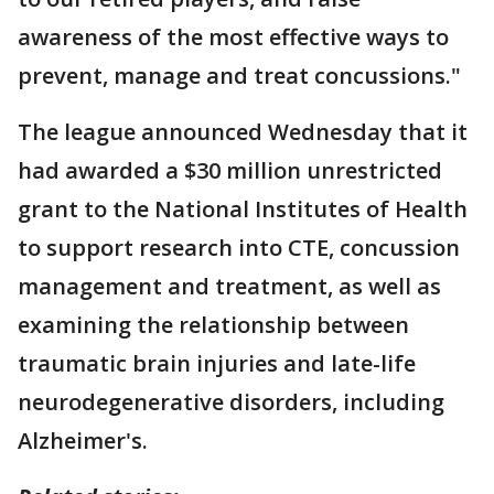
awareness of the most effective ways to
prevent, manage and treat concussions."
The league announced Wednesday that it
had awarded a $30 million unrestricted
grant to the National Institutes of Health
to support research into CTE, concussion
management and treatment, as well as
examining the relationship between
traumatic brain injuries and late-life
neurodegenerative disorders, including
Alzheimer's.