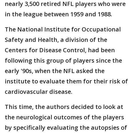
nearly 3,500 retired NFL players who were
in the league between 1959 and 1988.
The National Institute for Occupational
Safety and Health, a division of the
Centers for Disease Control, had been
following this group of players since the
early '90s, when the NFL asked the
institute to evaluate them for their risk of
cardiovascular disease.
This time, the authors decided to look at
the neurological outcomes of the players
by specifically evaluating the autopsies of