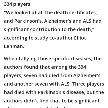
334 players.
"We looked at all the death certificates,
and Parkinson's, Alzheimer's and ALS had
significant contribution to the death,"
according to study co-author Elliot
Lehman.
When tallying those specific diseases, the
authors found that among the 334
players, seven had died from Alzheimer's
and another seven with ALS. Three players
had died with Parkinson's disease, but the
authors didn't find that to be significant