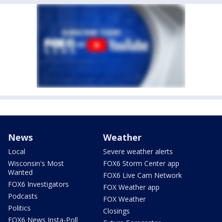
News
Weather
Local
Severe weather alerts
Wisconsin's Most
FOX6 Storm Center app
Wanted
FOX6 Live Cam Network
FOX6 Investigators
FOX Weather app
Podcasts
FOX Weather
Politics
Closings
FOX6 News Insta-Poll