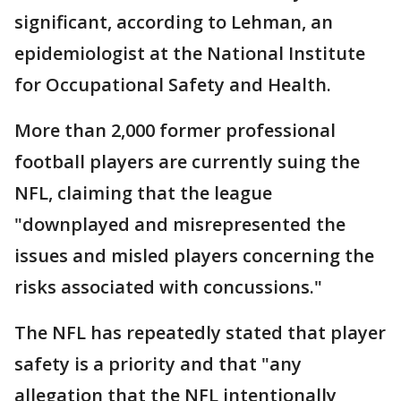
significant, according to Lehman, an
epidemiologist at the National Institute
for Occupational Safety and Health.
More than 2,000 former professional
football players are currently suing the
NFL, claiming that the league
"downplayed and misrepresented the
issues and misled players concerning the
risks associated with concussions."
The NFL has repeatedly stated that player
safety is a priority and that "any
allegation that the NFL intentionally