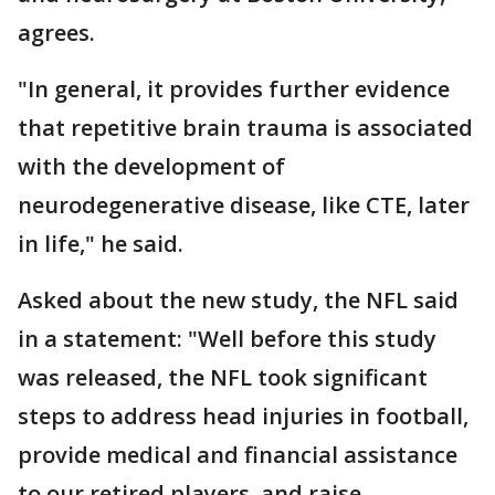
agrees.
"In general, it provides further evidence
that repetitive brain trauma is associated
with the development of
neurodegenerative disease, like CTE, later
in life," he said.
Asked about the new study, the NFL said
in a statement: "Well before this study
was released, the NFL took significant
steps to address head injuries in football,
provide medical and financial assistance
to our retired players, and raise