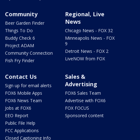
Community
Regional, Live
News
Beer Garden Finder
Things To Do
Chicago News - FOX 32
Buddy Check 6
Minneapolis News - FOX
9
Project ADAM
Detroit News - FOX 2
Community Connection
LiveNOW from FOX
Fish Fry Finder
Contact Us
Sales &
Advertising
Sign up for email alerts
FOX6 Mobile Apps
FOX6 Sales Team
FOX6 News Team
Advertise with FOX6
Jobs at FOX6
FOX FOCUS
EEO Report
Sponsored content
Public File Help
FCC Applications
Closed Captioning Info