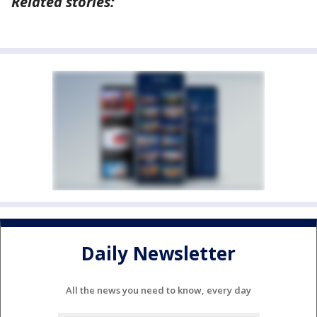
Related stories:
Daily Newsletter
All the news you need to know, every day