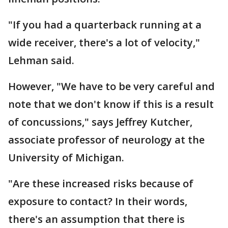
"If you had a quarterback running at a
wide receiver, there's a lot of velocity,"
Lehman said.
However, "We have to be very careful and
note that we don't know if this is a result
of concussions," says Jeffrey Kutcher,
associate professor of neurology at the
University of Michigan.
"Are these increased risks because of
exposure to contact? In their words,
there's an assumption that there is