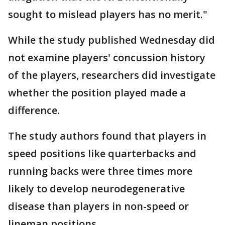
sought to mislead players has no merit."
While the study published Wednesday did
not examine players' concussion history
of the players, researchers did investigate
whether the position played made a
difference.
The study authors found that players in
speed positions like quarterbacks and
running backs were three times more
likely to develop neurodegenerative
disease than players in non-speed or
lineman positions.