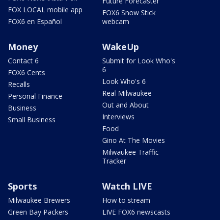
Future Forecaster
FOX LOCAL mobile app
FOX6 Snow Stick
FOX6 en Español
webcam
Money
WakeUp
Contact 6
Submit for Look Who's
6
FOX6 Cents
Look Who's 6
Recalls
Real Milwaukee
Personal Finance
Out and About
Business
Interviews
Small Business
Food
Gino At The Movies
Milwaukee Traffic
Tracker
Sports
Watch LIVE
Milwaukee Brewers
How to stream
Green Bay Packers
LIVE FOX6 newscasts