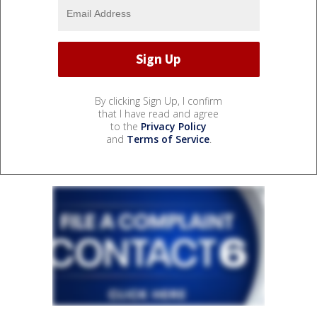
By clicking Sign Up, I confirm
that I have read and agree
to the
Privacy Policy
and
Terms of Service
.