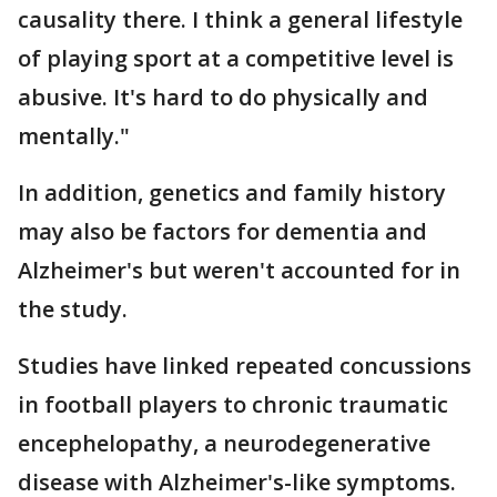
causality there. I think a general lifestyle
of playing sport at a competitive level is
abusive. It's hard to do physically and
mentally."
In addition, genetics and family history
may also be factors for dementia and
Alzheimer's but weren't accounted for in
the study.
Studies have linked repeated concussions
in football players to chronic traumatic
encephelopathy, a neurodegenerative
disease with Alzheimer's-like symptoms.