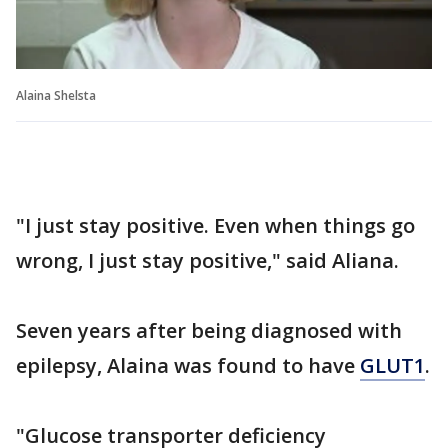
Alaina Shelsta
"I just stay positive. Even when things go
wrong, I just stay positive," said Aliana.
Seven years after being diagnosed with
epilepsy, Alaina was found to have
GLUT1
.
"Glucose transporter deficiency