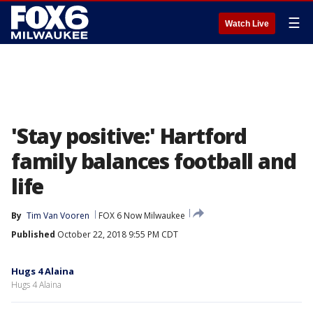
☰
Watch Live
'Stay positive:' Hartford
family balances football and
life
By
Tim Van Vooren
FOX 6 Now Milwaukee
Published
October 22, 2018 9:55 PM CDT
Hugs 4 Alaina
Hugs 4 Alaina