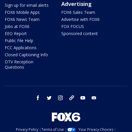
Advertising
Sign up for email alerts
FOX6 Mobile Apps
FOX6 Sales Team
FOX6 News Team
Advertise with FOX6
Jobs at FOX6
FOX FOCUS
EEO Report
Sponsored content
Public File Help
FCC Applications
Closed Captioning Info
DTV Reception
Questions
facebook
twitter
instagram
threads
youtube
email
Privacy Policy
Terms of Use
Your Privacy Choices