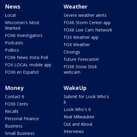
News
Weather
Local
Severe weather alerts
Wisconsin's Most
FOX6 Storm Center app
Wanted
FOX6 Live Cam Network
FOX6 Investigators
FOX Weather app
Podcasts
FOX Weather
Politics
Closings
FOX6 News Insta-Poll
Future Forecaster
FOX LOCAL mobile app
FOX6 Snow Stick
FOX6 en Español
webcam
Money
WakeUp
Contact 6
Submit for Look Who's
6
FOX6 Cents
Look Who's 6
Recalls
Real Milwaukee
Personal Finance
Out and About
Business
Interviews
Small Business