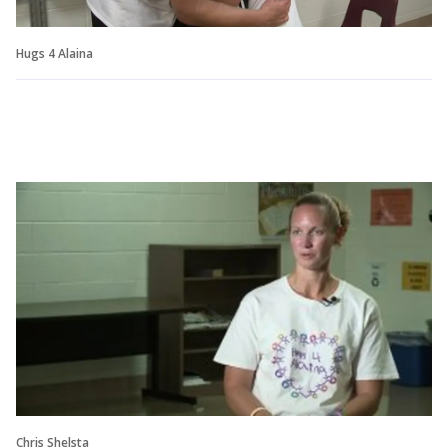
Hugs 4 Alaina
Chris Shelsta