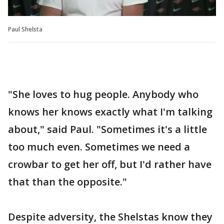
Paul Shelsta
"She loves to hug people. Anybody who
knows her knows exactly what I'm talking
about," said Paul. "Sometimes it's a little
too much even. Sometimes we need a
crowbar to get her off, but I'd rather have
that than the opposite."
Despite adversity, the Shelstas know they