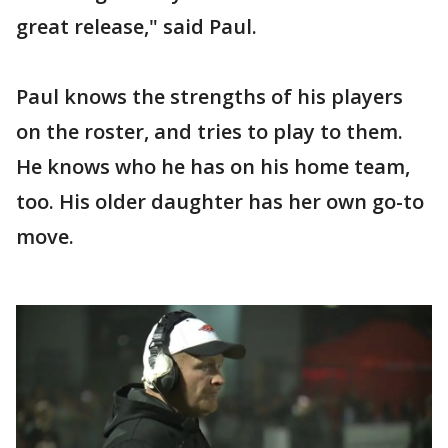
great release," said Paul.
Paul knows the strengths of his players
on the roster, and tries to play to them.
He knows who he has on his home team,
too. His older daughter has her own go-to
move.