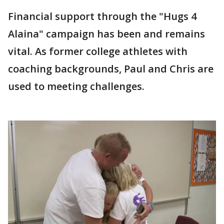
Financial support through the "Hugs 4
Alaina" campaign has been and remains
vital. As former college athletes with
coaching backgrounds, Paul and Chris are
used to meeting challenges.