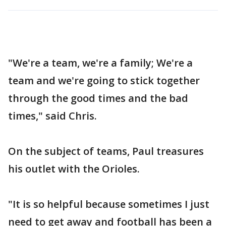
"We're a team, we're a family; We're a
team and we're going to stick together
through the good times and the bad
times," said Chris.
On the subject of teams, Paul treasures
his outlet with the Orioles.
"It is so helpful because sometimes I just
need to get away and football has been a