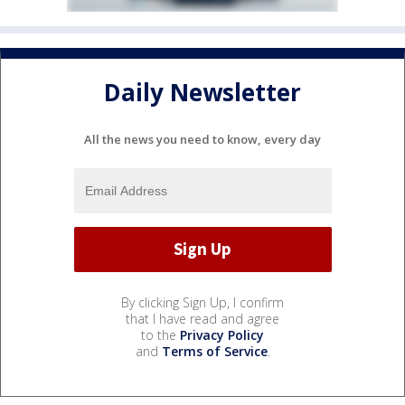
Daily Newsletter
All the news you need to know, every day
By clicking Sign Up, I confirm
that I have read and agree
to the
Privacy Policy
and
Terms of Service
.