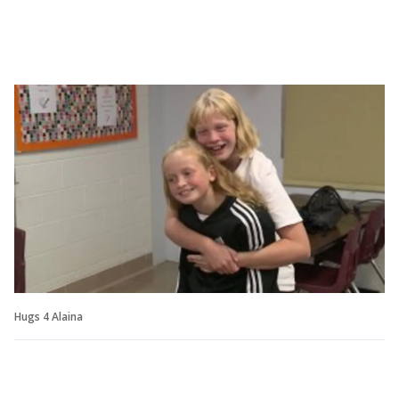
Hugs 4 Alaina