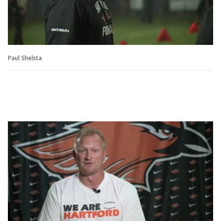
Paul Shelsta