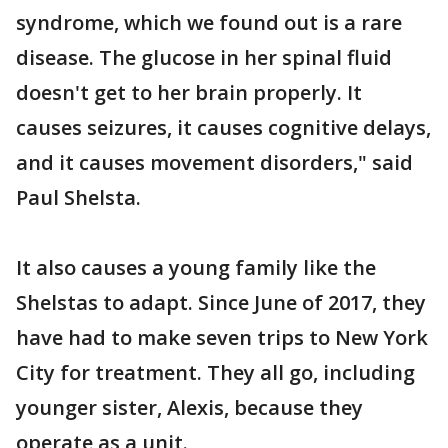
syndrome, which we found out is a rare
disease. The glucose in her spinal fluid
doesn't get to her brain properly. It
causes seizures, it causes cognitive delays,
and it causes movement disorders," said
Paul Shelsta.
It also causes a young family like the
Shelstas to adapt. Since June of 2017, they
have had to make seven trips to New York
City for treatment. They all go, including
younger sister, Alexis, because they
operate as a unit.