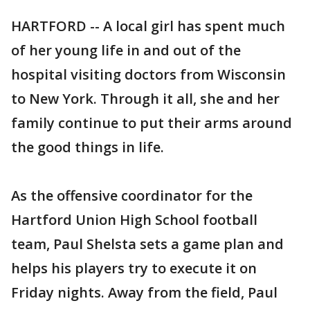
HARTFORD -- A local girl has spent much
of her young life in and out of the
hospital visiting doctors from Wisconsin
to New York. Through it all, she and her
family continue to put their arms around
the good things in life.
As the offensive coordinator for the
Hartford Union High School football
team, Paul Shelsta sets a game plan and
helps his players try to execute it on
Friday nights. Away from the field, Paul