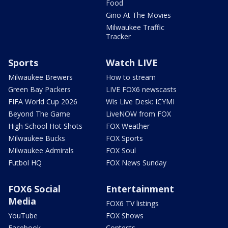
Food
Gino At The Movies
Milwaukee Traffic
Tracker
Sports
Watch LIVE
Milwaukee Brewers
How to stream
Green Bay Packers
LIVE FOX6 newscasts
FIFA World Cup 2026
Wis Live Desk: ICYMI
Beyond The Game
LiveNOW from FOX
High School Hot Shots
FOX Weather
Milwaukee Bucks
FOX Sports
Milwaukee Admirals
FOX Soul
Futbol HQ
FOX News Sunday
FOX6 Social
Entertainment
Media
FOX6 TV listings
YouTube
FOX Shows
Facebook
Contests