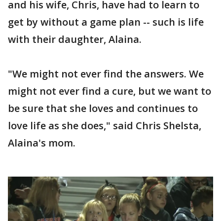
and his wife, Chris, have had to learn to
get by without a game plan -- such is life
with their daughter, Alaina.
"We might not ever find the answers. We
might not ever find a cure, but we want to
be sure that she loves and continues to
love life as she does," said Chris Shelsta,
Alaina's mom.