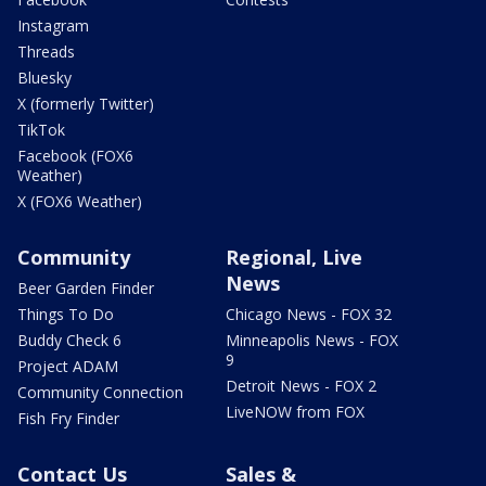
Instagram
Threads
Bluesky
X (formerly Twitter)
TikTok
Facebook (FOX6
Weather)
X (FOX6 Weather)
Community
Regional, Live
News
Beer Garden Finder
Things To Do
Chicago News - FOX 32
Buddy Check 6
Minneapolis News - FOX
9
Project ADAM
Detroit News - FOX 2
Community Connection
LiveNOW from FOX
Fish Fry Finder
Contact Us
Sales &