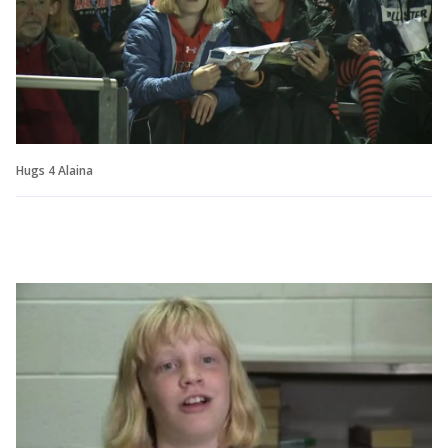
Hugs 4 Alaina