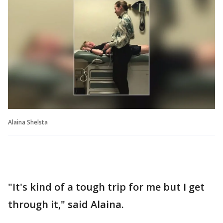
Alaina Shelsta
"It's kind of a tough trip for me but I get
through it," said Alaina.