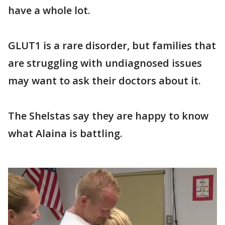
have a whole lot.
GLUT1 is a rare disorder, but families that
are struggling with undiagnosed issues
may want to ask their doctors about it.
The Shelstas say they are happy to know
what Alaina is battling.