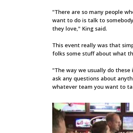
"There are so many people who 
want to do is talk to somebod
they love," King said.
This event really was that sim
folks some stuff about what th
"The way we usually do these is
ask any questions about anythi
whatever team you want to tal