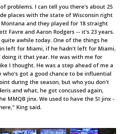
of problems. I can tell you there's about 25
ade places with the state of Wisconsin right
 Montana and they played for 18 straight
ett Favre and Aaron Rodgers -- it's 23 years.
 quite awhile today. One of the things he
in left for Miami, if he hadn't left for Miami,
f doing it that year. He was with me for
 like I thought. He was a step ahead of me a
uy who's got a good chance to be influential
oint during the season, but who you don't
eris and what, he got concussed again,
 the MMQB jinx. We used to have the SI jinx -
here," King said.