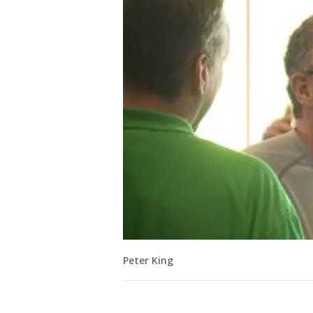
Peter King