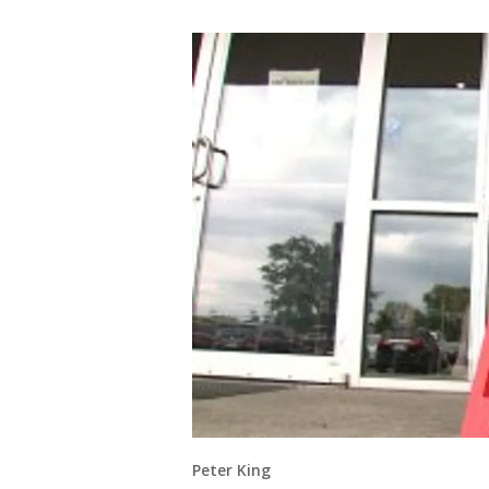
Peter King