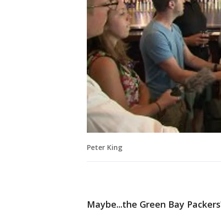
Peter King
Maybe...the Green Bay Packers