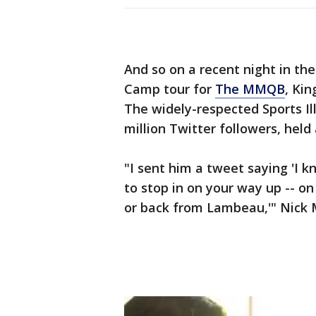
And so on a recent night in the
Camp tour for
The MMQB
, Kin
The widely-respected Sports Il
million Twitter followers, held
"I sent him a tweet saying 'I kn
to stop in on your way up -- o
or back from Lambeau,'" Nick 