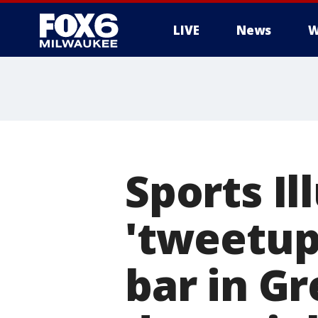
LIVE
News
W
Sports Il
'tweetup'
bar in G