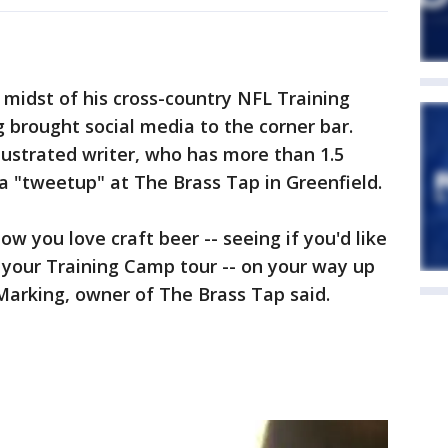
 midst of his cross-country NFL Training
g brought social media to the corner bar.
lustrated writer, who has more than 1.5
 a "tweetup" at The Brass Tap in Greenfield.
ow you love craft beer -- seeing if you'd like
n your Training Camp tour -- on your way up
Marking, owner of The Brass Tap said.