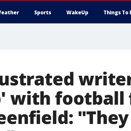
eather
Sports
WakeUp
Things To 
lustrated write
 with football 
reenfield: "The