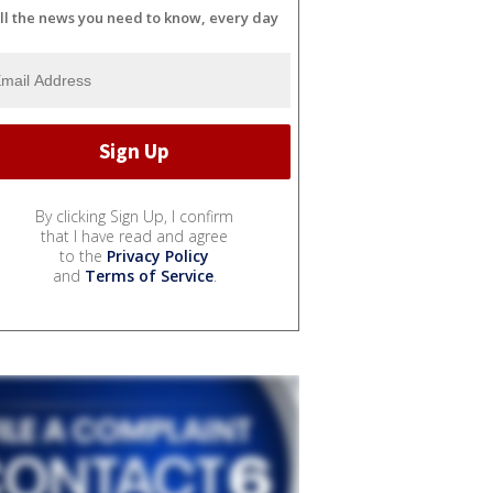
ll the news you need to know, every day
By clicking Sign Up, I confirm
that I have read and agree
to the
Privacy Policy
and
Terms of Service
.