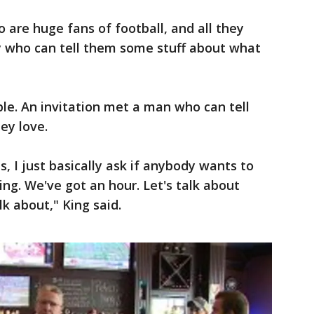
are huge fans of football, and all they
y who can tell them some stuff about what
ple. An invitation met a man who can tell
ey love.
, I just basically ask if anybody wants to
ng. We've got an hour. Let's talk about
k about," King said.