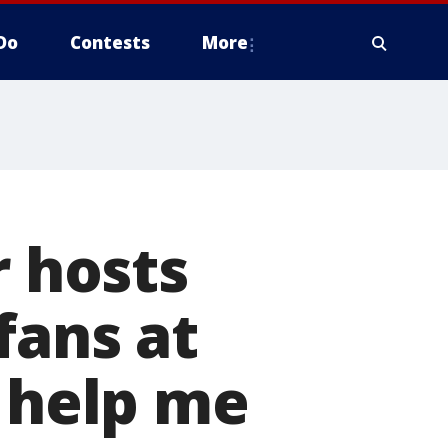
Do
Contests
More
r hosts
fans at
y help me