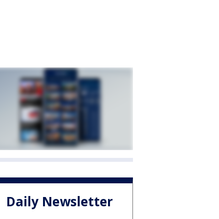
Daily Newsletter