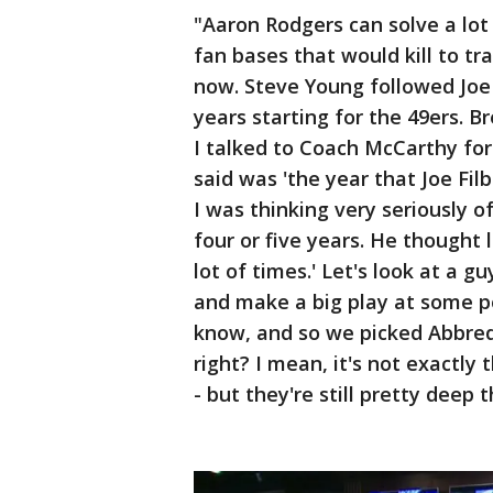
"Aaron Rodgers can solve a lot 
fan bases that would kill to tr
now. Steve Young followed Joe
years starting for the 49ers. Br
I talked to Coach McCarthy for
said was 'the year that Joe Filb
I was thinking very seriously o
four or five years. He thought
lot of times.' Let's look at a g
and make a big play at some p
know, and so we picked Abbred
right? I mean, it's not exactly
- but they're still pretty deep t