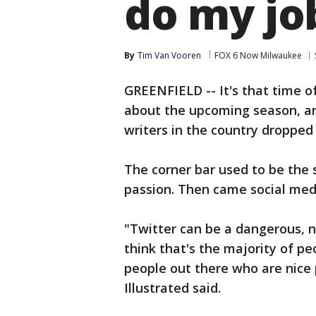
do my jo
By
Tim Van Vooren
FOX 6 Now Milwaukee
GREENFIELD -- It's that time o
about the upcoming season, an
writers in the country dropped 
The corner bar used to be the 
passion. Then came social med
"Twitter can be a dangerous, na
think that's the majority of peo
people out there who are nice p
Illustrated said.