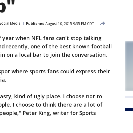
b"
Social Media
Published
August 10, 2015 9:35 PM CDT
f year when NFL fans can't stop talking
d recently, one of the best known football
in on a local bar to join the conversation.
spot where sports fans could express their
ia.
sty, kind of ugly place. I choose not to
ple. I choose to think there are a lot of
eople," Peter King, writer for Sports