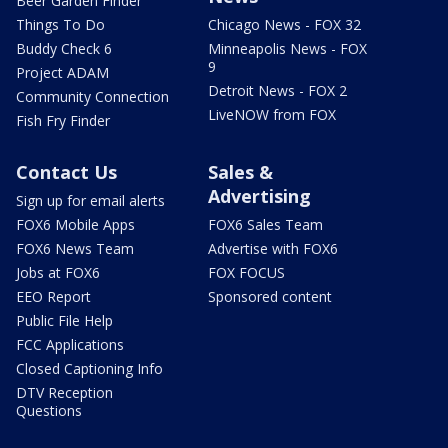
Beer Garden Finder
Things To Do
Chicago News - FOX 32
Buddy Check 6
Minneapolis News - FOX
9
Project ADAM
Detroit News - FOX 2
Community Connection
LiveNOW from FOX
Fish Fry Finder
Contact Us
Sales &
Advertising
Sign up for email alerts
FOX6 Mobile Apps
FOX6 Sales Team
FOX6 News Team
Advertise with FOX6
Jobs at FOX6
FOX FOCUS
EEO Report
Sponsored content
Public File Help
FCC Applications
Closed Captioning Info
DTV Reception
Questions