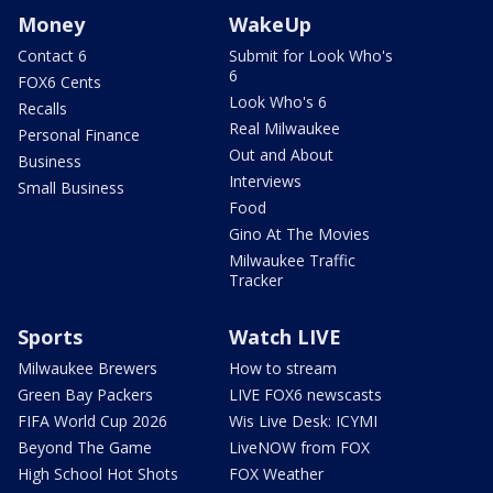
Money
WakeUp
Contact 6
Submit for Look Who's
6
FOX6 Cents
Look Who's 6
Recalls
Real Milwaukee
Personal Finance
Out and About
Business
Interviews
Small Business
Food
Gino At The Movies
Milwaukee Traffic
Tracker
Sports
Watch LIVE
Milwaukee Brewers
How to stream
Green Bay Packers
LIVE FOX6 newscasts
FIFA World Cup 2026
Wis Live Desk: ICYMI
Beyond The Game
LiveNOW from FOX
High School Hot Shots
FOX Weather