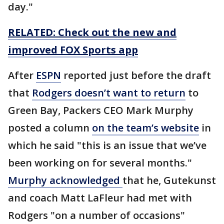
day."
RELATED: Check out the new and
improved FOX Sports app
After
ESPN
reported just before the draft
that
Rodgers doesn’t want to return
to
Green Bay, Packers CEO Mark Murphy
posted a column
on the team’s website
in
which he said "this is an issue that we’ve
been working on for several months."
Murphy acknowledged
that he, Gutekunst
and coach Matt LaFleur had met with
Rodgers "on a number of occasions"