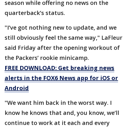
season while offering no news on the
quarterback’s status.
"I’ve got nothing new to update, and we
still obviously feel the same way," LaFleur
said Friday after the opening workout of
the Packers’ rookie minicamp.
FREE DOWNLOAD: Get breaking news
alerts in the FOX6 News app for iOS or
Android
"We want him back in the worst way. I
know he knows that and, you know, we’ll
continue to work at it each and every