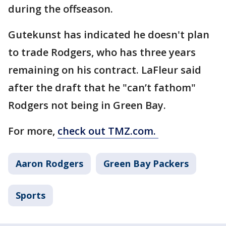
during the offseason.
Gutekunst has indicated he doesn't plan
to trade Rodgers, who has three years
remaining on his contract. LaFleur said
after the draft that he "can’t fathom"
Rodgers not being in Green Bay.
For more,
check out TMZ.com.
Aaron Rodgers
Green Bay Packers
Sports