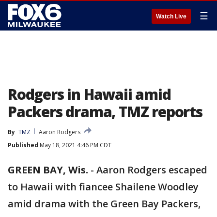
☰
Watch Live
Rodgers in Hawaii amid
Packers drama, TMZ reports
By
TMZ
Aaron Rodgers
Published
May 18, 2021 4:46 PM CDT
GREEN BAY, Wis.
-
Aaron Rodgers escaped
to Hawaii with fiancee Shailene Woodley
amid drama with the Green Bay Packers,