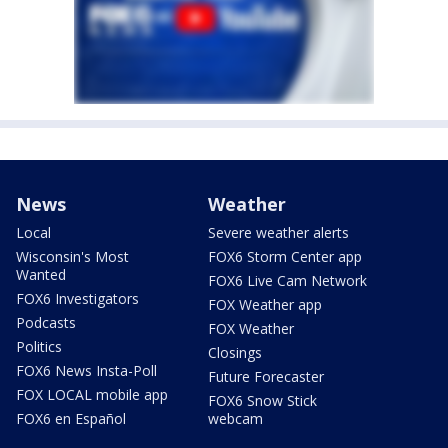
News
Weather
Local
Severe weather alerts
Wisconsin's Most
FOX6 Storm Center app
Wanted
FOX6 Live Cam Network
FOX6 Investigators
FOX Weather app
Podcasts
FOX Weather
Politics
Closings
FOX6 News Insta-Poll
Future Forecaster
FOX LOCAL mobile app
FOX6 Snow Stick
FOX6 en Español
webcam