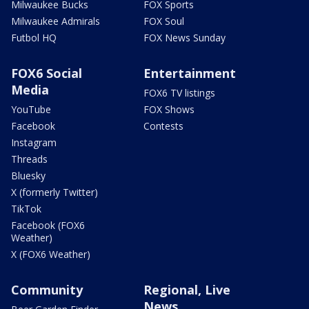
Milwaukee Bucks
FOX Sports
Milwaukee Admirals
FOX Soul
Futbol HQ
FOX News Sunday
FOX6 Social
Entertainment
Media
FOX6 TV listings
YouTube
FOX Shows
Facebook
Contests
Instagram
Threads
Bluesky
X (formerly Twitter)
TikTok
Facebook (FOX6
Weather)
X (FOX6 Weather)
Community
Regional, Live
News