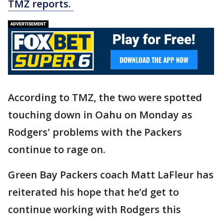
TMZ reports.
According to TMZ, the two were spotted
touching down in Oahu on Monday as
Rodgers' problems with the Packers
continue to rage on.
Green Bay Packers coach Matt LaFleur has
reiterated his hope that he’d get to
continue working with Rodgers this