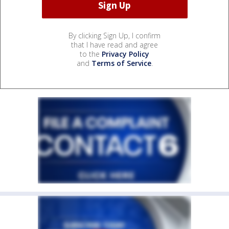
By clicking Sign Up, I confirm
that I have read and agree
to the
Privacy Policy
and
Terms of Service
.