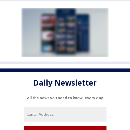
Daily Newsletter
All the news you need to know, every day