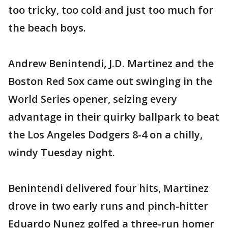
too tricky, too cold and just too much for
the beach boys.
Andrew Benintendi, J.D. Martinez and the
Boston Red Sox came out swinging in the
World Series opener, seizing every
advantage in their quirky ballpark to beat
the Los Angeles Dodgers 8-4 on a chilly,
windy Tuesday night.
Benintendi delivered four hits, Martinez
drove in two early runs and pinch-hitter
Eduardo Nunez golfed a three-run homer