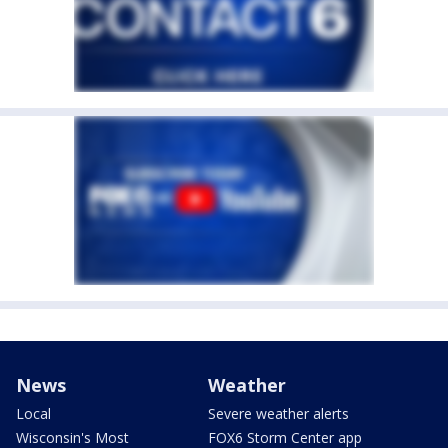
News
Weather
Local
Severe weather alerts
Wisconsin's Most
FOX6 Storm Center app