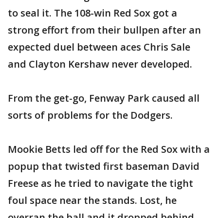
to seal it. The 108-win Red Sox got a
strong effort from their bullpen after an
expected duel between aces Chris Sale
and Clayton Kershaw never developed.
From the get-go, Fenway Park caused all
sorts of problems for the Dodgers.
Mookie Betts led off for the Red Sox with a
popup that twisted first baseman David
Freese as he tried to navigate the tight
foul space near the stands. Lost, he
overran the ball and it dropped behind