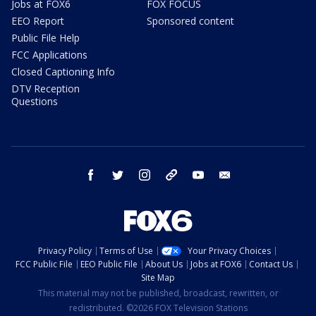
Jobs at FOX6
FOX FOCUS
EEO Report
Sponsored content
Public File Help
FCC Applications
Closed Captioning Info
DTV Reception
Questions
facebook
twitter
instagram
threads
youtube
email
Privacy Policy
Terms of Use
Your Privacy Choices
FCC Public File
EEO Public File
About Us
Jobs at FOX6
Contact Us
Site Map
This material may not be published, broadcast, rewritten, or
redistributed. ©2026 FOX Television Stations