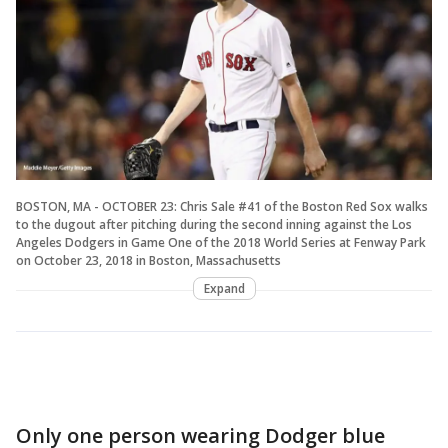
BOSTON, MA - OCTOBER 23: Chris Sale #41 of the Boston Red Sox walks
to the dugout after pitching during the second inning against the Los
Angeles Dodgers in Game One of the 2018 World Series at Fenway Park
on October 23, 2018 in Boston, Massachusetts
Expand
Only one person wearing Dodger blue