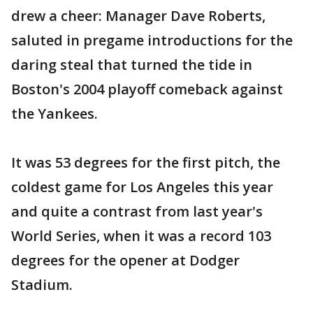
drew a cheer: Manager Dave Roberts,
saluted in pregame introductions for the
daring steal that turned the tide in
Boston's 2004 playoff comeback against
the Yankees.
It was 53 degrees for the first pitch, the
coldest game for Los Angeles this year
and quite a contrast from last year's
World Series, when it was a record 103
degrees for the opener at Dodger
Stadium.