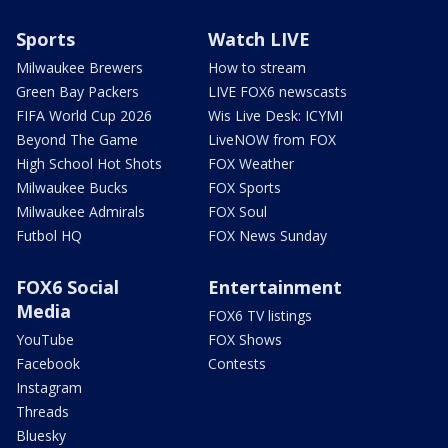
Sports
Watch LIVE
Milwaukee Brewers
How to stream
Green Bay Packers
LIVE FOX6 newscasts
FIFA World Cup 2026
Wis Live Desk: ICYMI
Beyond The Game
LiveNOW from FOX
High School Hot Shots
FOX Weather
Milwaukee Bucks
FOX Sports
Milwaukee Admirals
FOX Soul
Futbol HQ
FOX News Sunday
FOX6 Social
Entertainment
Media
FOX6 TV listings
YouTube
FOX Shows
Facebook
Contests
Instagram
Threads
Bluesky