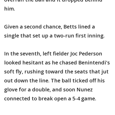
him.
Given a second chance, Betts lined a
single that set up a two-run first inning.
In the seventh, left fielder Joc Pederson
looked hesitant as he chased Benintendi's
soft fly, rushing toward the seats that jut
out down the line. The ball ticked off his
glove for a double, and soon Nunez
connected to break open a 5-4 game.