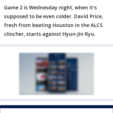
Game 2 is Wednesday night, when it's
supposed to be even colder. David Price,
fresh from beating Houston in the ALCS
clincher, starts against Hyun-Jin Ryu.