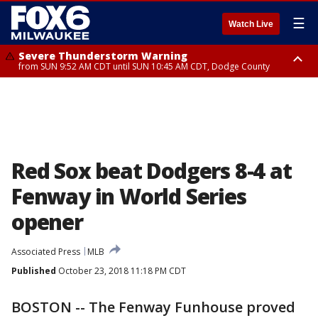
☰
Watch Live
Severe Thunderstorm Warning
from SUN 9:52 AM CDT until SUN 10:45 AM CDT, Dodge County
Severe Thunderstorm Watch
from SUN 9:48 AM CDT until SUN 2:00 PM CDT, Fond Du Lac County,
Racine County, Kenosha County, Waukesha County, Washington County,
Dodge County, Walworth County, Jefferson County, Sheboygan County,
Ozaukee County, Milwaukee County
Red Sox beat Dodgers 8-4 at
Fenway in World Series
opener
Associated Press
MLB
Published
October 23, 2018 11:18 PM CDT
BOSTON -- The Fenway Funhouse proved