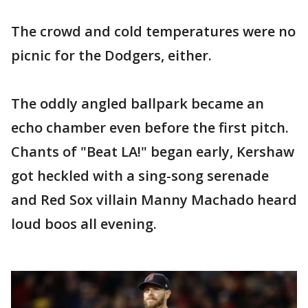
The crowd and cold temperatures were no
picnic for the Dodgers, either.
The oddly angled ballpark became an
echo chamber even before the first pitch.
Chants of "Beat LA!" began early, Kershaw
got heckled with a sing-song serenade
and Red Sox villain Manny Machado heard
loud boos all evening.