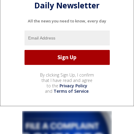
Daily Newsletter
All the news you need to know, every day
By clicking Sign Up, I confirm
that I have read and agree
to the
Privacy Policy
and
Terms of Service
.