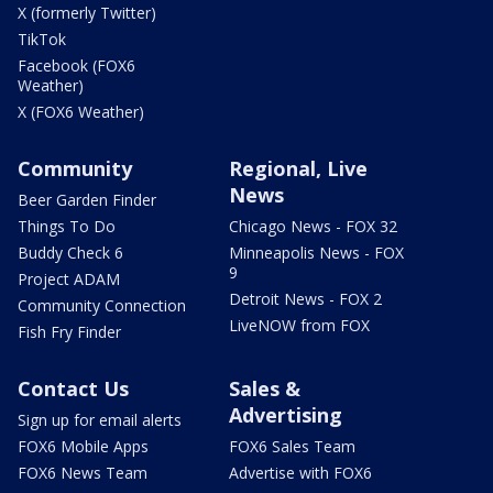
X (formerly Twitter)
TikTok
Facebook (FOX6
Weather)
X (FOX6 Weather)
Community
Regional, Live
News
Beer Garden Finder
Things To Do
Chicago News - FOX 32
Buddy Check 6
Minneapolis News - FOX
9
Project ADAM
Detroit News - FOX 2
Community Connection
LiveNOW from FOX
Fish Fry Finder
Contact Us
Sales &
Advertising
Sign up for email alerts
FOX6 Mobile Apps
FOX6 Sales Team
FOX6 News Team
Advertise with FOX6