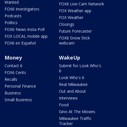
Wanted
FOX6 Live Cam Network
FOX6 Investigators
FOX Weather app
Podcasts
FOX Weather
Politics
Closings
FOX6 News Insta-Poll
Future Forecaster
FOX LOCAL mobile app
FOX6 Snow Stick
FOX6 en Español
webcam
Money
WakeUp
Contact 6
Submit for Look Who's
6
FOX6 Cents
Look Who's 6
Recalls
Real Milwaukee
Personal Finance
Out and About
Business
Interviews
Small Business
Food
Gino At The Movies
Milwaukee Traffic
Tracker