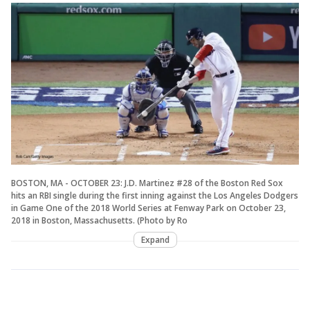
BOSTON, MA - OCTOBER 23: J.D. Martinez #28 of the Boston Red Sox
hits an RBI single during the first inning against the Los Angeles Dodgers
in Game One of the 2018 World Series at Fenway Park on October 23,
2018 in Boston, Massachusetts. (Photo by Ro
Expand