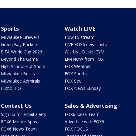
Sports
Watch LIVE
Milwaukee Brewers
How to stream
Green Bay Packers
LIVE FOX6 newscasts
FIFA World Cup 2026
Wis Live Desk: ICYMI
Beyond The Game
LiveNOW from FOX
High School Hot Shots
FOX Weather
Milwaukee Bucks
FOX Sports
Milwaukee Admirals
FOX Soul
Futbol HQ
FOX News Sunday
Contact Us
Sales & Advertising
Sign up for email alerts
FOX6 Sales Team
FOX6 Mobile Apps
Advertise with FOX6
FOX6 News Team
FOX FOCUS