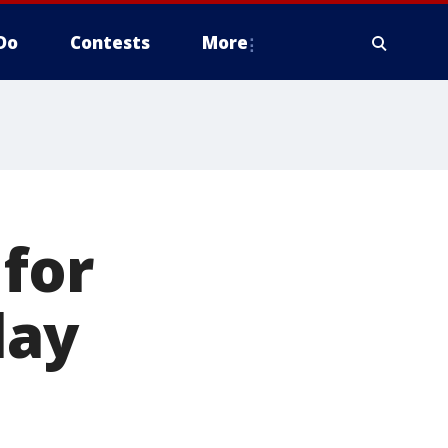
Do
Contests
More
for
lay