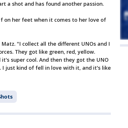
art a shot and has found another passion.
lf on her feet when it comes to her love of
Matz. "I collect all the different UNOs and I
orces. They got like green, red, yellow.
nd it's super cool. And then they got the UNO
just kind of fell in love with it, and it's like
Shots