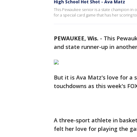
High School Hot Shot - Ava Matz
This Pewaukee senior is a state champion in on
for a special card game that has her scoring 
PEWAUKEE, Wis.
-
This Pewauke
and state runner-up in another
But it is Ava Matz's love for a
touchdowns as this week's FOX
A three-sport athlete in basket
felt her love for playing the g