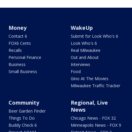
Money
WakeUp
Contact 6
Submit for Look Who's 6
FOX6 Cents
Look Who's 6
Recalls
Real Milwaukee
Personal Finance
Out and About
Business
Interviews
Small Business
Food
Gino At The Movies
Milwaukee Traffic Tracker
Community
Regional, Live
News
Beer Garden Finder
Things To Do
Chicago News - FOX 32
Buddy Check 6
Minneapolis News - FOX 9