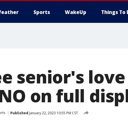
eather
Sports
WakeUp
Things To 
 senior's love 
NO on full disp
rts
Published
January 22, 2023 10:55 PM CST