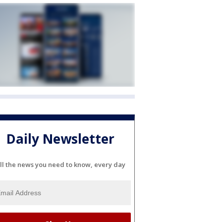
Daily Newsletter
ll the news you need to know, every day