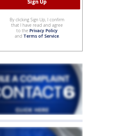
By clicking Sign Up, I confirm
that I have read and agree
to the
Privacy Policy
and
Terms of Service
.