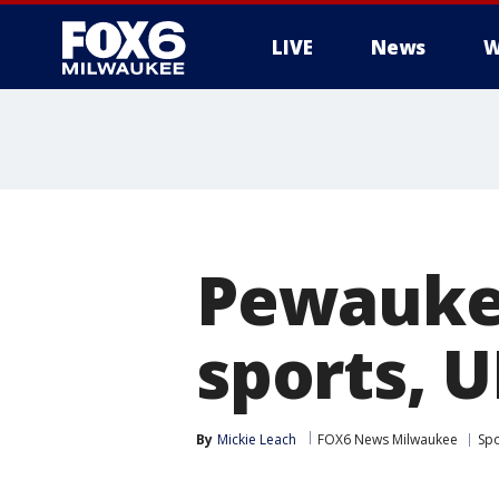
LIVE
News
W
Pewaukee
sports, U
By
Mickie Leach
FOX6 News Milwaukee
Spo