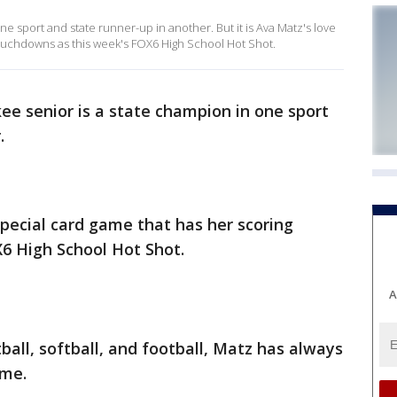
e sport and state runner-up in another. But it is Ava Matz's love
touchdowns as this week's FOX6 High School Hot Shot.
e senior is a state champion in one sport
.
 special card game that has her scoring
6 High School Hot Shot.
A
ball, softball, and football, Matz has always
ame.