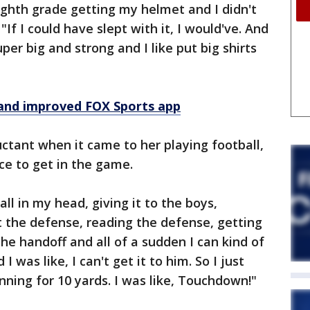
ighth grade getting my helmet and I didn't
 "If I could have slept with it, I would've. And
per big and strong and I like put big shirts
and improved FOX Sports app
ctant when it came to her playing football,
ce to get in the game.
ll in my head, giving it to the boys,
t the defense, reading the defense, getting
the handoff and all of a sudden I can kind of
 was like, I can't get it to him. So I just
nning for 10 yards. I was like, Touchdown!"