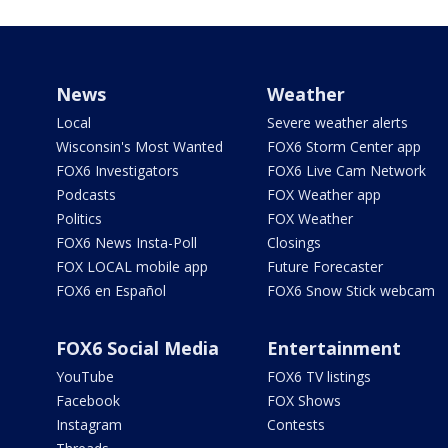
News
Weather
Local
Severe weather alerts
Wisconsin's Most Wanted
FOX6 Storm Center app
FOX6 Investigators
FOX6 Live Cam Network
Podcasts
FOX Weather app
Politics
FOX Weather
FOX6 News Insta-Poll
Closings
FOX LOCAL mobile app
Future Forecaster
FOX6 en Español
FOX6 Snow Stick webcam
FOX6 Social Media
Entertainment
YouTube
FOX6 TV listings
Facebook
FOX Shows
Instagram
Contests