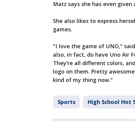
Matz says she has even given 
She also likes to express herse
games.
"I love the game of UNO," said 
also, in fact, do have Uno Air F
They're all different colors, a
logo on them. Pretty awesome. I 
kind of my thing now."
Sports
High School Hot 