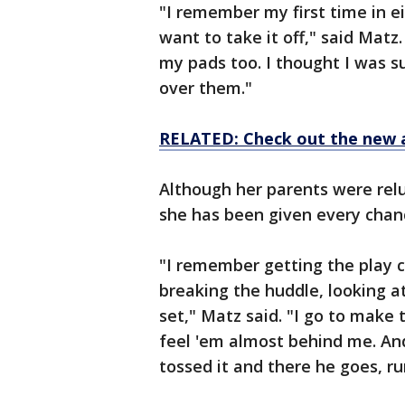
"I remember my first time in e
want to take it off," said Matz.
my pads too. I thought I was su
over them."
RELATED: Check out the new 
Although her parents were relu
she has been given every chan
"I remember getting the play ca
breaking the huddle, looking a
set," Matz said. "I go to make 
feel 'em almost behind me. And I
tossed it and there he goes, ru